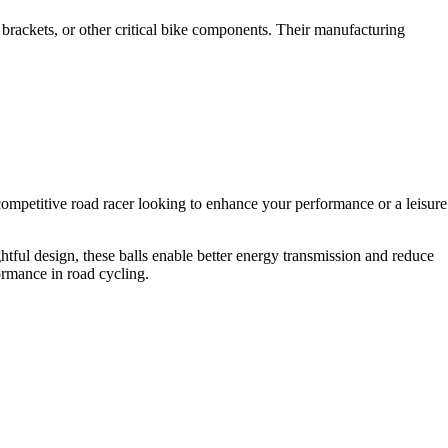
m brackets, or other critical bike components. Their manufacturing
ompetitive road racer looking to enhance your performance or a leisure
htful design, these balls enable better energy transmission and reduce
ormance in road cycling.