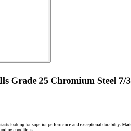
lls Grade 25 Chromium Steel 7/3
iasts looking for superior performance and exceptional durability. Mad
anding conditions.