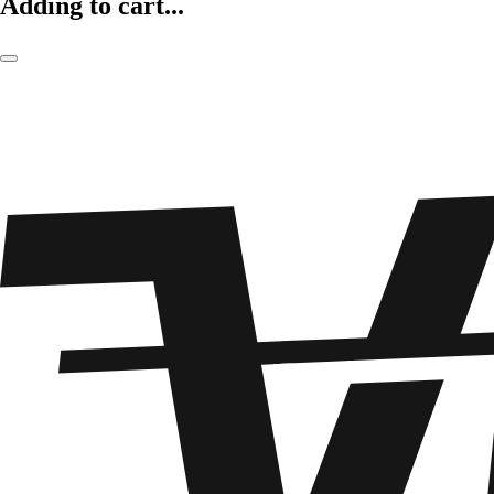
Adding to cart...