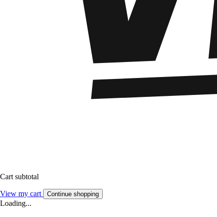
Cart subtotal
View my cart
Continue shopping
Loading...