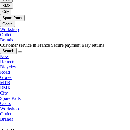
BMX
City
Spare Parts
Gears
Workshop
Outlet
Brands
Customer service in France
Secure payment
Easy returns
Search
New
Helmets
Bicycles
Road
Gravel
MTB
BMX
City
Spare Parts
Gears
Workshop
Outlet
Brands