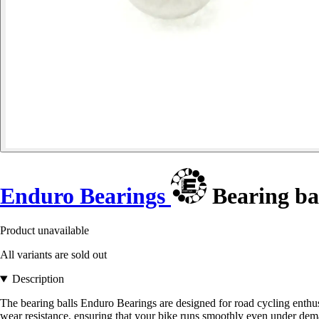
Enduro Bearings
Bearing ba
Product unavailable
All variants are sold out
Description
The bearing balls Enduro Bearings are designed for road cycling enthus
wear resistance, ensuring that your bike runs smoothly even under dem