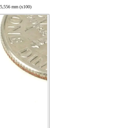
 5,556 mm (x100)