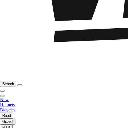
Search
New
Helmets
Bicycles
Road
Gravel
MTB