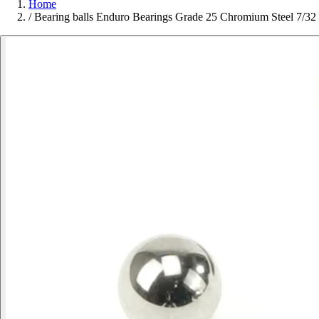
Home
/
Bearing balls Enduro Bearings Grade 25 Chromium Steel 7/32