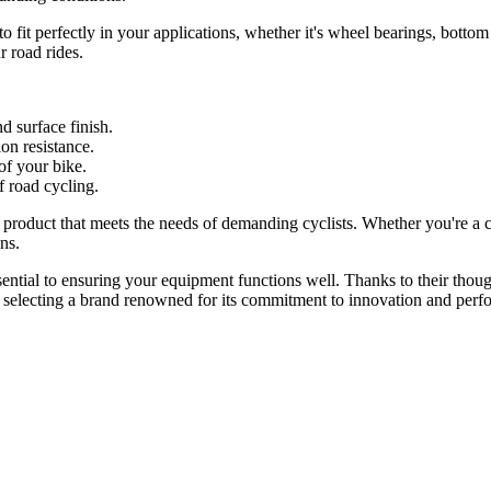
to fit perfectly in your applications, whether it's wheel bearings, botto
r road rides.
d surface finish.
on resistance.
of your bike.
f road cycling.
product that meets the needs of demanding cyclists. Whether you're a c
ns.
sential to ensuring your equipment functions well. Thanks to their thoug
 selecting a brand renowned for its commitment to innovation and perf