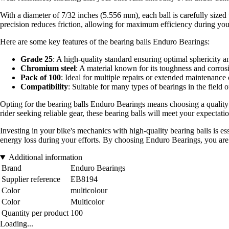
With a diameter of 7/32 inches (5.556 mm), each ball is carefully sized 
precision reduces friction, allowing for maximum efficiency during you
Here are some key features of the bearing balls Enduro Bearings:
Grade 25
: A high-quality standard ensuring optimal sphericity an
Chromium steel
: A material known for its toughness and corrosi
Pack of 100
: Ideal for multiple repairs or extended maintenance 
Compatibility
: Suitable for many types of bearings in the field o
Opting for the bearing balls Enduro Bearings means choosing a quality 
rider seeking reliable gear, these bearing balls will meet your expectatio
Investing in your bike's mechanics with high-quality bearing balls is es
energy loss during your efforts. By choosing Enduro Bearings, you are
Additional information
Brand
Enduro Bearings
Supplier reference
EB8194
Color
multicolour
Color
Multicolor
Quantity per product
100
Loading...