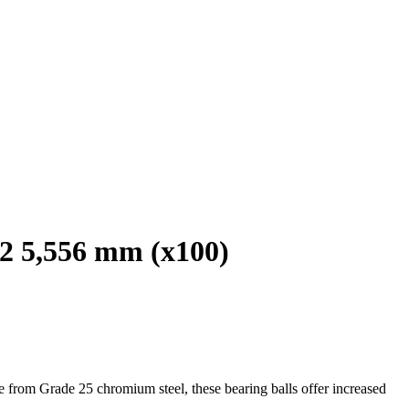
2 5,556 mm (x100)
e from Grade 25 chromium steel, these bearing balls offer increased