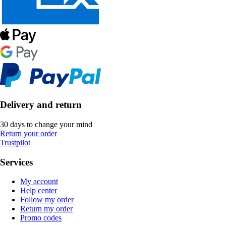
Delivery and return
30 days to change your mind
Return your order
Trustpilot
Services
My account
Help center
Follow my order
Return my order
Promo codes