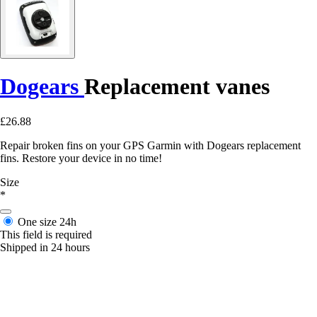
Dogears
Replacement vanes
£26.88
Repair broken fins on your GPS Garmin with Dogears replacement
fins. Restore your device in no time!
Size
*
One size
24h
This field is required
Shipped in 24 hours