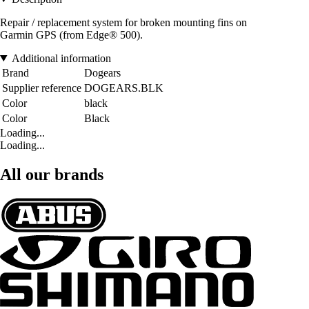
Repair / replacement system for broken mounting fins on
Garmin GPS (from Edge® 500).
Additional information
Brand
Dogears
Supplier reference
DOGEARS.BLK
Color
black
Color
Black
Loading...
Loading...
All our brands