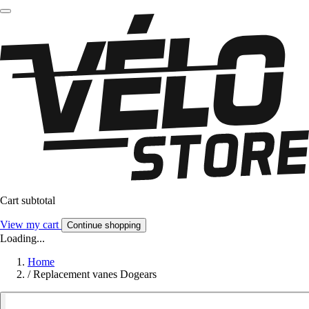
Cart subtotal
View my cart
Continue shopping
Loading...
Home
/
Replacement vanes Dogears