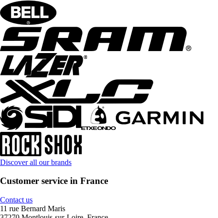
Discover all our brands
Customer service in France
Contact us
11 rue Bernard Maris
37270 Montlouis-sur-Loire, France