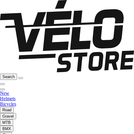
Search
New
Helmets
Bicycles
Road
Gravel
MTB
BMX