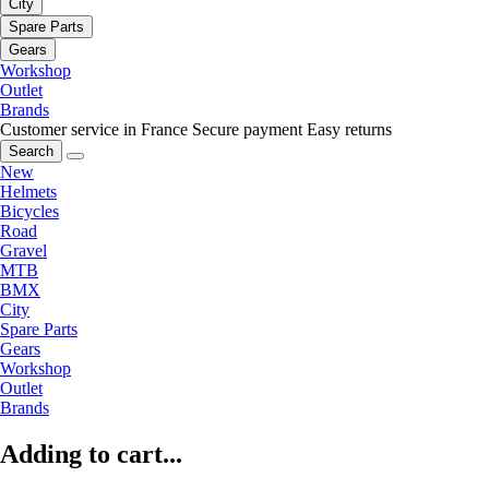
City
Spare Parts
Gears
Workshop
Outlet
Brands
Customer service in France
Secure payment
Easy returns
Search
New
Helmets
Bicycles
Road
Gravel
MTB
BMX
City
Spare Parts
Gears
Workshop
Outlet
Brands
Adding to cart...