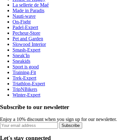
La sellerie de Maé
Made in Paradis
Nauti-wave
On-Fight
Padel-Expert
Pecheur-Store
Pet and Garden
Slowood Interior
Smash-Expert
Sneak'In
Sneakids
Sport is good
Training-Fit
Trek-Expert
Triathlon-Expert
TripNBikers
Winter-Expert
Subscribe to our newsletter
Enjoy a 10% discount when you sign up for our newsletter.
Subscribe
Let's stay connected