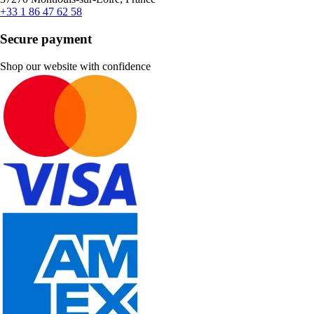
+33 1 86 47 62 58
Secure payment
Shop our website with confidence