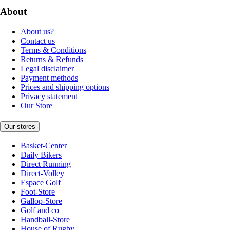
About
About us?
Contact us
Terms & Conditions
Returns & Refunds
Legal disclaimer
Payment methods
Prices and shipping options
Privacy statement
Our Store
Our stores
Basket-Center
Daily Bikers
Direct Running
Direct-Volley
Espace Golf
Foot-Store
Gallop-Store
Golf and co
Handball-Store
House of Rugby