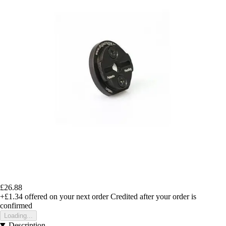
£26.88
+£1.34
offered on your next order
Credited after your order is
confirmed
Loading...
Description