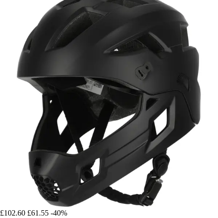
£102.60
£61.55
-40%