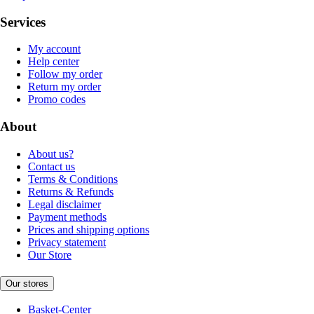
Services
My account
Help center
Follow my order
Return my order
Promo codes
About
About us?
Contact us
Terms & Conditions
Returns & Refunds
Legal disclaimer
Payment methods
Prices and shipping options
Privacy statement
Our Store
Our stores
Basket-Center