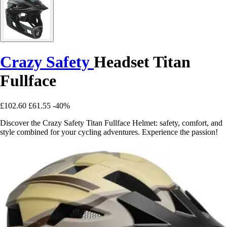
Crazy Safety
Headset Titan
Fullface
£102.60
£61.55
-40%
Discover the Crazy Safety Titan Fullface Helmet: safety, comfort, and
style combined for your cycling adventures. Experience the passion!