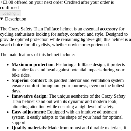
+£3.08
offered on your next order
Credited after your order is
confirmed
Loading...
Description
The Crazy Safety Titan Fullface helmet is an essential accessory for
cycling enthusiasts looking for safety, comfort, and style. Designed to
provide optimal protection while remaining lightweight, this helmet is a
smart choice for all cyclists, whether novice or experienced.
The main features of this helmet include:
Maximum protection
: Featuring a fullface design, it protects
the entire face and head against potential impacts during your
bike rides.
Superior comfort
: Its padded interior and ventilation system
ensure comfort throughout your journeys, even on the hottest
days.
Innovative design
: The unique aesthetics of the Crazy Safety
Titan helmet stand out with its dynamic and modern look,
attracting attention while ensuring a high level of safety.
Easy adjustment
: Equipped with an intuitive adjustment
system, it easily adapts to the shape of your head for optimal
support.
Quality materials
: Made from robust and durable materials, it