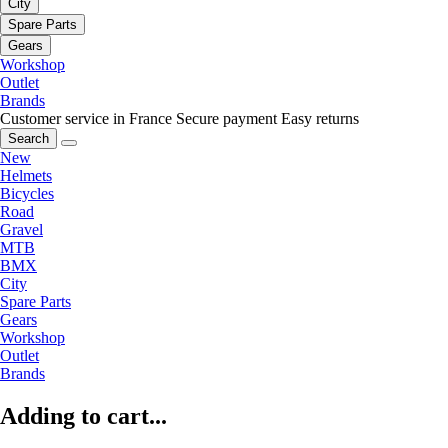
City
Spare Parts
Gears
Workshop
Outlet
Brands
Customer service in France
Secure payment
Easy returns
Search
New
Helmets
Bicycles
Road
Gravel
MTB
BMX
City
Spare Parts
Gears
Workshop
Outlet
Brands
Adding to cart...