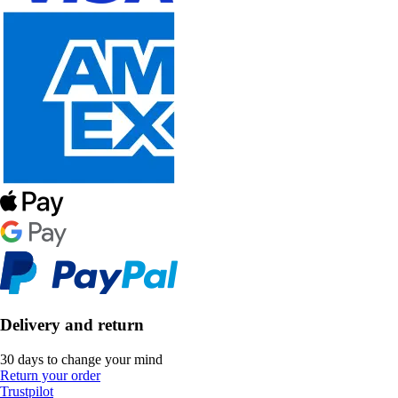
Delivery and return
30 days to change your mind
Return your order
Trustpilot