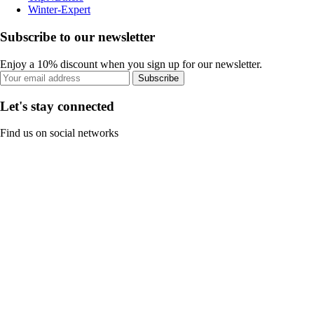
Winter-Expert
Subscribe to our newsletter
Enjoy a 10% discount when you sign up for our newsletter.
Subscribe
Let's stay connected
Find us on social networks