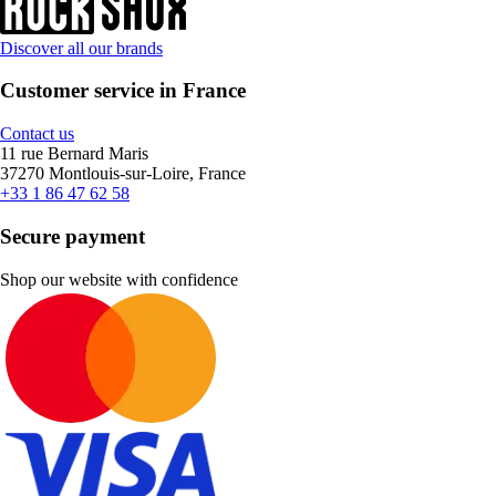
Discover all our brands
Customer service in France
Contact us
11 rue Bernard Maris
37270 Montlouis-sur-Loire, France
+33 1 86 47 62 58
Secure payment
Shop our website with confidence