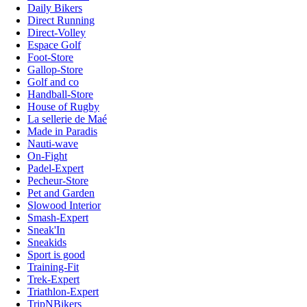
Daily Bikers
Direct Running
Direct-Volley
Espace Golf
Foot-Store
Gallop-Store
Golf and co
Handball-Store
House of Rugby
La sellerie de Maé
Made in Paradis
Nauti-wave
On-Fight
Padel-Expert
Pecheur-Store
Pet and Garden
Slowood Interior
Smash-Expert
Sneak'In
Sneakids
Sport is good
Training-Fit
Trek-Expert
Triathlon-Expert
TripNBikers