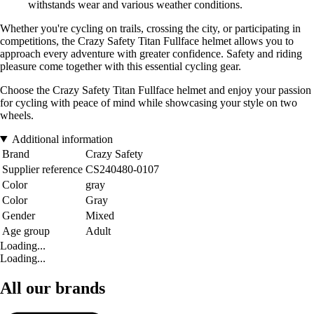
withstands wear and various weather conditions.
Whether you're cycling on trails, crossing the city, or participating in
competitions, the Crazy Safety Titan Fullface helmet allows you to
approach every adventure with greater confidence. Safety and riding
pleasure come together with this essential cycling gear.
Choose the Crazy Safety Titan Fullface helmet and enjoy your passion
for cycling with peace of mind while showcasing your style on two
wheels.
Additional information
Brand
Crazy Safety
Supplier reference
CS240480-0107
Color
gray
Color
Gray
Gender
Mixed
Age group
Adult
Loading...
Loading...
All our brands