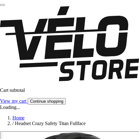
Cart subtotal
View my cart
Continue shopping
Loading...
Home
/
Headset Crazy Safety Titan Fullface