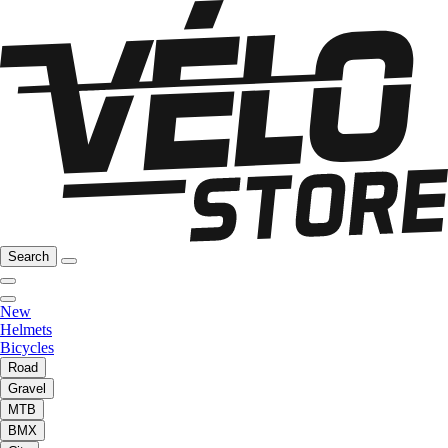
Search
New
Helmets
Bicycles
Road
Gravel
MTB
BMX