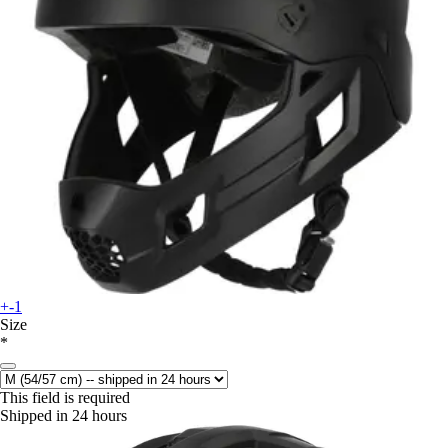
+-1
Size
*
This field is required
Shipped in 24 hours