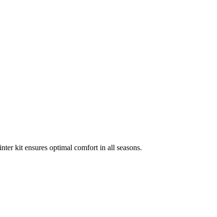
nter kit ensures optimal comfort in all seasons.