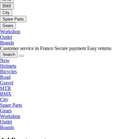
BMX
City
Spare Parts
Gears
Workshop
Outlet
Brands
Customer service in France
Secure payment
Easy returns
Search
New
Helmets
Bicycles
Road
Gravel
MTB
BMX
City
Spare Parts
Gears
Workshop
Outlet
Brands