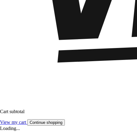
Cart subtotal
View my cart
Continue shopping
Loading...