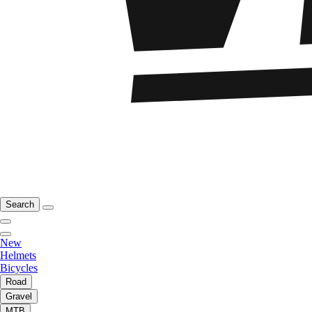
Search
New
Helmets
Bicycles
Road
Gravel
MTB