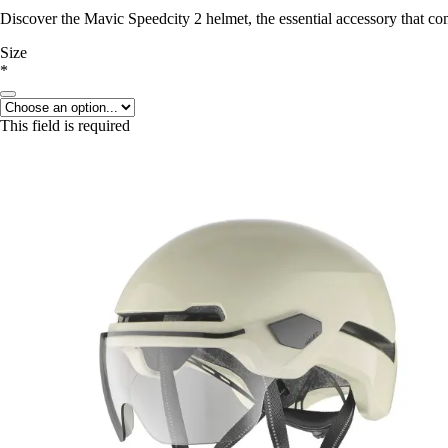
Discover the Mavic Speedcity 2 helmet, the essential accessory that c
Size
*
This field is required