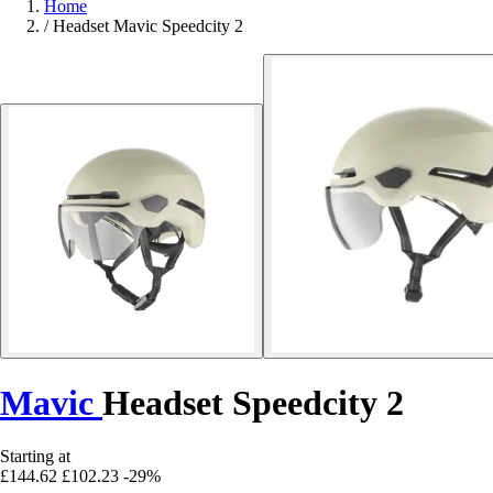
Home
/
Headset Mavic Speedcity 2
Mavic
Headset Speedcity 2
Starting at
£144.62
£102.23
-29%