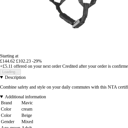
Starting at
£144.62
£102.23
-29%
+£5.11
offered on your next order
Credited after your order is confirm
Loading...
Description
Combine safety and style on your daily commutes with this NTA certified 
Additional information
Brand
Mavic
Color
cream
Color
Beige
Gender
Mixed
Age group
Adult