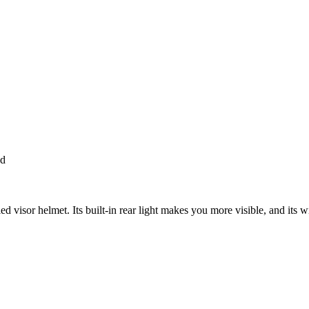
ed
visor helmet. Its built-in rear light makes you more visible, and its wi