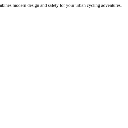
ombines modern design and safety for your urban cycling adventures.