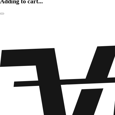
Adding to cart...