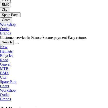
BMX
City
Spare Parts
Gears
Workshop
Outlet
Brands
Customer service in France
Secure payment
Easy returns
Search
New
Helmets
Bicycles
Road
Gravel
MTB
BMX
City
Spare Parts
Gears
Workshop
Outlet
Brands