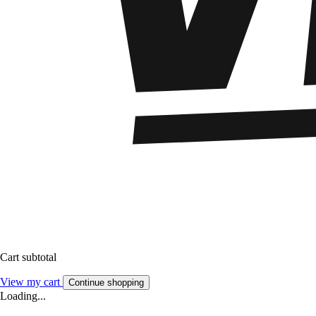
Cart subtotal
View my cart
Continue shopping
Loading...