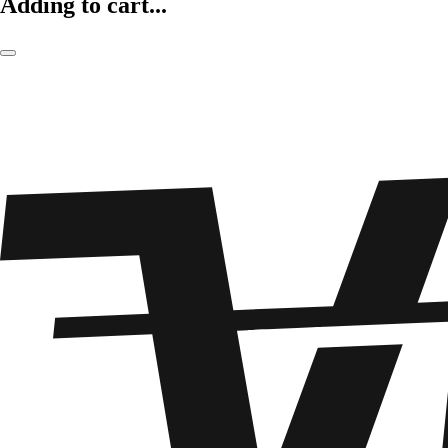
Adding to cart...