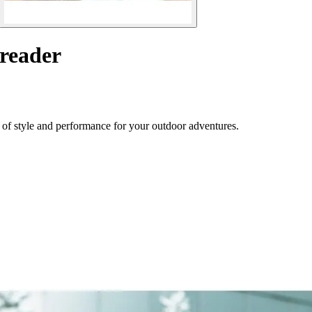
 reader
 of style and performance for your outdoor adventures.