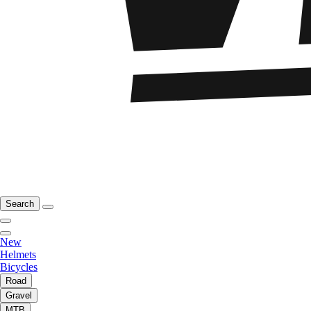
Search
New
Helmets
Bicycles
Road
Gravel
MTB