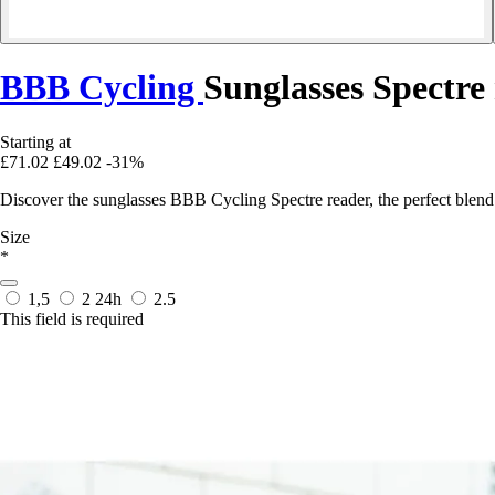
BBB Cycling
Sunglasses Spectre
Starting at
£71.02
£49.02
-31%
Discover the sunglasses BBB Cycling Spectre reader, the perfect blend
Size
*
1,5
2
24h
2.5
This field is required