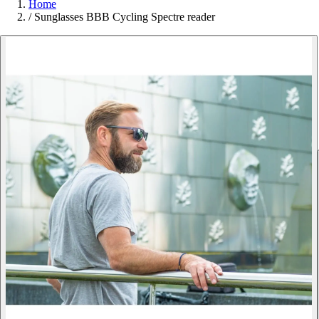
Home
/
Sunglasses BBB Cycling Spectre reader