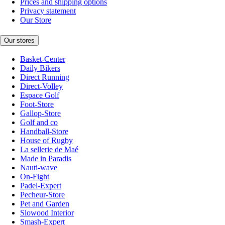
Prices and shipping options
Privacy statement
Our Store
Our stores
Basket-Center
Daily Bikers
Direct Running
Direct-Volley
Espace Golf
Foot-Store
Gallop-Store
Golf and co
Handball-Store
House of Rugby
La sellerie de Maé
Made in Paradis
Nauti-wave
On-Fight
Padel-Expert
Pecheur-Store
Pet and Garden
Slowood Interior
Smash-Expert