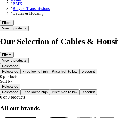
/
BMX
/
Bicycle Transmissions
/
Cables & Housing
Filters
View 0 products
Our Selection of Cables & Hous
Filters
View 0 products
Relevance
Relevance
Price low to high
Price high to low
Discount
0 products
Sort by
Relevance
Relevance
Price low to high
Price high to low
Discount
0 of 0 products
All our brands