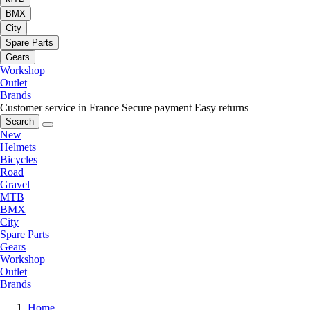
BMX
City
Spare Parts
Gears
Workshop
Outlet
Brands
Customer service in France
Secure payment
Easy returns
Search
New
Helmets
Bicycles
Road
Gravel
MTB
BMX
City
Spare Parts
Gears
Workshop
Outlet
Brands
Home