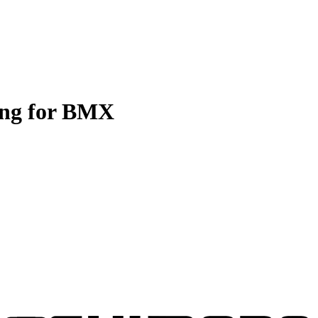
ing for BMX