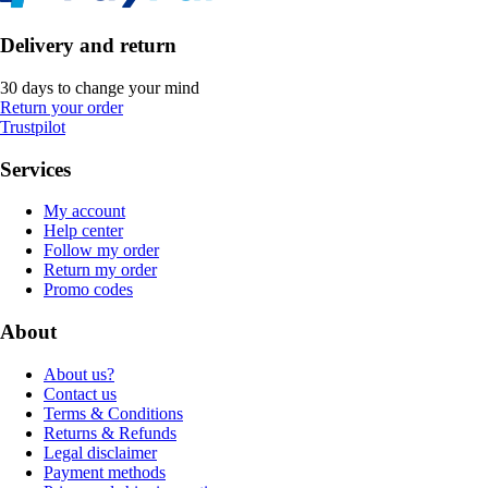
Delivery and return
30 days to change your mind
Return your order
Trustpilot
Services
My account
Help center
Follow my order
Return my order
Promo codes
About
About us?
Contact us
Terms & Conditions
Returns & Refunds
Legal disclaimer
Payment methods