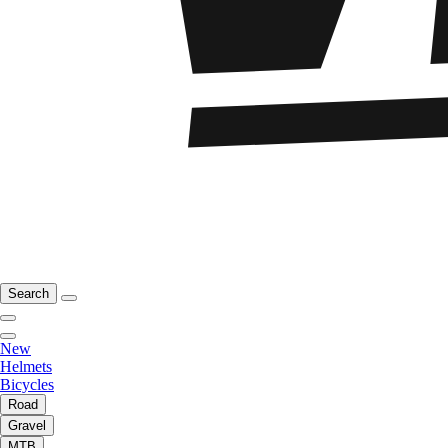
Search
New
Helmets
Bicycles
Road
Gravel
MTB