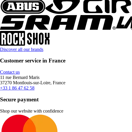
Discover all our brands
Customer service in France
Contact us
11 rue Bernard Maris
37270 Montlouis-sur-Loire, France
+33 1 86 47 62 58
Secure payment
Shop our website with confidence