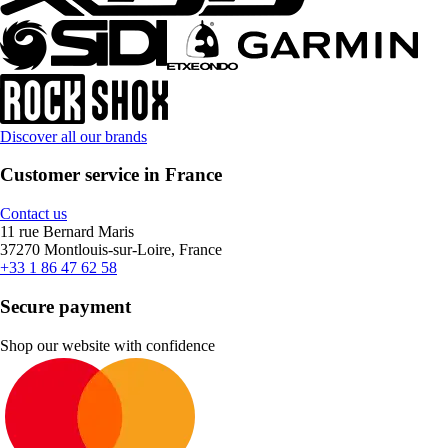
Discover all our brands
Customer service in France
Contact us
11 rue Bernard Maris
37270 Montlouis-sur-Loire, France
+33 1 86 47 62 58
Secure payment
Shop our website with confidence