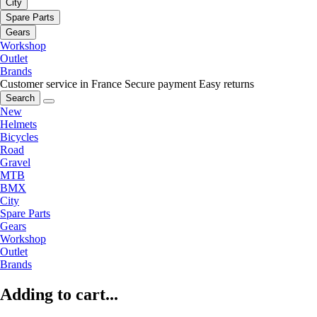
City
Spare Parts
Gears
Workshop
Outlet
Brands
Customer service in France
Secure payment
Easy returns
Search
New
Helmets
Bicycles
Road
Gravel
MTB
BMX
City
Spare Parts
Gears
Workshop
Outlet
Brands
Adding to cart...