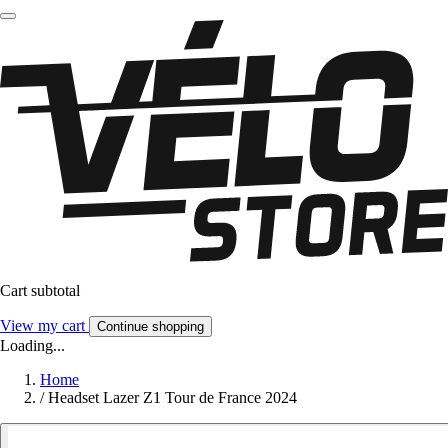
Cart subtotal
View my cart
Continue shopping
Loading...
Home
/
Headset Lazer Z1 Tour de France 2024