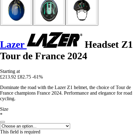
Lazer
Headset Z1
Tour de France 2024
Starting at
£213.92
£82.75
-61%
Dominate the road with the Lazer Z1 helmet, the choice of Tour de
France champions France 2024. Performance and elegance for road
cycling.
Size
*
This field is required