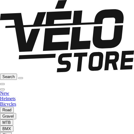
Search
New
Helmets
Bicycles
Road
Gravel
MTB
BMX