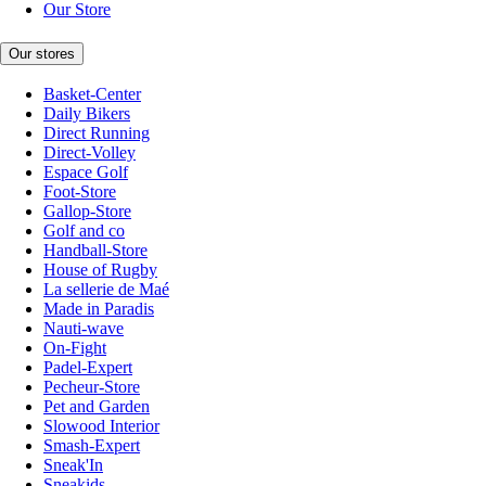
Our Store
Our stores
Basket-Center
Daily Bikers
Direct Running
Direct-Volley
Espace Golf
Foot-Store
Gallop-Store
Golf and co
Handball-Store
House of Rugby
La sellerie de Maé
Made in Paradis
Nauti-wave
On-Fight
Padel-Expert
Pecheur-Store
Pet and Garden
Slowood Interior
Smash-Expert
Sneak'In
Sneakids