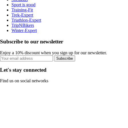
Sport is good
Training-Fit
Trek-Expert
Triathlon-Expert
TripNBikers
Winter-Expert
Subscribe to our newsletter
Enjoy a 10% discount when you sign up for our newsletter.
Subscribe
Let's stay connected
Find us on social networks