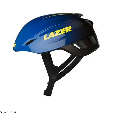
Starting at