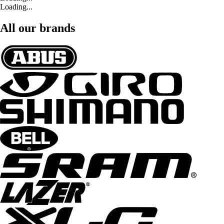
Loading...
All our brands