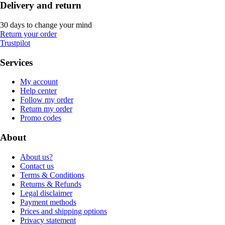
Delivery and return
30 days to change your mind
Return your order
Trustpilot
Services
My account
Help center
Follow my order
Return my order
Promo codes
About
About us?
Contact us
Terms & Conditions
Returns & Refunds
Legal disclaimer
Payment methods
Prices and shipping options
Privacy statement