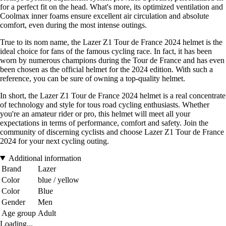
for a perfect fit on the head. What's more, its optimized ventilation and
Coolmax inner foams ensure excellent air circulation and absolute
comfort, even during the most intense outings.
True to its nom name, the Lazer Z1 Tour de France 2024 helmet is the
ideal choice for fans of the famous cycling race. In fact, it has been
worn by numerous champions during the Tour de France and has even
been chosen as the official helmet for the 2024 edition. With such a
reference, you can be sure of owning a top-quality helmet.
In short, the Lazer Z1 Tour de France 2024 helmet is a real concentrate
of technology and style for tous road cycling enthusiasts. Whether
you're an amateur rider or pro, this helmet will meet all your
expectations in terms of performance, comfort and safety. Join the
community of discerning cyclists and choose Lazer Z1 Tour de France
2024 for your next cycling outing.
Additional information
Brand
Lazer
Color
blue / yellow
Color
Blue
Gender
Men
Age group
Adult
Loading...