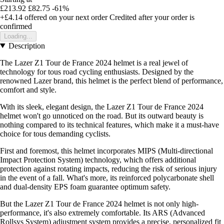
£213.92
£82.75
-61%
+£4.14
offered on your next order
Credited after your order is
confirmed
Loading...
Description
The Lazer Z1 Tour de France 2024 helmet is a real jewel of
technology for tous road cycling enthusiasts. Designed by the
renowned Lazer brand, this helmet is the perfect blend of performance,
comfort and style.
With its sleek, elegant design, the Lazer Z1 Tour de France 2024
helmet won't go unnoticed on the road. But its outward beauty is
nothing compared to its technical features, which make it a must-have
choice for tous demanding cyclists.
First and foremost, this helmet incorporates MIPS (Multi-directional
Impact Protection System) technology, which offers additional
protection against rotating impacts, reducing the risk of serious injury
in the event of a fall. What's more, its reinforced polycarbonate shell
and dual-density EPS foam guarantee optimum safety.
But the Lazer Z1 Tour de France 2024 helmet is not only high-
performance, it's also extremely comfortable. Its ARS (Advanced
Rollsys System) adjustment system provides a precise, personalized fit