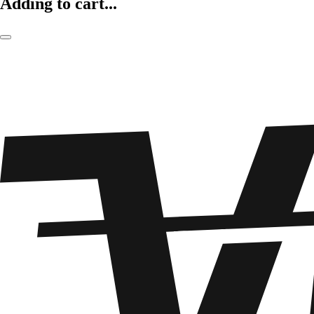
Adding to cart...