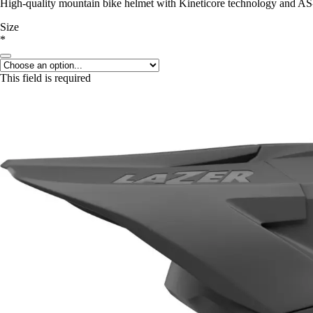
High-quality mountain bike helmet with Kineticore technology and A
Size
*
This field is required