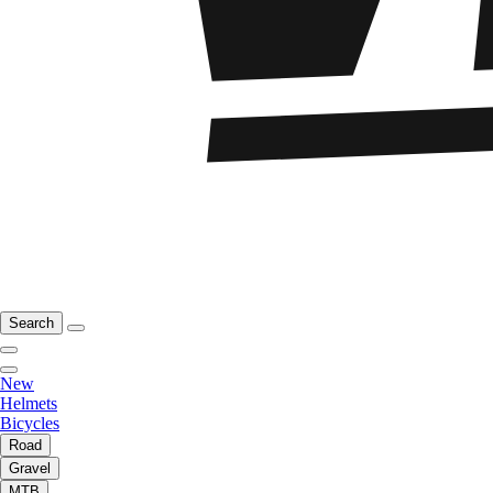
Search
New
Helmets
Bicycles
Road
Gravel
MTB