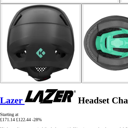
Lazer
Headset Cha
Starting at
£171.14
£122.44
-28%