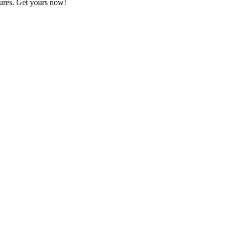
ures. Get yours now!