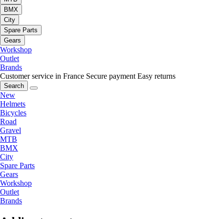
BMX
City
Spare Parts
Gears
Workshop
Outlet
Brands
Customer service in France
Secure payment
Easy returns
Search
New
Helmets
Bicycles
Road
Gravel
MTB
BMX
City
Spare Parts
Gears
Workshop
Outlet
Brands