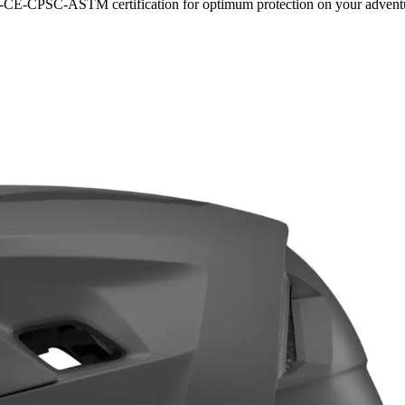
S-CE-CPSC-ASTM certification for optimum protection on your advent