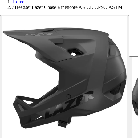
Home
/
Headset Lazer Chase Kineticore AS-CE-CPSC-ASTM