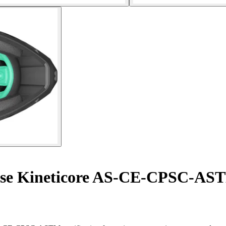
se Kineticore AS-CE-CPSC-AS