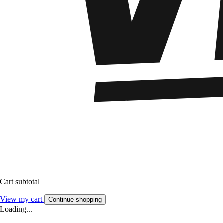
Cart subtotal
View my cart
Continue shopping
Loading...