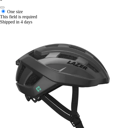
*
One size
This field is required
Shipped in 4 days