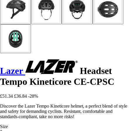
Lazer
Headset
Tempo Kineticore CE-CPSC
£51.34
£36.84
-28%
Discover the Lazer Tempo Kineticore helmet, a perfect blend of style
and safety for demanding cyclists. Resistant, comfortable and
standards-compliant, take no more risks!
Size