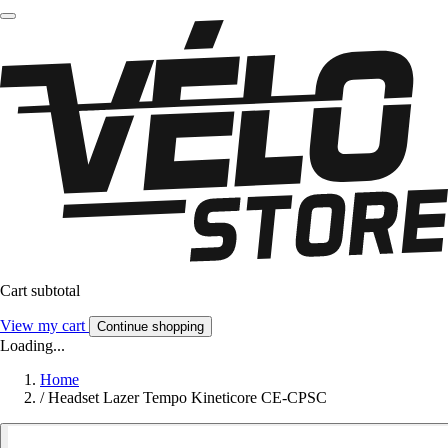
Cart subtotal
View my cart
Continue shopping
Loading...
Home
/
Headset Lazer Tempo Kineticore CE-CPSC