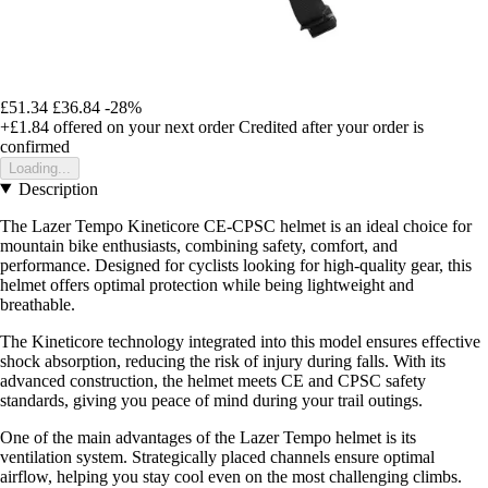
£51.34
£36.84
-28%
+£1.84
offered on your next order
Credited after your order is
confirmed
Loading...
Description
The Lazer Tempo Kineticore CE-CPSC helmet is an ideal choice for
mountain bike enthusiasts, combining safety, comfort, and
performance. Designed for cyclists looking for high-quality gear, this
helmet offers optimal protection while being lightweight and
breathable.
The Kineticore technology integrated into this model ensures effective
shock absorption, reducing the risk of injury during falls. With its
advanced construction, the helmet meets CE and CPSC safety
standards, giving you peace of mind during your trail outings.
One of the main advantages of the Lazer Tempo helmet is its
ventilation system. Strategically placed channels ensure optimal
airflow, helping you stay cool even on the most challenging climbs.