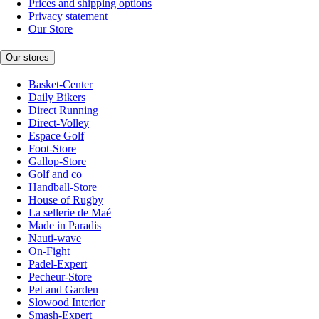
Prices and shipping options
Privacy statement
Our Store
Our stores
Basket-Center
Daily Bikers
Direct Running
Direct-Volley
Espace Golf
Foot-Store
Gallop-Store
Golf and co
Handball-Store
House of Rugby
La sellerie de Maé
Made in Paradis
Nauti-wave
On-Fight
Padel-Expert
Pecheur-Store
Pet and Garden
Slowood Interior
Smash-Expert