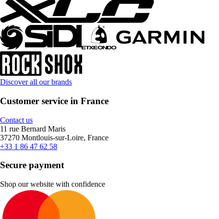
Discover all our brands
Customer service in France
Contact us
11 rue Bernard Maris
37270 Montlouis-sur-Loire, France
+33 1 86 47 62 58
Secure payment
Shop our website with confidence