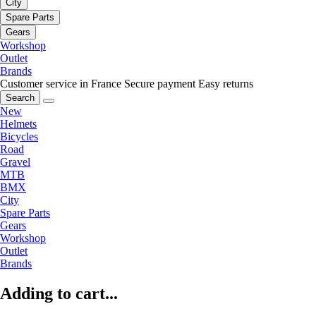
City
Spare Parts
Gears
Workshop
Outlet
Brands
Customer service in France
Secure payment
Easy returns
Search
New
Helmets
Bicycles
Road
Gravel
MTB
BMX
City
Spare Parts
Gears
Workshop
Outlet
Brands
Adding to cart...