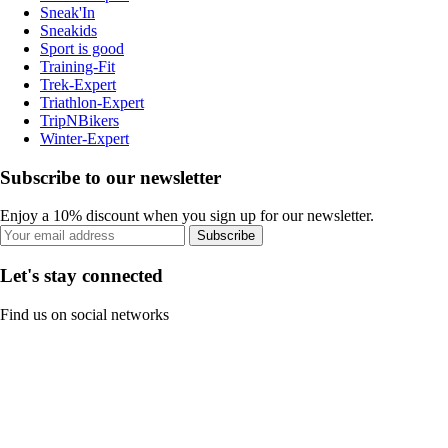
Sneak'In
Sneakids
Sport is good
Training-Fit
Trek-Expert
Triathlon-Expert
TripNBikers
Winter-Expert
Subscribe to our newsletter
Enjoy a 10% discount when you sign up for our newsletter.
Subscribe
Let's stay connected
Find us on social networks