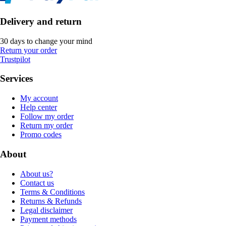
Delivery and return
30 days to change your mind
Return your order
Trustpilot
Services
My account
Help center
Follow my order
Return my order
Promo codes
About
About us?
Contact us
Terms & Conditions
Returns & Refunds
Legal disclaimer
Payment methods