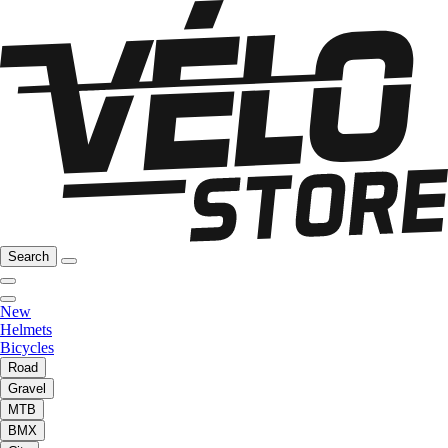
Search
New
Helmets
Bicycles
Road
Gravel
MTB
BMX