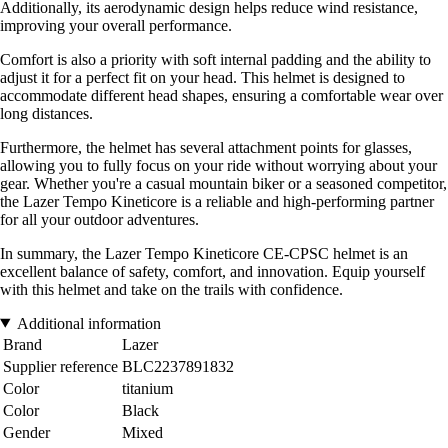
Additionally, its aerodynamic design helps reduce wind resistance,
improving your overall performance.
Comfort is also a priority with soft internal padding and the ability to
adjust it for a perfect fit on your head. This helmet is designed to
accommodate different head shapes, ensuring a comfortable wear over
long distances.
Furthermore, the helmet has several attachment points for glasses,
allowing you to fully focus on your ride without worrying about your
gear. Whether you're a casual mountain biker or a seasoned competitor,
the Lazer Tempo Kineticore is a reliable and high-performing partner
for all your outdoor adventures.
In summary, the Lazer Tempo Kineticore CE-CPSC helmet is an
excellent balance of safety, comfort, and innovation. Equip yourself
with this helmet and take on the trails with confidence.
Additional information
Brand
Lazer
Supplier reference
BLC2237891832
Color
titanium
Color
Black
Gender
Mixed