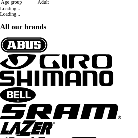
Age group
Adult
Loading...
Loading...
All our brands