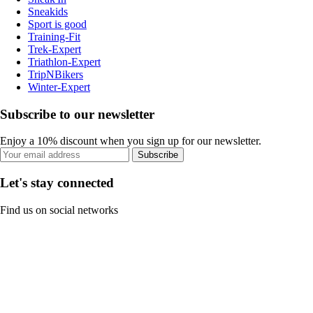
Sneakids
Sport is good
Training-Fit
Trek-Expert
Triathlon-Expert
TripNBikers
Winter-Expert
Subscribe to our newsletter
Enjoy a 10% discount when you sign up for our newsletter.
Subscribe
Let's stay connected
Find us on social networks