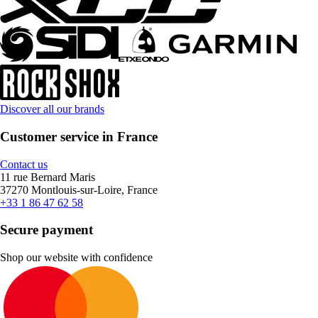
Discover all our brands
Customer service in France
Contact us
11 rue Bernard Maris
37270 Montlouis-sur-Loire, France
+33 1 86 47 62 58
Secure payment
Shop our website with confidence