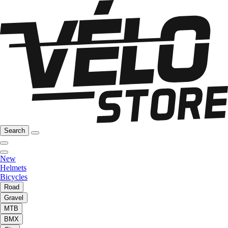
Search
New
Helmets
Bicycles
Road
Gravel
MTB
BMX