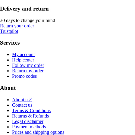
Delivery and return
30 days to change your mind
Return your order
Trustpilot
Services
My account
Help center
Follow my order
Return my order
Promo codes
About
About us?
Contact us
Terms & Conditions
Returns & Refunds
Legal disclaimer
Payment methods
Prices and shipping options