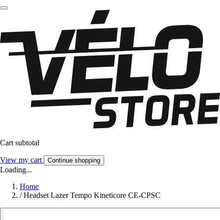
Cart subtotal
View my cart
Continue shopping
Loading...
Home
/
Headset Lazer Tempo Kineticore CE-CPSC