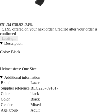
£51.34
£38.92
-24%
+£1.95
offered on your next order
Credited after your order is
confirmed
Loading...
Description
Color: Black
Helmet sizes: One Size
Additional information
Brand
Lazer
Supplier reference
BLC2237891817
Color
black
Color
Black
Gender
Mixed
Age group
Adult