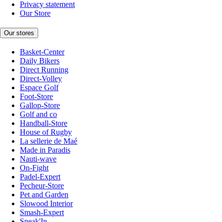
Privacy statement
Our Store
Our stores
Basket-Center
Daily Bikers
Direct Running
Direct-Volley
Espace Golf
Foot-Store
Gallop-Store
Golf and co
Handball-Store
House of Rugby
La sellerie de Maé
Made in Paradis
Nauti-wave
On-Fight
Padel-Expert
Pecheur-Store
Pet and Garden
Slowood Interior
Smash-Expert
Sneak'In