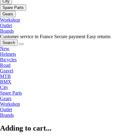
City
Spare Parts
Gears
Workshop
Outlet
Brands
Customer service in France
Secure payment
Easy returns
Search
New
Helmets
Bicycles
Road
Gravel
MTB
BMX
City
Spare Parts
Gears
Workshop
Outlet
Brands
Adding to cart...