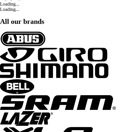
Loading...
Loading...
All our brands