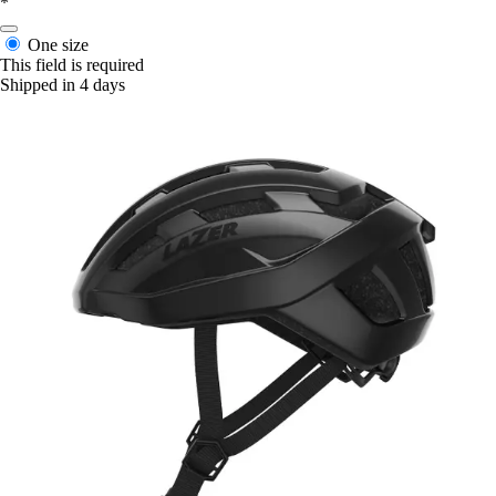
*
One size
This field is required
Shipped in 4 days