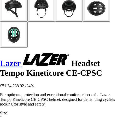
Lazer
Headset
Tempo Kineticore CE-CPSC
£51.34
£38.92
-24%
For optimum protection and exceptional comfort, choose the Lazer
Tempo Kineticore CE-CPSC helmet, designed for demanding cyclists
looking for style and safety.
Size