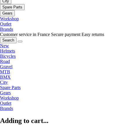
City
Spare Parts
Gears
Workshop
Outlet
Brands
Customer service in France
Secure payment
Easy returns
Search
New
Helmets
Bicycles
Road
Gravel
MTB
BMX
City
Spare Parts
Gears
Workshop
Outlet
Brands
Adding to cart...