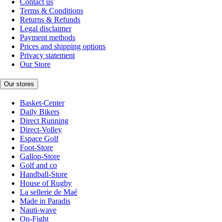
Contact us
Terms & Conditions
Returns & Refunds
Legal disclaimer
Payment methods
Prices and shipping options
Privacy statement
Our Store
Our stores
Basket-Center
Daily Bikers
Direct Running
Direct-Volley
Espace Golf
Foot-Store
Gallop-Store
Golf and co
Handball-Store
House of Rugby
La sellerie de Maé
Made in Paradis
Nauti-wave
On-Fight