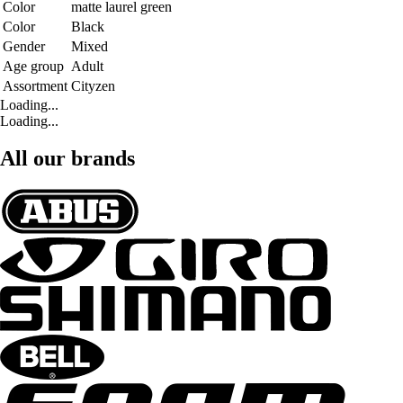
Color
matte laurel green
Color
Black
Gender
Mixed
Age group
Adult
Assortment
Cityzen
Loading...
Loading...
All our brands