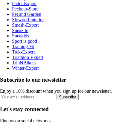
Padel-Expert
Pecheur-Store
Pet and Garden
Slowood Interior
Smash-Expert
Sneak'In
Sneakids
Sport is good
Training-Fit
Trek-Expert
Triathlon-Expert
TripNBikers
Winter-Expert
Subscribe to our newsletter
Enjoy a 10% discount when you sign up for our newsletter.
Subscribe
Let's stay connected
Find us on social networks