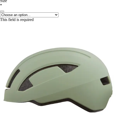
Size
*
This field is required