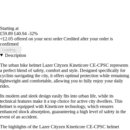
Starting at
£59.89
£40.94
-32%
+£2.05
offered on your next order
Credited after your order is
confirmed
Loading...
Description
The urban bike helmet Lazer Cityzen Kineticore CE-CPSC represents
a perfect blend of safety, comfort and style. Designed specifically for
cyclists navigating the city, it offers optimal protection while remaining
lightweight and comfortable, allowing you to fully enjoy your daily
rides.
Its modern and sleek design easily fits into urban life, while its
technical features make it a top choice for active city dwellers. This
helmet is equipped with Kineticore technology, which ensures
enhanced shock absorption, guaranteeing a high level of safety in the
event of an accident.
The highlights of the Lazer Cityzen Kineticore CE-CPSC helmet