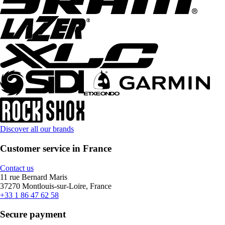
Discover all our brands
Customer service in France
Contact us
11 rue Bernard Maris
37270 Montlouis-sur-Loire, France
+33 1 86 47 62 58
Secure payment