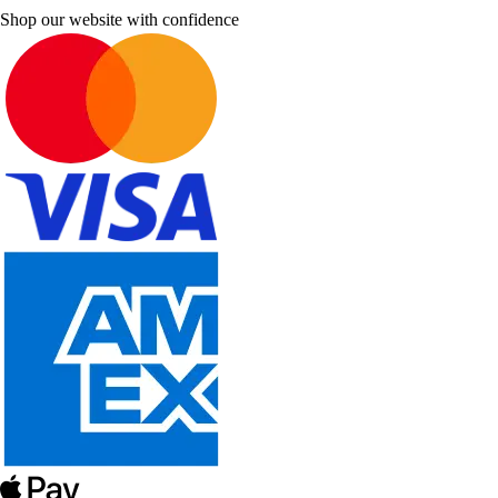
Shop our website with confidence