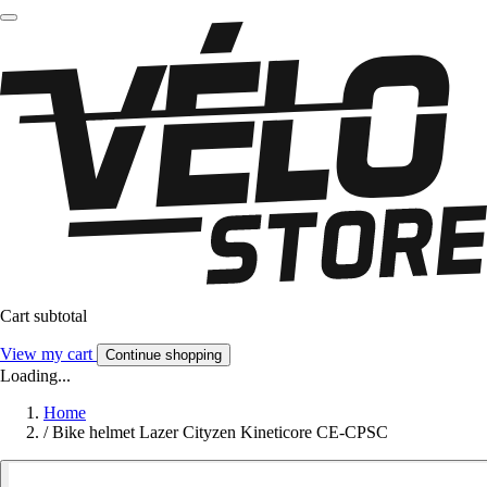
Cart subtotal
View my cart
Continue shopping
Loading...
Home
/
Bike helmet Lazer Cityzen Kineticore CE-CPSC