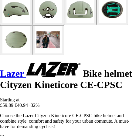
Lazer
Bike helmet
Cityzen Kineticore CE-CPSC
Starting at
£59.89
£40.94
-32%
Choose the Lazer Cityzen Kineticore CE-CPSC bike helmet and
combine style, comfort and safety for your urban commute. A must-
have for demanding cyclists!