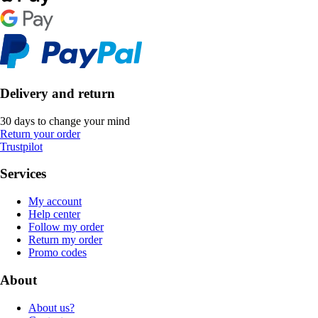
Delivery and return
30 days to change your mind
Return your order
Trustpilot
Services
My account
Help center
Follow my order
Return my order
Promo codes
About
About us?