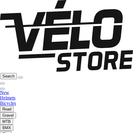
Search
New
Helmets
Bicycles
Road
Gravel
MTB
BMX