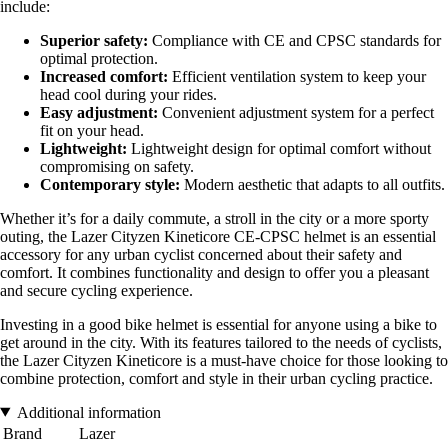
include:
Superior safety:
Compliance with CE and CPSC standards for
optimal protection.
Increased comfort:
Efficient ventilation system to keep your
head cool during your rides.
Easy adjustment:
Convenient adjustment system for a perfect
fit on your head.
Lightweight:
Lightweight design for optimal comfort without
compromising on safety.
Contemporary style:
Modern aesthetic that adapts to all outfits.
Whether it’s for a daily commute, a stroll in the city or a more sporty
outing, the Lazer Cityzen Kineticore CE-CPSC helmet is an essential
accessory for any urban cyclist concerned about their safety and
comfort. It combines functionality and design to offer you a pleasant
and secure cycling experience.
Investing in a good bike helmet is essential for anyone using a bike to
get around in the city. With its features tailored to the needs of cyclists,
the Lazer Cityzen Kineticore is a must-have choice for those looking to
combine protection, comfort and style in their urban cycling practice.
Additional information
Brand
Lazer