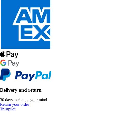
Delivery and return
30 days to change your mind
Return your order
Trustpilot