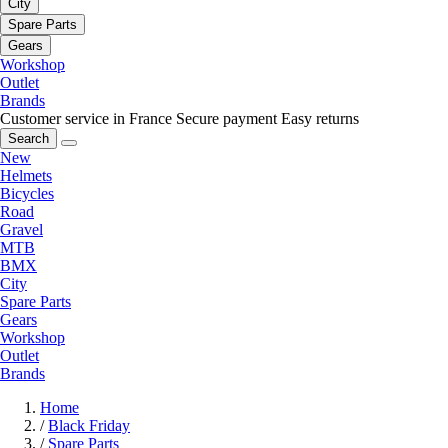
City
Spare Parts
Gears
Workshop
Outlet
Brands
Customer service in France
Secure payment
Easy returns
Search
New
Helmets
Bicycles
Road
Gravel
MTB
BMX
City
Spare Parts
Gears
Workshop
Outlet
Brands
Home
/
Black Friday
/
Spare Parts