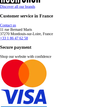
Discover all our brands
Customer service in France
Contact us
11 rue Bernard Maris
37270 Montlouis-sur-Loire, France
+33 1 86 47 62 58
Secure payment
Shop our website with confidence