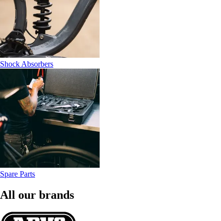
Shock Absorbers
Spare Parts
All our brands