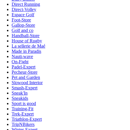
Direct Running
Direct-Volley
Espace Golf
Foot-Store
Gallop-Store
Golf and co
Handball-Store
House of Rugby
La sellerie de Maé
Made in Paradis
Nauti-wave
On-Fight
Padel-Expert
Pecheur-Store
Pet and Garden
Slowood Interior
Smash-Expert
Sneak'In
Sneakids
Sport is good
Training-Fit
Trek-Expert
Triathlon-Expert
TripNBikers
Winter-Expert