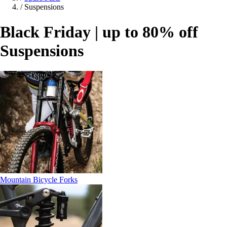
/
Suspensions
Black Friday | up to 80% off
Suspensions
Mountain Bicycle Forks