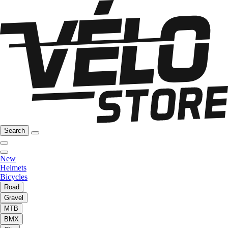
Search
New
Helmets
Bicycles
Road
Gravel
MTB
BMX