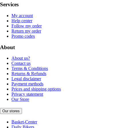
Services
My account
Help center
Follow my order
Return my order
Promo codes
About
About us?
Contact us
Terms & Conditions
Returns & Refunds
Legal disclaimer
Payment methods
Prices and shipping options
Privacy statement
Our Store
Our stores
Basket-Center
Daily Bikers