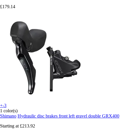
£179.14
+-3
1 color(s)
Shimano
Hydraulic disc brakes front left gravel double GRX400
Starting at
£213.92