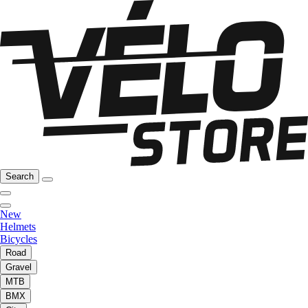
Search
New
Helmets
Bicycles
Road
Gravel
MTB
BMX