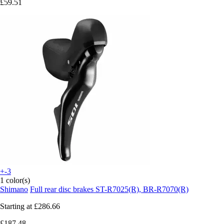
£59.51
+-3
1 color(s)
Shimano
Full rear disc brakes ST-R7025(R), BR-R7070(R)
Starting at
£286.66
£187.48