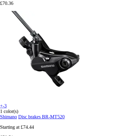
£70.36
+-3
1 color(s)
Shimano
Disc brakes BR-MT520
Starting at
£74.44