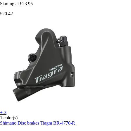
Starting at
£23.95
£20.42
+-3
1 color(s)
Shimano
Disc brakes Tiagra BR-4770-R