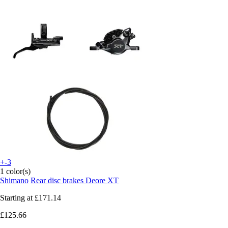
+-3
1 color(s)
Shimano
Rear disc brakes Deore XT
Starting at
£171.14
£125.66