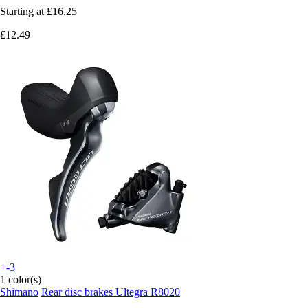
Starting at
£16.25
£12.49
+-3
1 color(s)
Shimano
Rear disc brakes Ultegra R8020