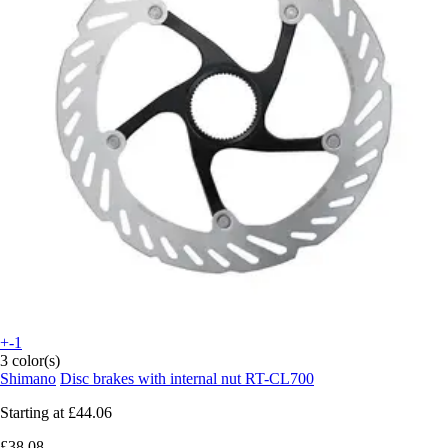
+-1
3 color(s)
Shimano
Disc brakes with internal nut RT-CL700
Starting at
£44.06
£38.08