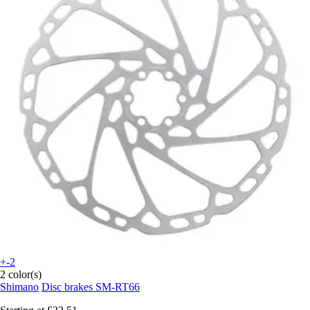
+-2
2 color(s)
Shimano
Disc brakes SM-RT66