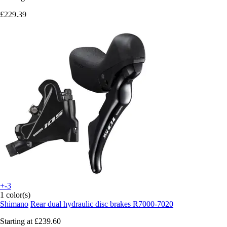
£229.39
+-3
1 color(s)
Shimano
Rear dual hydraulic disc brakes R7000-7020
Starting at
£239.60