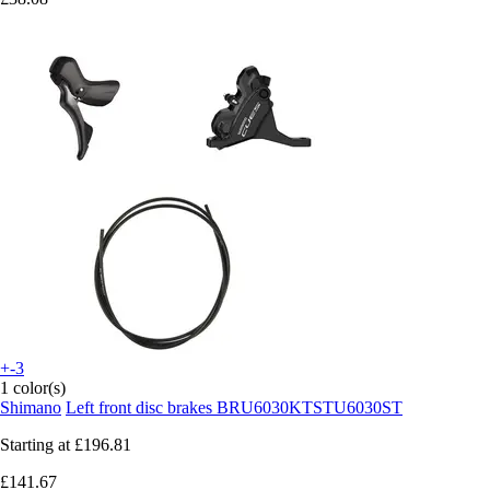
+-3
1 color(s)
Shimano
Left front disc brakes BRU6030KTSTU6030ST
Starting at
£196.81
£141.67