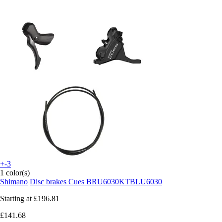
+-3
1 color(s)
Shimano
Disc brakes Cues BRU6030KTBLU6030
Starting at
£196.81
£141.68