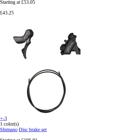
Starting at
£53.05
£43.25
+-3
1 color(s)
Shimano
Disc brake set