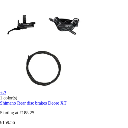
+-3
1 color(s)
Shimano
Rear disc brakes Deore XT
Starting at
£188.25
£159.56