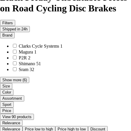
on Road Cycling Disc Brakes
Filters
Shipped in 24h
Brand
Clarks Cycle Systems
1
Magura
1
P2R
2
Shimano
51
Sram
32
Show more
(6)
Size
Color
Assortment
Sport
Price
View 90 products
Relevance
Relevance
Price low to high
Price high to low
Discount