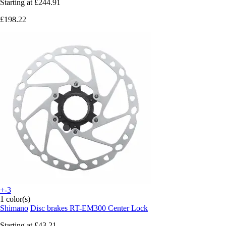
Starting at
£244.91
£198.22
+-3
1 color(s)
Shimano
Disc brakes RT-EM300 Center Lock
Starting at
£43.21