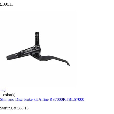
£160.11
+-3
1 color(s)
Shimano
Disc brake kit Alfine RS7000KTBLS7000
Starting at
£88.13