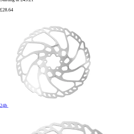
£28.64
24h