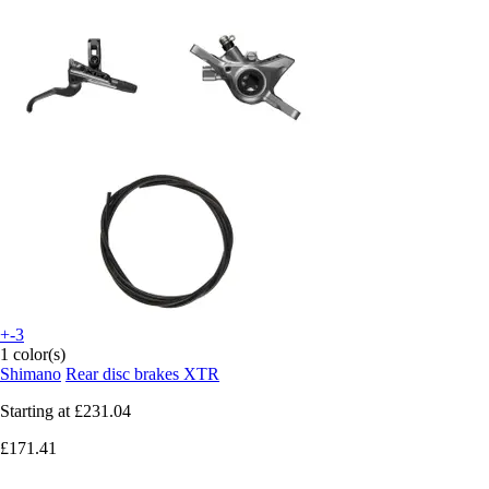
+-3
1 color(s)
Shimano
Rear disc brakes XTR
Starting at
£231.04
£171.41