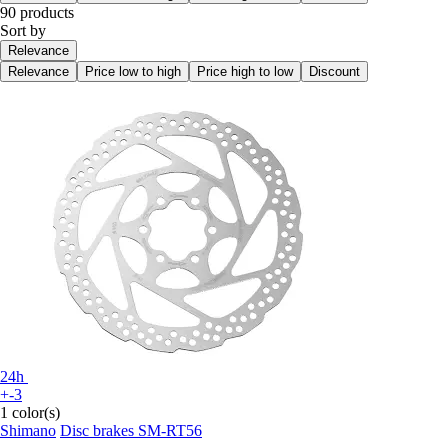
90 products
Sort by
Relevance
Relevance
Price low to high
Price high to low
Discount
24h
+-3
1 color(s)
Shimano
Disc brakes SM-RT56