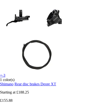
+-3
1 color(s)
Shimano
Rear disc brakes Deore XT
Starting at
£188.25
£155.88