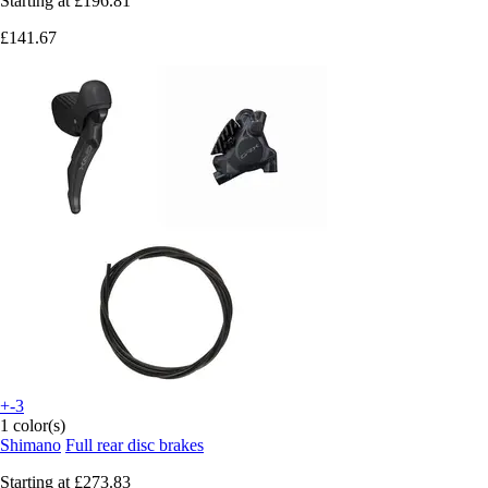
Starting at
£196.81
£141.67
+-3
1 color(s)
Shimano
Full rear disc brakes
Starting at
£273.83