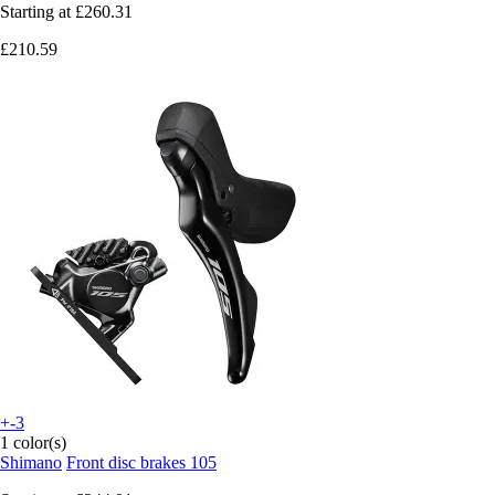
Starting at
£260.31
£210.59
+-3
1 color(s)
Shimano
Front disc brakes 105