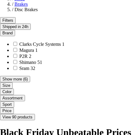
/
Brakes
/
Disc Brakes
Filters
Shipped in 24h
Brand
Clarks Cycle Systems
1
Magura
1
P2R
2
Shimano
51
Sram
32
Show more
(6)
Size
Color
Assortment
Sport
Price
View 90 products
Black Friday Unbeatable Prices