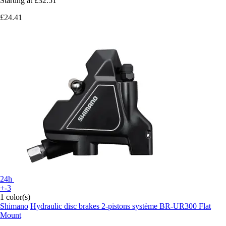
Starting at
£32.51
£24.41
24h
+-3
1 color(s)
Shimano
Hydraulic disc brakes 2-pistons système BR-UR300 Flat
Mount