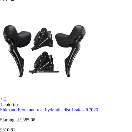
+-3
1 color(s)
Shimano
Front and rear hydraulic disc brakes R7020
Starting at
£385.08
£310.81