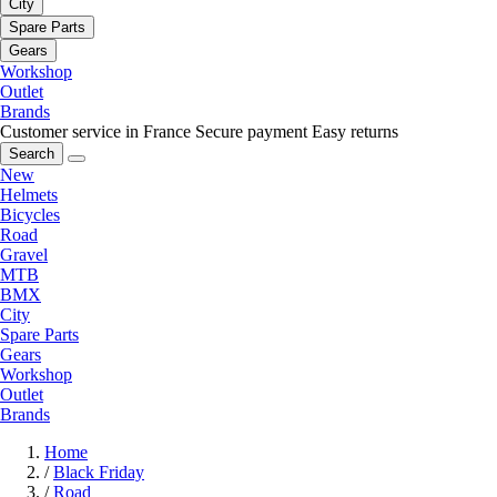
City
Spare Parts
Gears
Workshop
Outlet
Brands
Customer service in France
Secure payment
Easy returns
Search
New
Helmets
Bicycles
Road
Gravel
MTB
BMX
City
Spare Parts
Gears
Workshop
Outlet
Brands
Home
/
Black Friday
/
Road