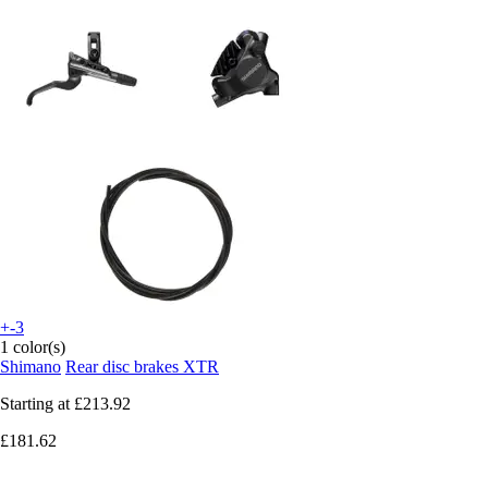
+-3
1 color(s)
Shimano
Rear disc brakes XTR
Starting at
£213.92
£181.62