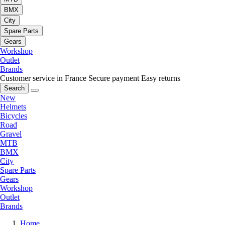
BMX
City
Spare Parts
Gears
Workshop
Outlet
Brands
Customer service in France
Secure payment
Easy returns
Search
New
Helmets
Bicycles
Road
Gravel
MTB
BMX
City
Spare Parts
Gears
Workshop
Outlet
Brands
Home