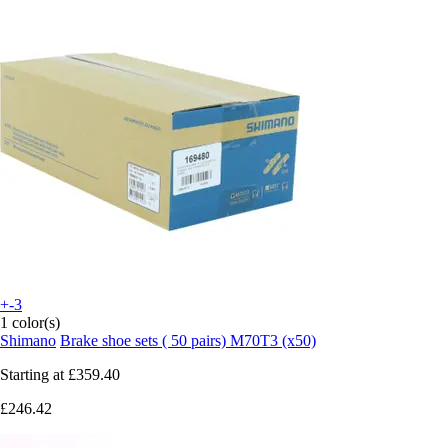
+-3
1 color(s)
Shimano
Brake shoe sets ( 50 pairs) M70T3 (x50)
Starting at
£359.40
£246.42