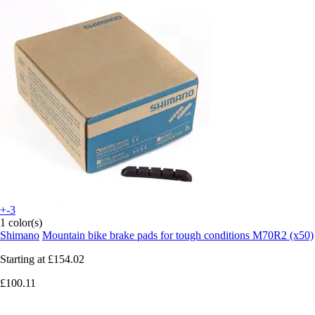
+-3
1 color(s)
Shimano
Mountain bike brake pads for tough conditions M70R2 (x50)
Starting at
£154.02
£100.11