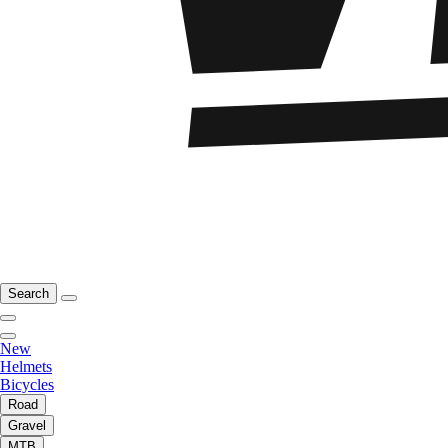
Search
New
Helmets
Bicycles
Road
Gravel
MTB