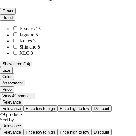
Filters
Brand
Elvedes
15
Jagwire
5
Kellys
3
Shimano
8
XLC
3
Show more
(14)
Size
Color
Assortment
Price
View 49 products
Relevance
Relevance
Price low to high
Price high to low
Discount
49 products
Sort by
Relevance
Relevance
Price low to high
Price high to low
Discount