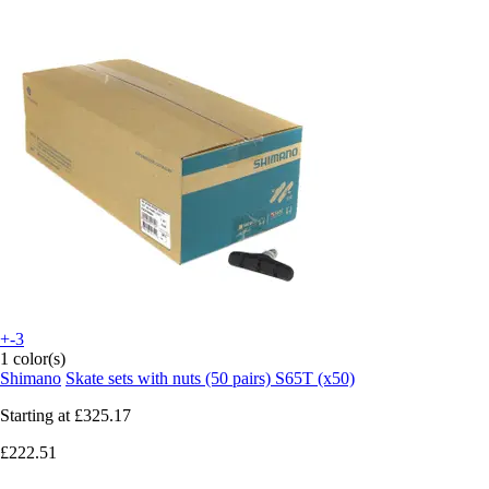
+-3
1 color(s)
Shimano
Skate sets with nuts (50 pairs) S65T (x50)
Starting at
£325.17
£222.51