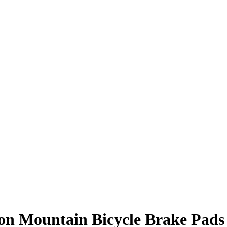
 on Mountain Bicycle Brake Pads