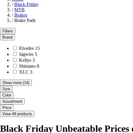
/
Black Friday
/
MTB
/
Brakes
/
Brake Pads
Filters
Brand
Elvedes
15
Jagwire
5
Kellys
3
Shimano
8
XLC
3
Show more
(14)
Size
Color
Assortment
Price
View 49 products
Black Friday Unbeatable Prices