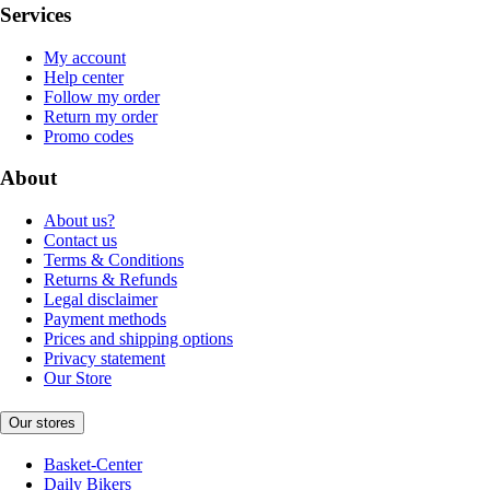
Services
My account
Help center
Follow my order
Return my order
Promo codes
About
About us?
Contact us
Terms & Conditions
Returns & Refunds
Legal disclaimer
Payment methods
Prices and shipping options
Privacy statement
Our Store
Our stores
Basket-Center
Daily Bikers