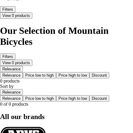
Filters
View 0 products
Our Selection of Mountain
Bicycles
Filters
View 0 products
Relevance
Relevance
Price low to high
Price high to low
Discount
0 products
Sort by
Relevance
Relevance
Price low to high
Price high to low
Discount
0 of 0 products
All our brands