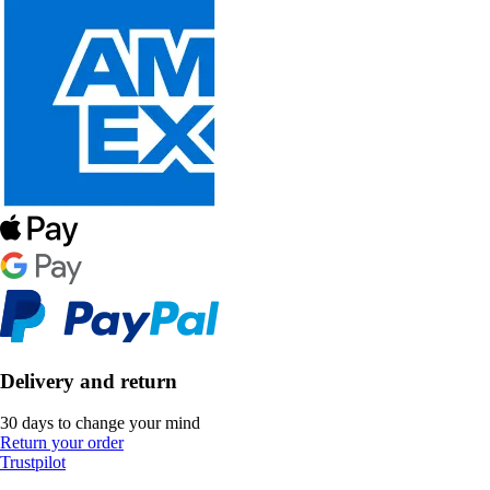
Delivery and return
30 days to change your mind
Return your order
Trustpilot