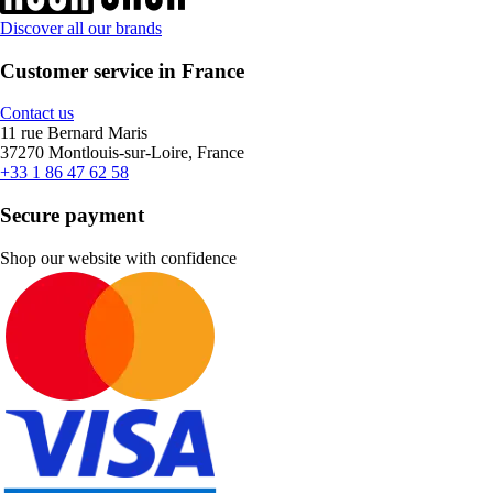
Discover all our brands
Customer service in France
Contact us
11 rue Bernard Maris
37270 Montlouis-sur-Loire, France
+33 1 86 47 62 58
Secure payment
Shop our website with confidence