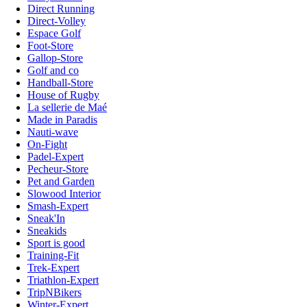
Direct Running
Direct-Volley
Espace Golf
Foot-Store
Gallop-Store
Golf and co
Handball-Store
House of Rugby
La sellerie de Maé
Made in Paradis
Nauti-wave
On-Fight
Padel-Expert
Pecheur-Store
Pet and Garden
Slowood Interior
Smash-Expert
Sneak'In
Sneakids
Sport is good
Training-Fit
Trek-Expert
Triathlon-Expert
TripNBikers
Winter-Expert