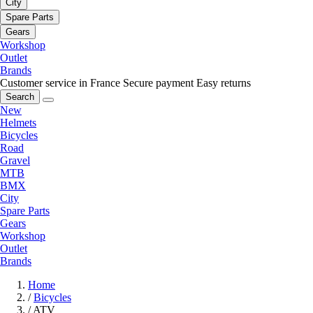
City
Spare Parts
Gears
Workshop
Outlet
Brands
Customer service in France
Secure payment
Easy returns
Search
New
Helmets
Bicycles
Road
Gravel
MTB
BMX
City
Spare Parts
Gears
Workshop
Outlet
Brands
Home
/
Bicycles
/
ATV