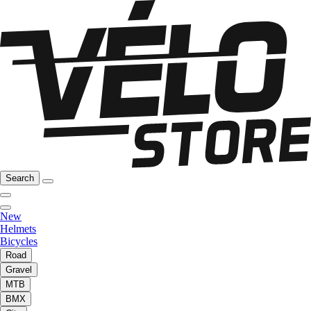
Search
New
Helmets
Bicycles
Road
Gravel
MTB
BMX