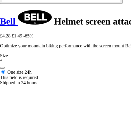
Bell
Helmet screen atta
£4.28
£1.49
-65%
Optimize your mountain biking performance with the screen mount Bell 
Size
*
One size
24h
This field is required
Shipped in 24 hours