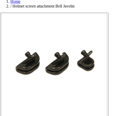
Home
/
Helmet screen attachment Bell Javelin