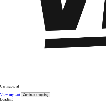
Cart subtotal
View my cart
Continue shopping
Loading...