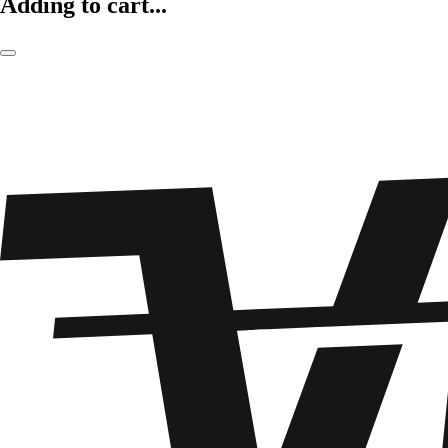
Adding to cart...