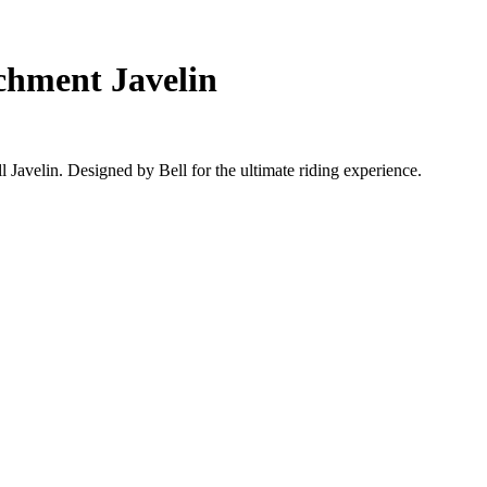
chment Javelin
Javelin. Designed by Bell for the ultimate riding experience.