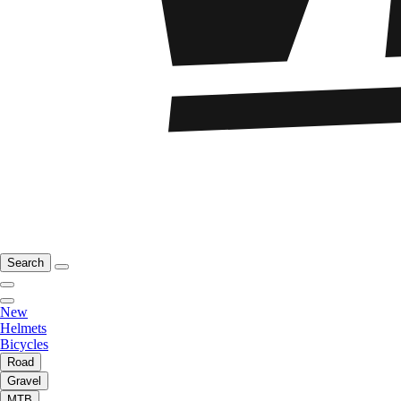
Search
New
Helmets
Bicycles
Road
Gravel
MTB