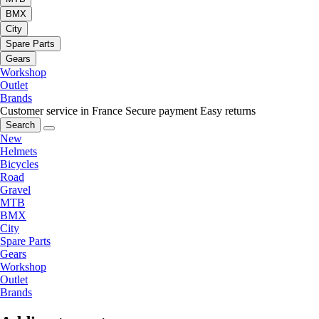
BMX
City
Spare Parts
Gears
Workshop
Outlet
Brands
Customer service in France
Secure payment
Easy returns
Search
New
Helmets
Bicycles
Road
Gravel
MTB
BMX
City
Spare Parts
Gears
Workshop
Outlet
Brands