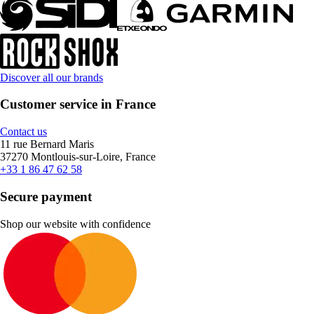
Discover all our brands
Customer service in France
Contact us
11 rue Bernard Maris
37270 Montlouis-sur-Loire, France
+33 1 86 47 62 58
Secure payment
Shop our website with confidence