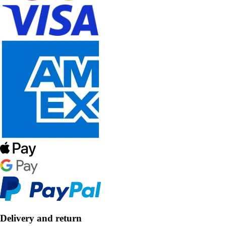
Delivery and return