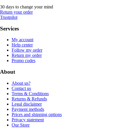
30 days to change your mind
Return your order
Trustpilot
Services
My account
Help center
Follow my order
Return my order
Promo codes
About
About us?
Contact us
Terms & Conditions
Returns & Refunds
Legal disclaimer
Payment methods
Prices and shipping options
Privacy statement
Our Store