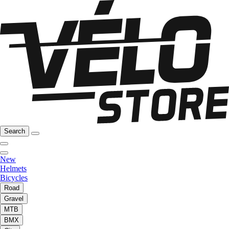
Search
New
Helmets
Bicycles
Road
Gravel
MTB
BMX