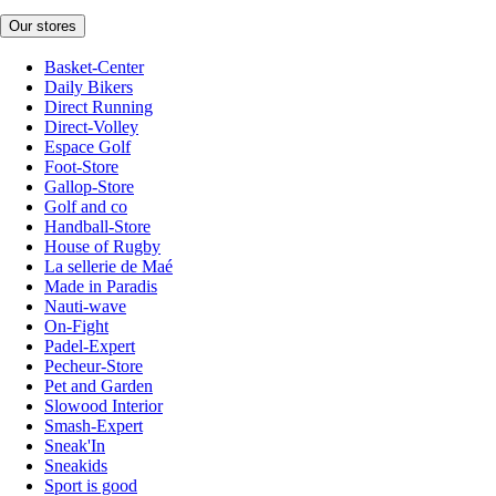
Our stores
Basket-Center
Daily Bikers
Direct Running
Direct-Volley
Espace Golf
Foot-Store
Gallop-Store
Golf and co
Handball-Store
House of Rugby
La sellerie de Maé
Made in Paradis
Nauti-wave
On-Fight
Padel-Expert
Pecheur-Store
Pet and Garden
Slowood Interior
Smash-Expert
Sneak'In
Sneakids
Sport is good