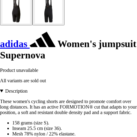
adidas
Women's jumpsuit
Supernova
Product unavailable
All variants are sold out
Description
These women's cycling shorts are designed to promote comfort over
long distances. It has an active FORMOTION® cut that adapts to your
position, a soft and resistant double density pad and a support fabric.
158 grams (size S).
Inseam 25.5 cm (size 36).
Mesh 78% nylon / 22% elastane.