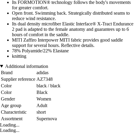
Its FORMOTION® technology follows the body's movements
for greater comfort.
Open front. Swimming back. Strategically distributed seams to
reduce wind resistance.
Its dual density microfiber Elastic Interface® X-Tract Endurance
2 pad is adapted to the female anatomy and guarantees up to 6
hours of comfort in the saddle.
MITI Zaffiro Interpower MITI fabric provides good saddle
support for several hours. Reflective details.
78% Polyamide/22% Elastane
knitting
Additional information
Brand
adidas
Supplier reference
AZ7348
Color
black / black
Color
Black
Gender
Women
Age group
Adult
Characteristic
short
Assortment
Supernova
Loading...
Loading...