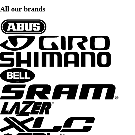
All our brands