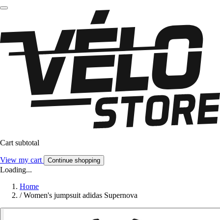
Cart subtotal
View my cart
Continue shopping
Loading...
Home
/
Women's jumpsuit adidas Supernova