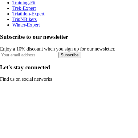
Training-Fit
Trek-Expert
Triathlon-Expert
TripNBikers
Winter-Expert
Subscribe to our newsletter
Enjoy a 10% discount when you sign up for our newsletter.
Subscribe
Let's stay connected
Find us on social networks