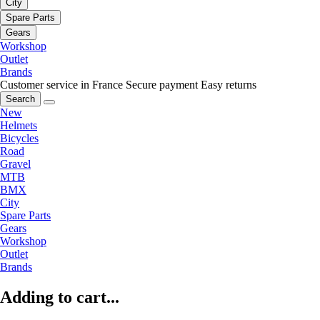
City
Spare Parts
Gears
Workshop
Outlet
Brands
Customer service in France
Secure payment
Easy returns
Search
New
Helmets
Bicycles
Road
Gravel
MTB
BMX
City
Spare Parts
Gears
Workshop
Outlet
Brands
Adding to cart...