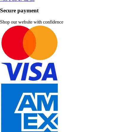
Secure payment
Shop our website with confidence