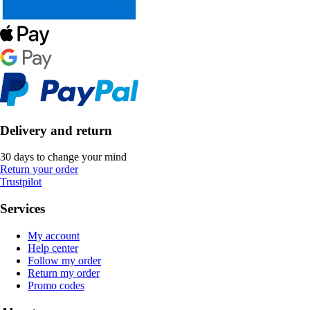
Delivery and return
30 days to change your mind
Return your order
Trustpilot
Services
My account
Help center
Follow my order
Return my order
Promo codes