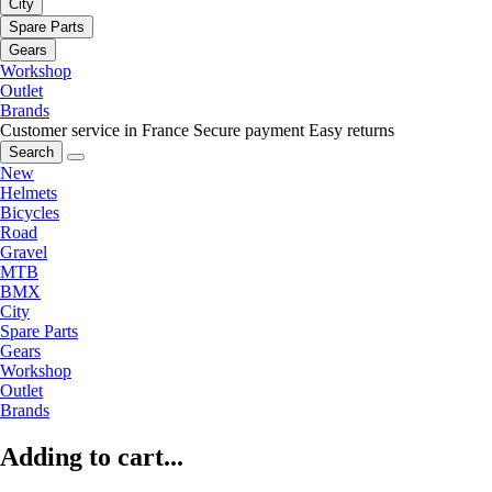
City
Spare Parts
Gears
Workshop
Outlet
Brands
Customer service in France
Secure payment
Easy returns
Search
New
Helmets
Bicycles
Road
Gravel
MTB
BMX
City
Spare Parts
Gears
Workshop
Outlet
Brands
Adding to cart...