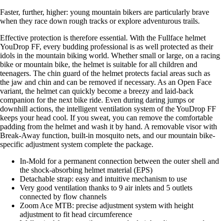
Faster, further, higher: young mountain bikers are particularly brave
when they race down rough tracks or explore adventurous trails.
Effective protection is therefore essential. With the Fullface helmet
YouDrop FF, every budding professional is as well protected as their
idols in the mountain biking world. Whether small or large, on a racing
bike or mountain bike, the helmet is suitable for all children and
teenagers. The chin guard of the helmet protects facial areas such as
the jaw and chin and can be removed if necessary. As an Open Face
variant, the helmet can quickly become a breezy and laid-back
companion for the next bike ride. Even during daring jumps or
downhill actions, the intelligent ventilation system of the YouDrop FF
keeps your head cool. If you sweat, you can remove the comfortable
padding from the helmet and wash it by hand. A removable visor with
Break-Away function, built-in mosquito nets, and our mountain bike-
specific adjustment system complete the package.
In-Mold for a permanent connection between the outer shell and
the shock-absorbing helmet material (EPS)
Detachable strap: easy and intuitive mechanism to use
Very good ventilation thanks to 9 air inlets and 5 outlets
connected by flow channels
Zoom Ace MTB: precise adjustment system with height
adjustment to fit head circumference