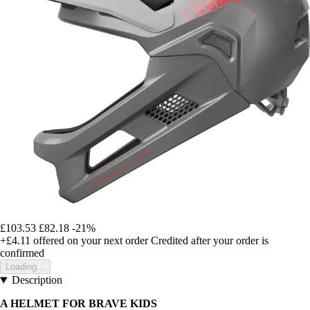
£103.53
£82.18
-21%
+£4.11
offered on your next order
Credited after your order is
confirmed
Loading...
Description
A HELMET FOR BRAVE KIDS