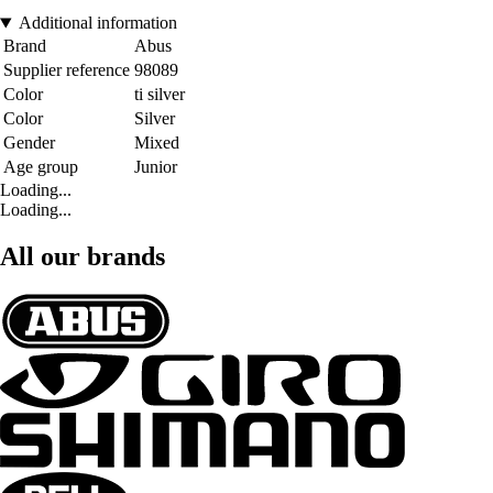
Additional information
Brand
Abus
Supplier reference
98089
Color
ti silver
Color
Silver
Gender
Mixed
Age group
Junior
Loading...
Loading...
All our brands