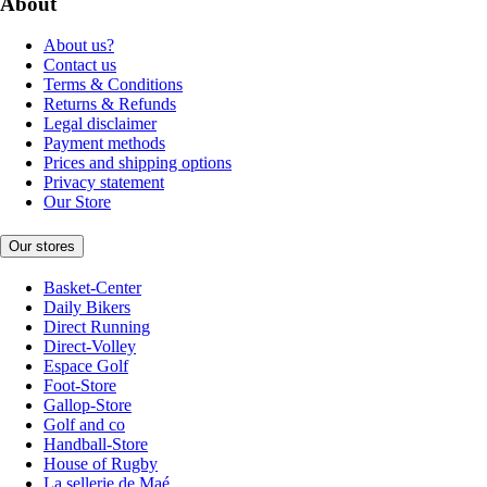
About
About us?
Contact us
Terms & Conditions
Returns & Refunds
Legal disclaimer
Payment methods
Prices and shipping options
Privacy statement
Our Store
Our stores
Basket-Center
Daily Bikers
Direct Running
Direct-Volley
Espace Golf
Foot-Store
Gallop-Store
Golf and co
Handball-Store
House of Rugby
La sellerie de Maé