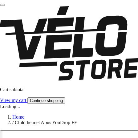
Cart subtotal
View my cart
Continue shopping
Loading...
Home
/
Child helmet Abus YouDrop FF