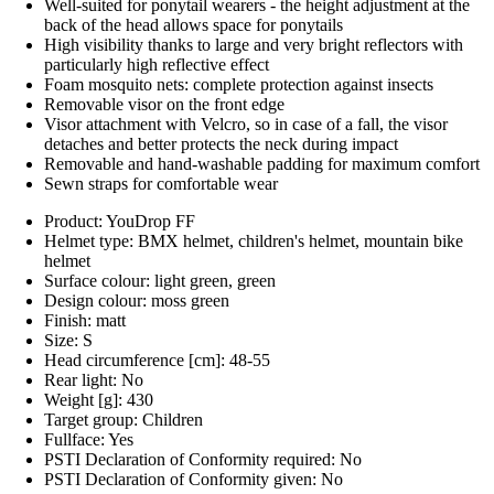
Well-suited for ponytail wearers - the height adjustment at the
back of the head allows space for ponytails
High visibility thanks to large and very bright reflectors with
particularly high reflective effect
Foam mosquito nets: complete protection against insects
Removable visor on the front edge
Visor attachment with Velcro, so in case of a fall, the visor
detaches and better protects the neck during impact
Removable and hand-washable padding for maximum comfort
Sewn straps for comfortable wear
Product: YouDrop FF
Helmet type: BMX helmet, children's helmet, mountain bike
helmet
Surface colour: light green, green
Design colour: moss green
Finish: matt
Size: S
Head circumference [cm]: 48-55
Rear light: No
Weight [g]: 430
Target group: Children
Fullface: Yes
PSTI Declaration of Conformity required: No
PSTI Declaration of Conformity given: No