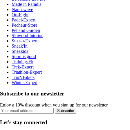
Made in Paradis
Nauti-wave
On-Fight
Padel-Expert
Pecheur-Store
Pet and Garden
Slowood Interior
Smash-Expert
Sneak'In
Sneakids
Sport is good
Training-Fit
Trek-Expert
Triathlon-Expert
TripNBikers
Winter-Expert
Subscribe to our newsletter
Enjoy a 10% discount when you sign up for our newsletter.
Subscribe
Let's stay connected