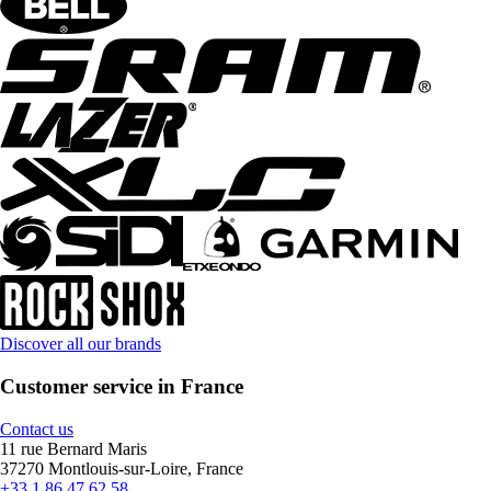
Discover all our brands
Customer service in France
Contact us
11 rue Bernard Maris
37270 Montlouis-sur-Loire, France
+33 1 86 47 62 58