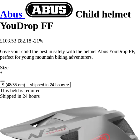
Abus
Child helmet
YouDrop FF
£103.53
£82.18
-21%
Give your child the best in safety with the helmet Abus YouDrop FF,
perfect for young mountain biking adventurers.
Size
*
This field is required
Shipped in 24 hours