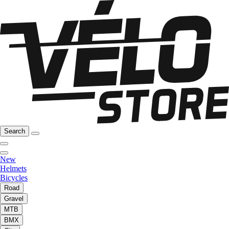
Search
New
Helmets
Bicycles
Road
Gravel
MTB
BMX