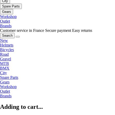
City
Spare Parts
Gears
Workshop
Outlet
Brands
Customer service in France
Secure payment
Easy returns
Search
New
Helmets
Bicycles
Road
Gravel
MTB
BMX
City
Spare Parts
Gears
Workshop
Outlet
Brands
Adding to cart...