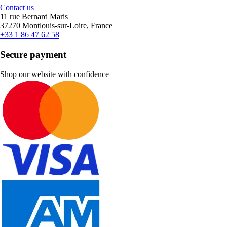
Contact us
11 rue Bernard Maris
37270 Montlouis-sur-Loire, France
+33 1 86 47 62 58
Secure payment
Shop our website with confidence