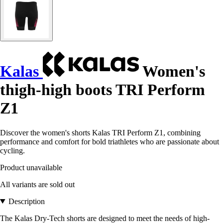
Kalas
Women's
thigh-high boots TRI Perform
Z1
Discover the women's shorts Kalas TRI Perform Z1, combining
performance and comfort for bold triathletes who are passionate about
cycling.
Product unavailable
All variants are sold out
Description
The Kalas Dry-Tech shorts are designed to meet the needs of high-