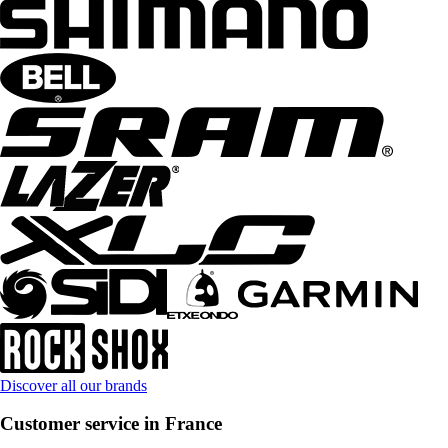
Discover all our brands
Customer service in France