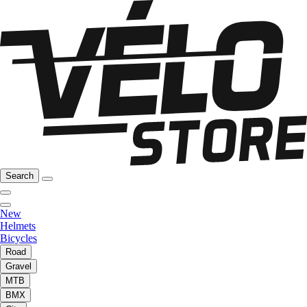
Search
New
Helmets
Bicycles
Road
Gravel
MTB
BMX