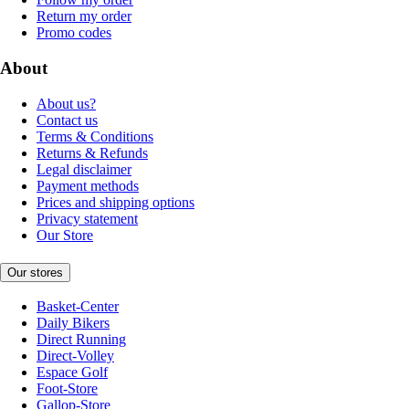
Return my order
Promo codes
About
About us?
Contact us
Terms & Conditions
Returns & Refunds
Legal disclaimer
Payment methods
Prices and shipping options
Privacy statement
Our Store
Our stores
Basket-Center
Daily Bikers
Direct Running
Direct-Volley
Espace Golf
Foot-Store
Gallop-Store