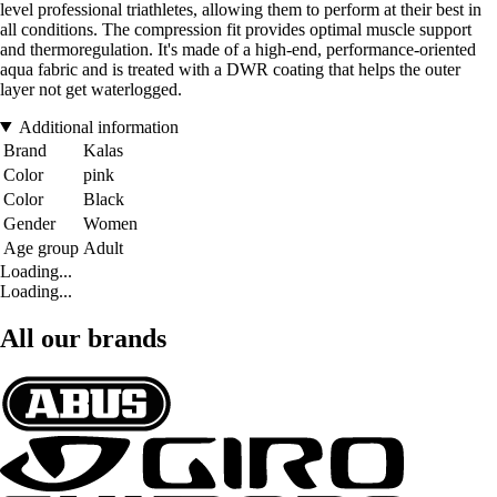
level professional triathletes, allowing them to perform at their best in
all conditions. The compression fit provides optimal muscle support
and thermoregulation. It's made of a high-end, performance-oriented
aqua fabric and is treated with a DWR coating that helps the outer
layer not get waterlogged.
Additional information
Brand
Kalas
Color
pink
Color
Black
Gender
Women
Age group
Adult
Loading...
Loading...
All our brands