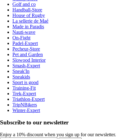
Golf and co
Handball-Store
House of Rugby
La sellerie de Maé
Made in Paradis
Nauti-wave
On-Fight
Padel-Expert
Pecheur-Store
Pet and Garden
Slowood Interior
Smash-Expert
Sneak'In
Sneakids
Sport is good
Training-Fit
Trek-Expert
Triathlon-Expert
TripNBikers
Winter-Expert
Subscribe to our newsletter
Enjoy a 10% discount when you sign up for our newsletter.