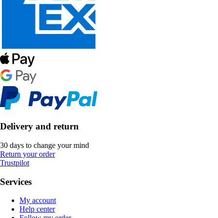
Delivery and return
30 days to change your mind
Return your order
Trustpilot
Services
My account
Help center
Follow my order