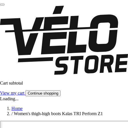
Cart subtotal
View my cart
Continue shopping
Loading...
Home
/
Women's thigh-high boots Kalas TRI Perform Z1