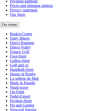
Payment methods
Prices and shipping options
Privacy statement
Our Store
Our stores
Basket-Center
Daily Bikers
Direct Running
Direct-Volley
Espace Golf
Foot-Store
Gallop-Store
Golf and co
Handball-Store
House of Rugby
La sellerie de Maé
Made in Paradis
Nauti-wave
On-Fight
Padel-Expert
Pecheur-Store
Pet and Garden
Slowood Interior