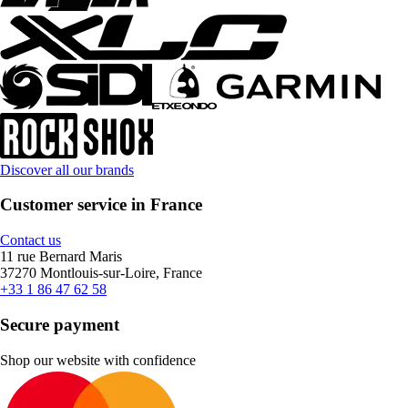
Discover all our brands
Customer service in France
Contact us
11 rue Bernard Maris
37270 Montlouis-sur-Loire, France
+33 1 86 47 62 58
Secure payment
Shop our website with confidence