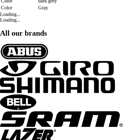
Color
dark grey
Color
Gray
Loading...
Loading...
All our brands