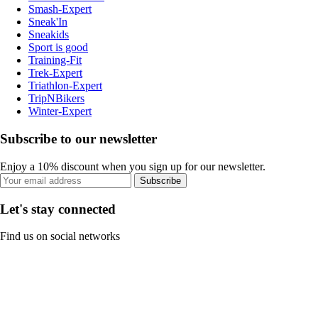
Smash-Expert
Sneak'In
Sneakids
Sport is good
Training-Fit
Trek-Expert
Triathlon-Expert
TripNBikers
Winter-Expert
Subscribe to our newsletter
Enjoy a 10% discount when you sign up for our newsletter.
Subscribe
Let's stay connected
Find us on social networks