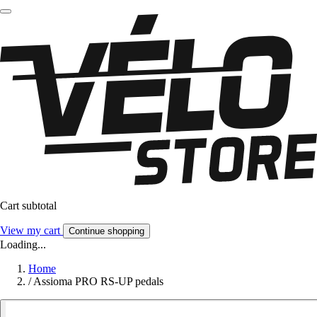
Cart subtotal
View my cart
Continue shopping
Loading...
Home
/
Assioma PRO RS-UP pedals