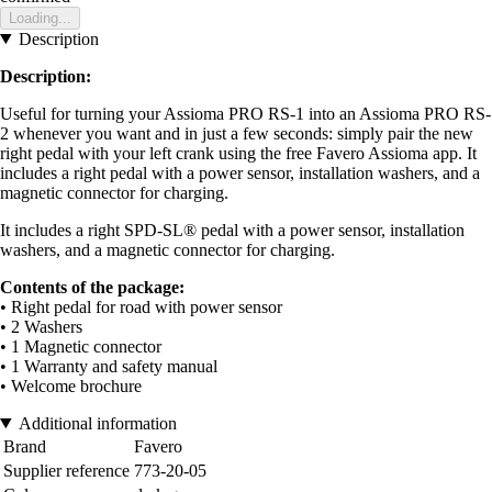
Loading...
Description
Description:
Useful for turning your Assioma PRO RS-1 into an Assioma PRO RS-
2 whenever you want and in just a few seconds: simply pair the new
right pedal with your left crank using the free Favero Assioma app. It
includes a right pedal with a power sensor, installation washers, and a
magnetic connector for charging.
It includes a right SPD-SL® pedal with a power sensor, installation
washers, and a magnetic connector for charging.
Contents of the package:
• Right pedal for road with power sensor
• 2 Washers
• 1 Magnetic connector
• 1 Warranty and safety manual
• Welcome brochure
Additional information
Brand
Favero
Supplier reference
773-20-05