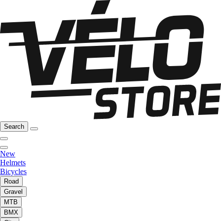
Search
New
Helmets
Bicycles
Road
Gravel
MTB
BMX