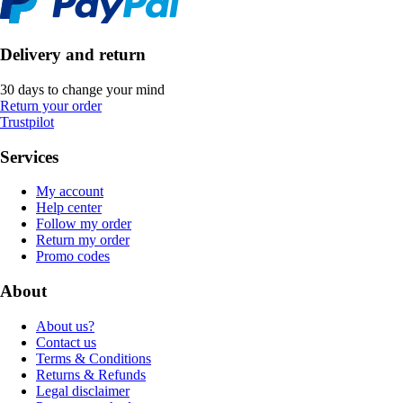
Delivery and return
30 days to change your mind
Return your order
Trustpilot
Services
My account
Help center
Follow my order
Return my order
Promo codes
About
About us?
Contact us
Terms & Conditions
Returns & Refunds
Legal disclaimer