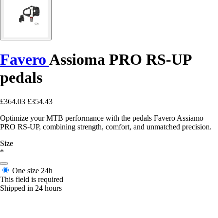
Favero
Assioma PRO RS-UP
pedals
£364.03
£354.43
Optimize your MTB performance with the pedals Favero Assiamo
PRO RS-UP, combining strength, comfort, and unmatched precision.
Size
*
One size
24h
This field is required
Shipped in 24 hours