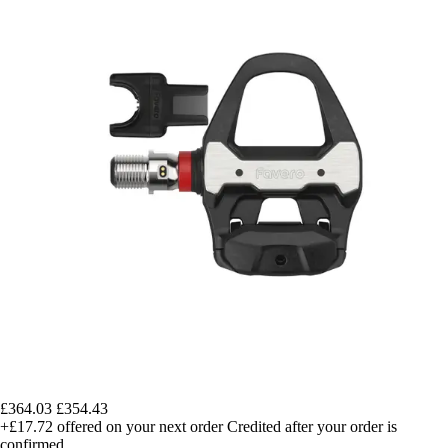
£364.03
£354.43
+£17.72
offered on your next order
Credited after your order is
confirmed