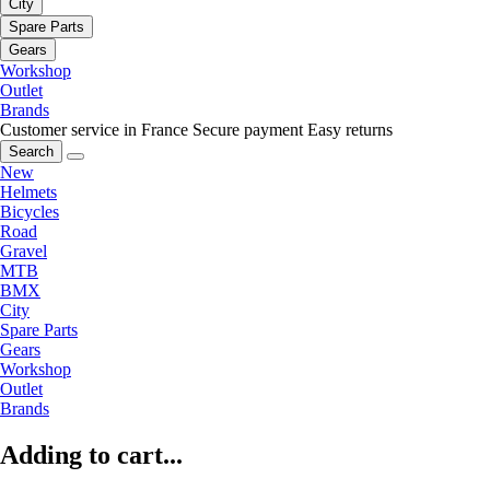
City
Spare Parts
Gears
Workshop
Outlet
Brands
Customer service in France
Secure payment
Easy returns
Search
New
Helmets
Bicycles
Road
Gravel
MTB
BMX
City
Spare Parts
Gears
Workshop
Outlet
Brands
Adding to cart...