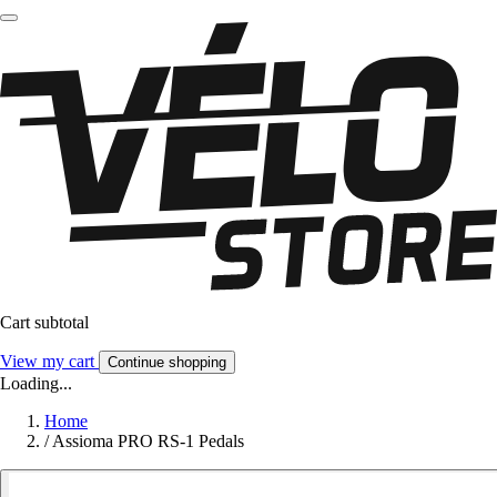
Cart subtotal
View my cart
Continue shopping
Loading...
Home
/
Assioma PRO RS-1 Pedals