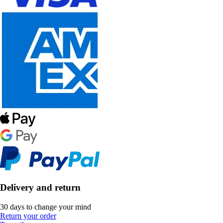
Delivery and return
30 days to change your mind
Return your order