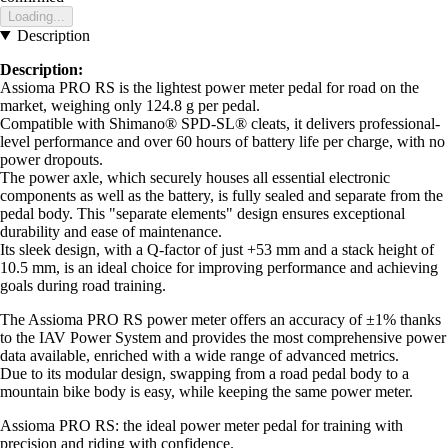
Loading...
Description
Description:
Assioma PRO RS is the lightest power meter pedal for road on the
market, weighing only 124.8 g per pedal.
Compatible with Shimano® SPD-SL® cleats, it delivers professional-
level performance and over 60 hours of battery life per charge, with no
power dropouts.
The power axle, which securely houses all essential electronic
components as well as the battery, is fully sealed and separate from the
pedal body. This "separate elements" design ensures exceptional
durability and ease of maintenance.
Its sleek design, with a Q-factor of just +53 mm and a stack height of
10.5 mm, is an ideal choice for improving performance and achieving
goals during road training.
The Assioma PRO RS power meter offers an accuracy of ±1% thanks
to the IAV Power System and provides the most comprehensive power
data available, enriched with a wide range of advanced metrics.
Due to its modular design, swapping from a road pedal body to a
mountain bike body is easy, while keeping the same power meter.
Assioma PRO RS: the ideal power meter pedal for training with
precision and riding with confidence.