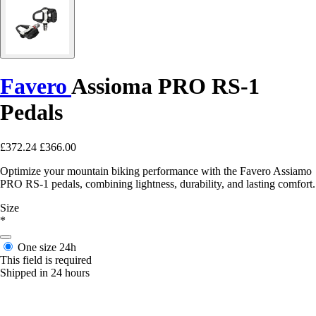
Favero
Assioma PRO RS-1
Pedals
£372.24
£366.00
Optimize your mountain biking performance with the Favero Assiamo
PRO RS-1 pedals, combining lightness, durability, and lasting comfort.
Size
*
One size
24h
This field is required
Shipped in 24 hours