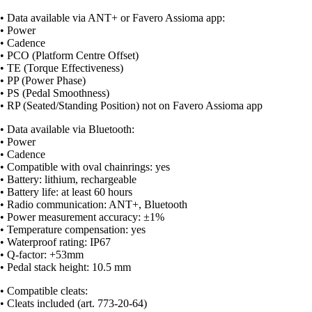
• Data available via ANT+ or Favero Assioma app:
• Power
• Cadence
• PCO (Platform Centre Offset)
• TE (Torque Effectiveness)
• PP (Power Phase)
• PS (Pedal Smoothness)
• RP (Seated/Standing Position) not on Favero Assioma app
• Data available via Bluetooth:
• Power
• Cadence
• Compatible with oval chainrings: yes
• Battery: lithium, rechargeable
• Battery life: at least 60 hours
• Radio communication: ANT+, Bluetooth
• Power measurement accuracy: ±1%
• Temperature compensation: yes
• Waterproof rating: IP67
• Q-factor: +53mm
• Pedal stack height: 10.5 mm
• Compatible cleats:
• Cleats included (art. 773-20-64)