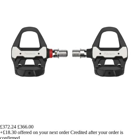
£372.24
£366.00
+£18.30
offered on your next order
Credited after your order is
confirmed