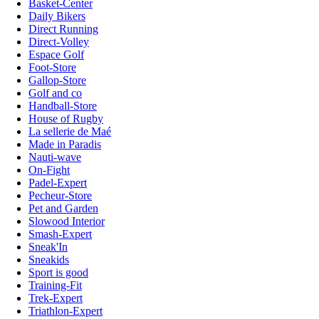
Basket-Center
Daily Bikers
Direct Running
Direct-Volley
Espace Golf
Foot-Store
Gallop-Store
Golf and co
Handball-Store
House of Rugby
La sellerie de Maé
Made in Paradis
Nauti-wave
On-Fight
Padel-Expert
Pecheur-Store
Pet and Garden
Slowood Interior
Smash-Expert
Sneak'In
Sneakids
Sport is good
Training-Fit
Trek-Expert
Triathlon-Expert