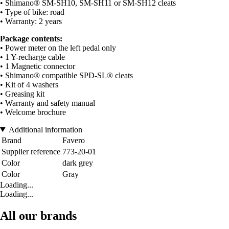
• Shimano® SM-SH10, SM-SH11 or SM-SH12 cleats
• Type of bike: road
• Warranty: 2 years
Package contents:
• Power meter on the left pedal only
• 1 Y-recharge cable
• 1 Magnetic connector
• Shimano® compatible SPD-SL® cleats
• Kit of 4 washers
• Greasing kit
• Warranty and safety manual
• Welcome brochure
Additional information
Brand
Favero
Supplier reference
773-20-01
Color
dark grey
Color
Gray
Loading...
Loading...
All our brands