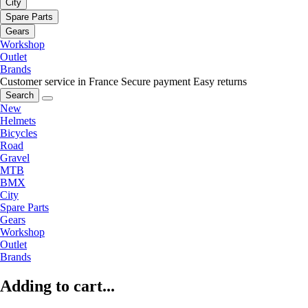
City
Spare Parts
Gears
Workshop
Outlet
Brands
Customer service in France
Secure payment
Easy returns
Search
New
Helmets
Bicycles
Road
Gravel
MTB
BMX
City
Spare Parts
Gears
Workshop
Outlet
Brands
Adding to cart...