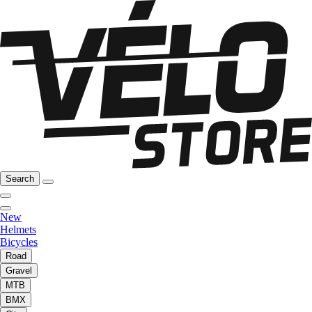
Search
New
Helmets
Bicycles
Road
Gravel
MTB
BMX