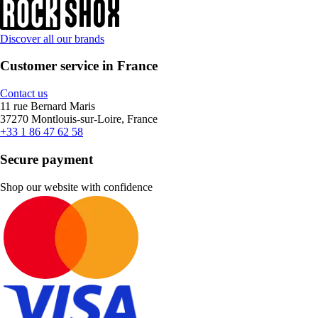
Discover all our brands
Customer service in France
Contact us
11 rue Bernard Maris
37270 Montlouis-sur-Loire, France
+33 1 86 47 62 58
Secure payment
Shop our website with confidence