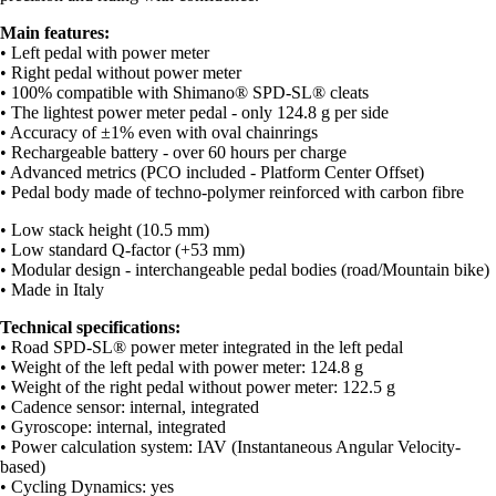
Main features:
• Left pedal with power meter
• Right pedal without power meter
• 100% compatible with Shimano® SPD-SL® cleats
• The lightest power meter pedal - only 124.8 g per side
• Accuracy of ±1% even with oval chainrings
• Rechargeable battery - over 60 hours per charge
• Advanced metrics (PCO included - Platform Center Offset)
• Pedal body made of techno-polymer reinforced with carbon fibre
• Low stack height (10.5 mm)
• Low standard Q-factor (+53 mm)
• Modular design - interchangeable pedal bodies (road/Mountain bike)
• Made in Italy
Technical specifications:
• Road SPD-SL® power meter integrated in the left pedal
• Weight of the left pedal with power meter: 124.8 g
• Weight of the right pedal without power meter: 122.5 g
• Cadence sensor: internal, integrated
• Gyroscope: internal, integrated
• Power calculation system: IAV (Instantaneous Angular Velocity-
based)
• Cycling Dynamics: yes