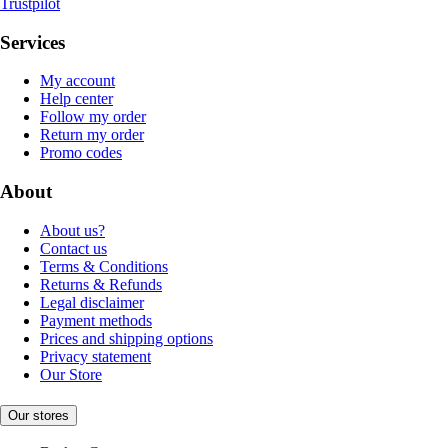
Trustpilot
Services
My account
Help center
Follow my order
Return my order
Promo codes
About
About us?
Contact us
Terms & Conditions
Returns & Refunds
Legal disclaimer
Payment methods
Prices and shipping options
Privacy statement
Our Store
Our stores