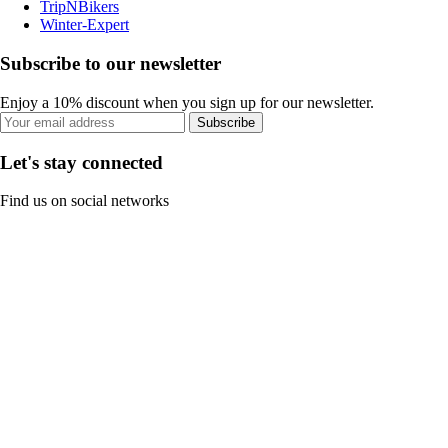
TripNBikers
Winter-Expert
Subscribe to our newsletter
Enjoy a 10% discount when you sign up for our newsletter.
Subscribe
Let's stay connected
Find us on social networks