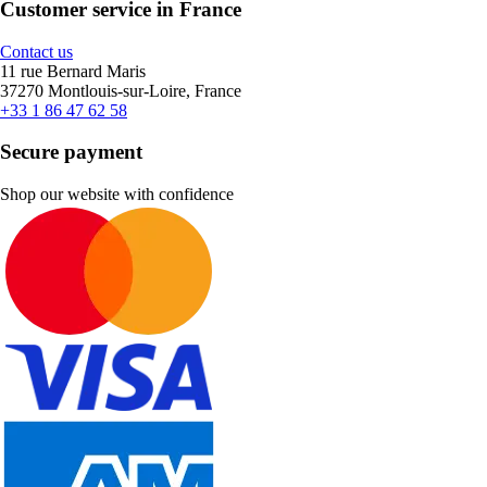
Customer service in France
Contact us
11 rue Bernard Maris
37270 Montlouis-sur-Loire, France
+33 1 86 47 62 58
Secure payment
Shop our website with confidence