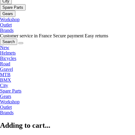
City
Spare Parts
Gears
Workshop
Outlet
Brands
Customer service in France
Secure payment
Easy returns
Search
New
Helmets
Bicycles
Road
Gravel
MTB
BMX
City
Spare Parts
Gears
Workshop
Outlet
Brands
Adding to cart...