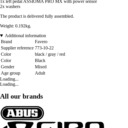
1x left pedal ASSIOMA PRO MX with power sensor
2x washers
The product is delivered fully assembled.
Weight: 0.192kg.
Additional information
Brand
Favero
Supplier reference
773-10-22
Color
black / gray / red
Color
Black
Gender
Mixed
Age group
Adult
Loading...
Loading...
All our brands