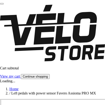
Cart subtotal
View my cart
Continue shopping
Loading...
Home
/
Left pedals with power sensor Favero Assioma PRO MX