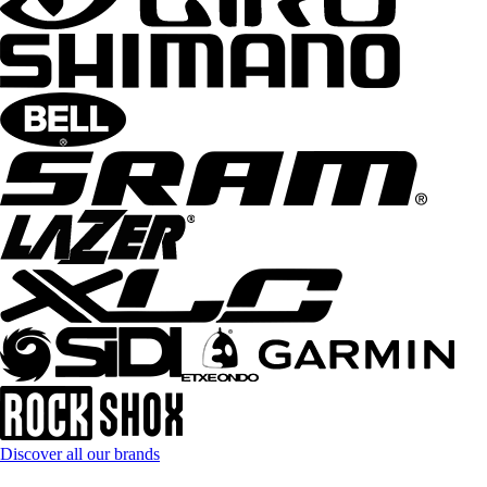
Discover all our brands