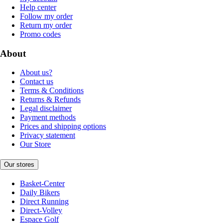
Help center
Follow my order
Return my order
Promo codes
About
About us?
Contact us
Terms & Conditions
Returns & Refunds
Legal disclaimer
Payment methods
Prices and shipping options
Privacy statement
Our Store
Our stores
Basket-Center
Daily Bikers
Direct Running
Direct-Volley
Espace Golf