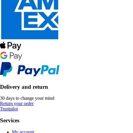
Delivery and return
30 days to change your mind
Return your order
Trustpilot
Services
My account