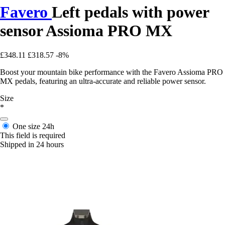
Favero
Left pedals with power
sensor Assioma PRO MX
£348.11
£318.57
-8%
Boost your mountain bike performance with the Favero Assioma PRO
MX pedals, featuring an ultra-accurate and reliable power sensor.
Size
*
One size
24h
This field is required
Shipped in 24 hours