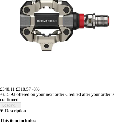
£348.11
£318.57
-8%
+£15.93
offered on your next order
Credited after your order is
confirmed
Loading...
Description
This item includes: