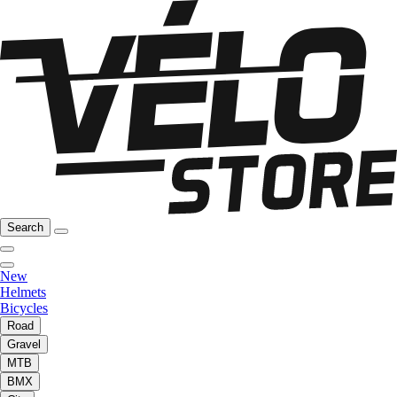
Search
New
Helmets
Bicycles
Road
Gravel
MTB
BMX