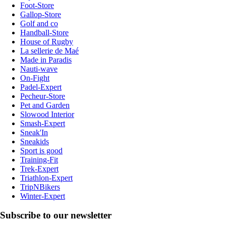
Foot-Store
Gallop-Store
Golf and co
Handball-Store
House of Rugby
La sellerie de Maé
Made in Paradis
Nauti-wave
On-Fight
Padel-Expert
Pecheur-Store
Pet and Garden
Slowood Interior
Smash-Expert
Sneak'In
Sneakids
Sport is good
Training-Fit
Trek-Expert
Triathlon-Expert
TripNBikers
Winter-Expert
Subscribe to our newsletter