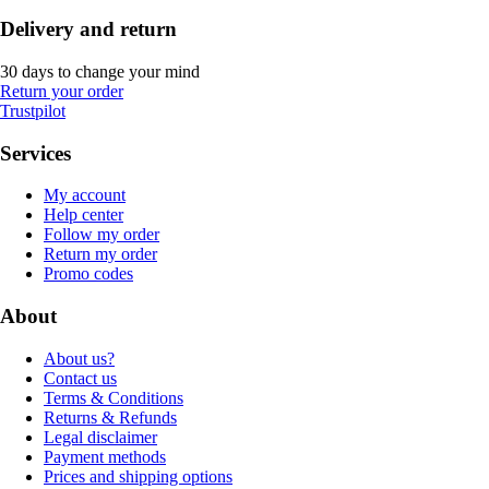
Delivery and return
30 days to change your mind
Return your order
Trustpilot
Services
My account
Help center
Follow my order
Return my order
Promo codes
About
About us?
Contact us
Terms & Conditions
Returns & Refunds
Legal disclaimer
Payment methods
Prices and shipping options