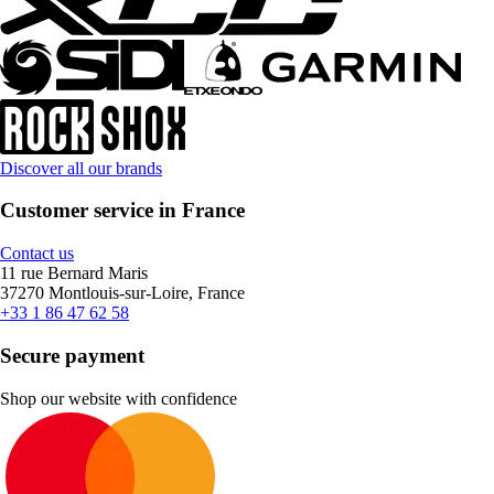
Discover all our brands
Customer service in France
Contact us
11 rue Bernard Maris
37270 Montlouis-sur-Loire, France
+33 1 86 47 62 58
Secure payment
Shop our website with confidence