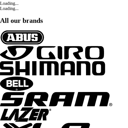
Loading...
Loading...
All our brands