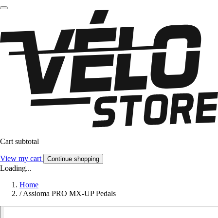
Cart subtotal
View my cart
Continue shopping
Loading...
Home
/
Assioma PRO MX-UP Pedals