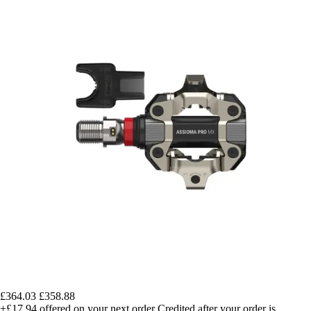
£364.03
£358.88
+£17.94
offered on your next order
Credited after your order is