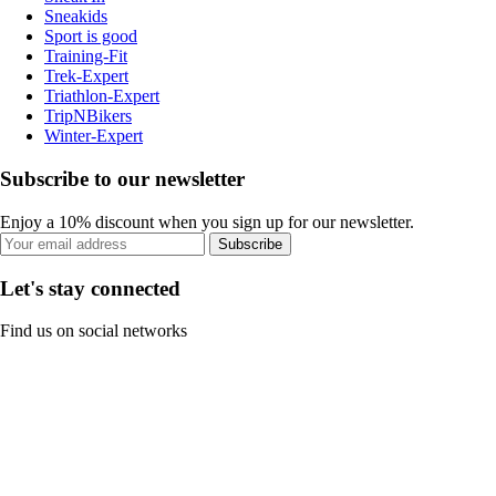
Sneakids
Sport is good
Training-Fit
Trek-Expert
Triathlon-Expert
TripNBikers
Winter-Expert
Subscribe to our newsletter
Enjoy a 10% discount when you sign up for our newsletter.
Subscribe
Let's stay connected
Find us on social networks