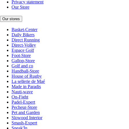
Privacy statement
Our Store
Our stores
Basket-Center
Daily Bikers
Direct Running
Direct-Volley
Espace Golf
Foot-Store
Gallop-Store
Golf and co
Handball-Store
House of Rugby
La sellerie de Maé
Made in Paradis
Nauti-wave
On-Fight
Padel-Expert
Pecheur-Store
Pet and Garden
Slowood Interior
Smash-Expert
Sneak'In