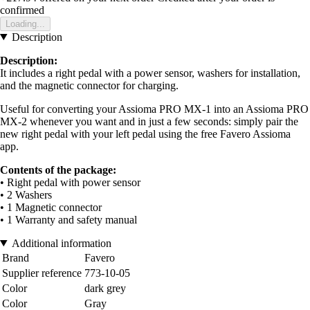
confirmed
Loading...
Description
Description:
It includes a right pedal with a power sensor, washers for installation,
and the magnetic connector for charging.
Useful for converting your Assioma PRO MX-1 into an Assioma PRO
MX-2 whenever you want and in just a few seconds: simply pair the
new right pedal with your left pedal using the free Favero Assioma
app.
Contents of the package:
• Right pedal with power sensor
• 2 Washers
• 1 Magnetic connector
• 1 Warranty and safety manual
Additional information
Brand
Favero
Supplier reference
773-10-05
Color
dark grey
Color
Gray