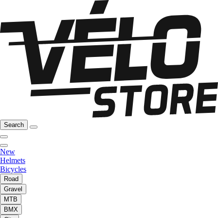
Search
New
Helmets
Bicycles
Road
Gravel
MTB
BMX