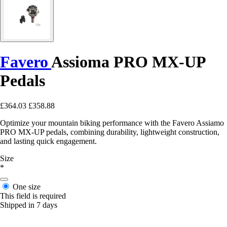
Favero
Assioma PRO MX-UP
Pedals
£364.03
£358.88
Optimize your mountain biking performance with the Favero Assiamo
PRO MX-UP pedals, combining durability, lightweight construction,
and lasting quick engagement.
Size
*
One size
This field is required
Shipped in 7 days