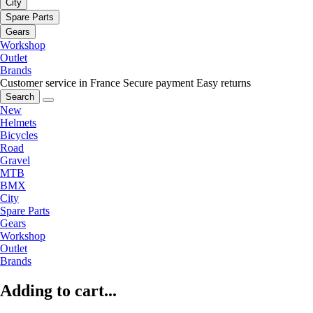
City
Spare Parts
Gears
Workshop
Outlet
Brands
Customer service in France
Secure payment
Easy returns
Search
New
Helmets
Bicycles
Road
Gravel
MTB
BMX
City
Spare Parts
Gears
Workshop
Outlet
Brands
Adding to cart...