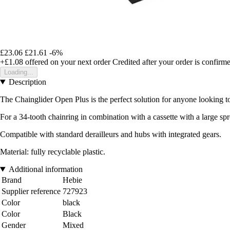
£23.06
£21.61
-6%
+£1.08
offered on your next order
Credited after your order is confirm
Loading...
Description
The Chainglider Open Plus is the perfect solution for anyone looking to
For a 34-tooth chainring in combination with a cassette with a large spr
Compatible with standard derailleurs and hubs with integrated gears.
Material: fully recyclable plastic.
Additional information
Brand
Hebie
Supplier reference
727923
Color
black
Color
Black
Gender
Mixed