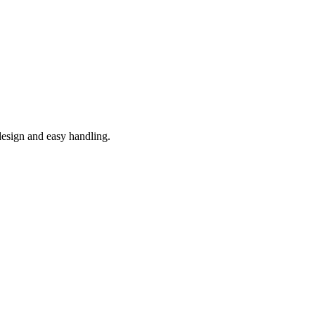
 design and easy handling.