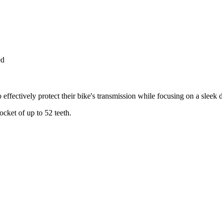
ed
 effectively protect their bike's transmission while focusing on a sleek
ocket of up to 52 teeth.