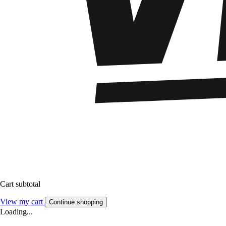
Cart subtotal
View my cart
Continue shopping
Loading...