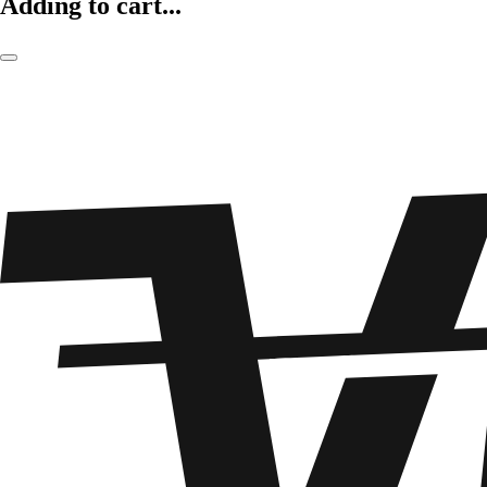
Adding to cart...