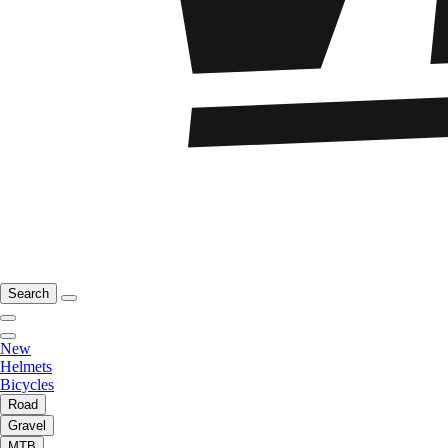
Search
New
Helmets
Bicycles
Road
Gravel
MTB