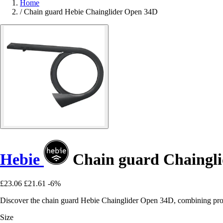
Home
/
Chain guard Hebie Chainglider Open 34D
Hebie
Chain guard Chaingl
£23.06
£21.61
-6%
Discover the chain guard Hebie Chainglider Open 34D, combining protec
Size