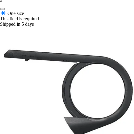
*
One size
This field is required
Shipped in 5 days