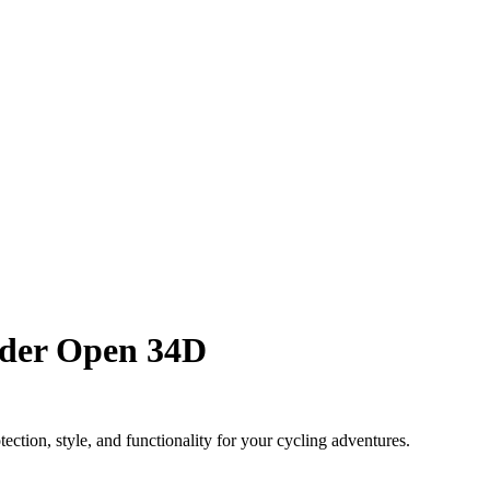
ider Open 34D
tion, style, and functionality for your cycling adventures.