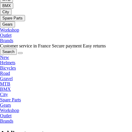
BMX
City
Spare Parts
Gears
Workshop
Outlet
Brands
Customer service in France
Secure payment
Easy returns
Search
New
Helmets
Bicycles
Road
Gravel
MTB
BMX
City
Spare Parts
Gears
Workshop
Outlet
Brands