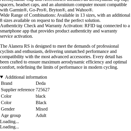
spacers, headset caps, and an aluminium computer mount compatible
with Garmin®, Go-Pro®, Bryton®, and Wahoo®.
Wide Range of Combinations: Available in 13 sizes, with an additional
8 sizes available on request to find the perfect solution.
Authenticity Check and Warranty Activation: RFID tag connected to a
smartphone app that provides product authenticity and warranty
service activation.
The Alanera RS is designed to meet the demands of professional
cyclists and enthusiasts, delivering unmatched performance and
compatibility with the most advanced accessories. Every detail has
been crafted to ensure maximum aerodynamic efficiency and optimal
comfort, redefining the limits of performance in modern cycling.
Additional information
Brand
Deda
Supplier reference
725627
Color
black
Color
Black
Gender
Mixed
Age group
Adult
Loading...
Loading...