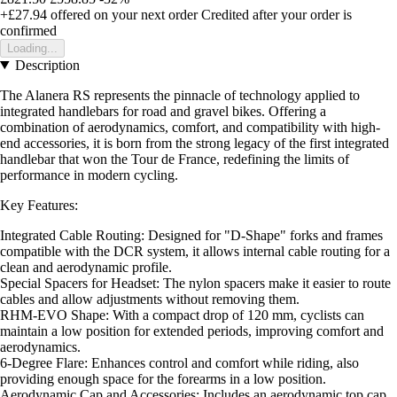
+£27.94
offered on your next order
Credited after your order is
confirmed
Loading...
Description
The Alanera RS represents the pinnacle of technology applied to
integrated handlebars for road and gravel bikes. Offering a
combination of aerodynamics, comfort, and compatibility with high-
end accessories, it is born from the strong legacy of the first integrated
handlebar that won the Tour de France, redefining the limits of
performance in modern cycling.
Key Features:
Integrated Cable Routing: Designed for "D-Shape" forks and frames
compatible with the DCR system, it allows internal cable routing for a
clean and aerodynamic profile.
Special Spacers for Headset: The nylon spacers make it easier to route
cables and allow adjustments without removing them.
RHM-EVO Shape: With a compact drop of 120 mm, cyclists can
maintain a low position for extended periods, improving comfort and
aerodynamics.
6-Degree Flare: Enhances control and comfort while riding, also
providing enough space for the forearms in a low position.
Aerodynamic Cap and Accessories: Includes an aerodynamic top cap,