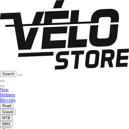
Search
New
Helmets
Bicycles
Road
Gravel
MTB
BMX