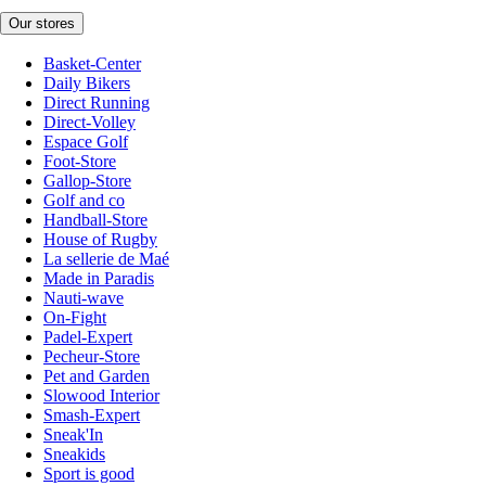
Our stores
Basket-Center
Daily Bikers
Direct Running
Direct-Volley
Espace Golf
Foot-Store
Gallop-Store
Golf and co
Handball-Store
House of Rugby
La sellerie de Maé
Made in Paradis
Nauti-wave
On-Fight
Padel-Expert
Pecheur-Store
Pet and Garden
Slowood Interior
Smash-Expert
Sneak'In
Sneakids
Sport is good