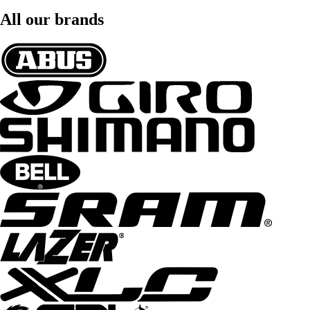
All our brands