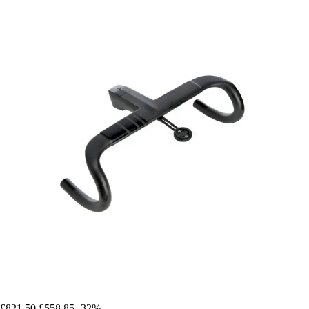
£821.50
£558.85
-32%