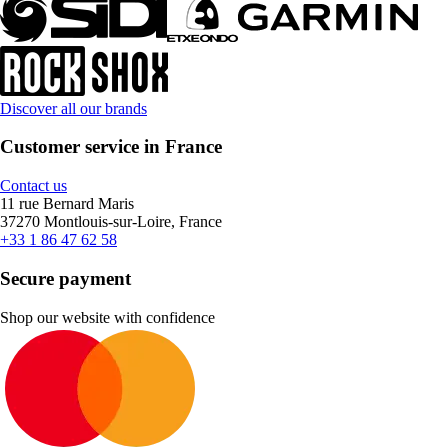
Discover all our brands
Customer service in France
Contact us
11 rue Bernard Maris
37270 Montlouis-sur-Loire, France
+33 1 86 47 62 58
Secure payment
Shop our website with confidence