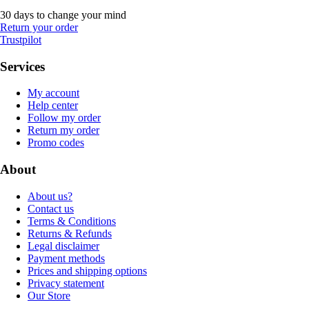
30 days to change your mind
Return your order
Trustpilot
Services
My account
Help center
Follow my order
Return my order
Promo codes
About
About us?
Contact us
Terms & Conditions
Returns & Refunds
Legal disclaimer
Payment methods
Prices and shipping options
Privacy statement
Our Store