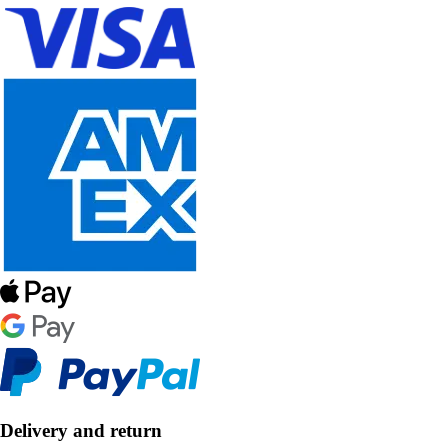
Delivery and return