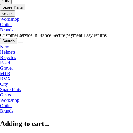
City
Spare Parts
Gears
Workshop
Outlet
Brands
Customer service in France
Secure payment
Easy returns
Search
New
Helmets
Bicycles
Road
Gravel
MTB
BMX
City
Spare Parts
Gears
Workshop
Outlet
Brands
Adding to cart...