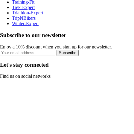
Training-Fit
Trek-Expert
Triathlon-Expert
TripNBikers
Winter-Expert
Subscribe to our newsletter
Enjoy a 10% discount when you sign up for our newsletter.
Subscribe
Let's stay connected
Find us on social networks