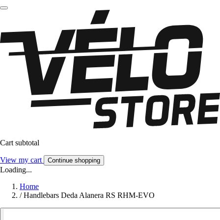
Cart subtotal
View my cart
Continue shopping
Loading...
Home
/
Handlebars Deda Alanera RS RHM-EVO