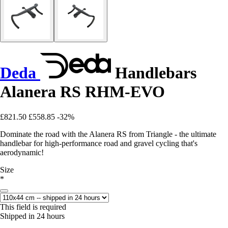
Deda
Handlebars
Alanera RS RHM-EVO
£821.50
£558.85
-32%
Dominate the road with the Alanera RS from Triangle - the ultimate
handlebar for high-performance road and gravel cycling that's
aerodynamic!
Size
*
This field is required
Shipped in 24 hours