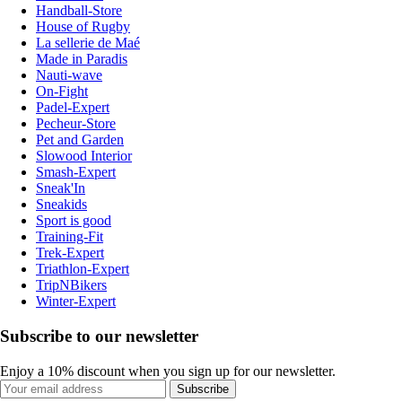
Handball-Store
House of Rugby
La sellerie de Maé
Made in Paradis
Nauti-wave
On-Fight
Padel-Expert
Pecheur-Store
Pet and Garden
Slowood Interior
Smash-Expert
Sneak'In
Sneakids
Sport is good
Training-Fit
Trek-Expert
Triathlon-Expert
TripNBikers
Winter-Expert
Subscribe to our newsletter
Enjoy a 10% discount when you sign up for our newsletter.
Subscribe