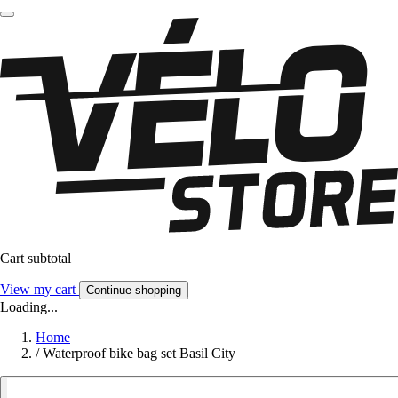
Cart subtotal
View my cart
Continue shopping
Loading...
Home
/
Waterproof bike bag set Basil City