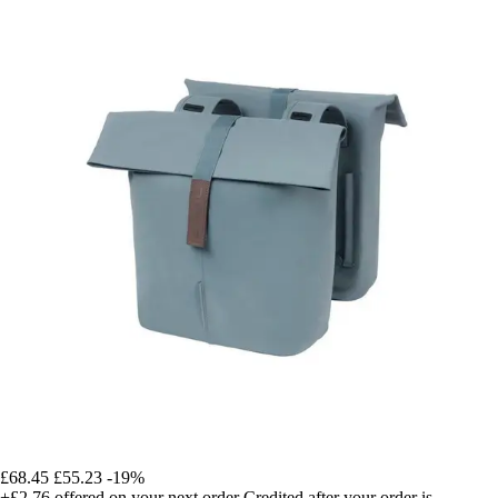
£68.45
£55.23
-19%
+£2.76
offered on your next order
Credited after your order is