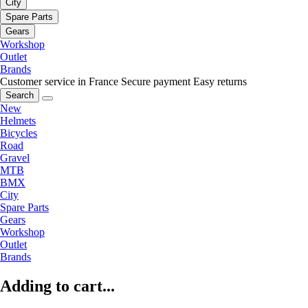
City
Spare Parts
Gears
Workshop
Outlet
Brands
Customer service in France
Secure payment
Easy returns
Search
New
Helmets
Bicycles
Road
Gravel
MTB
BMX
City
Spare Parts
Gears
Workshop
Outlet
Brands
Adding to cart...