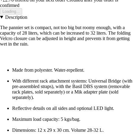
confirmed
Loading...
Description
The pannier set is compact, not too big but roomy enough, with a
capacity of 28 liters, which can be increased to 32 liters. The folding
Velcro closure can be adjusted in height and prevents it from getting
wet in the rain.
Made from polyester. Water-repellent.
With different rack attachment systems: Universal Bridge (with
pre-assembled straps), with the Basil DBS system (removable
rack plates, sold separately) or a Mik adapter plate (sold
separately).
Reflective details on all sides and optional LED light.
Maximum load capacity: 5 kgs/bag.
Dimensions: 12 x 29 x 30 cm. Volume 28-32 L.