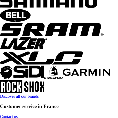
Discover all our brands
Customer service in France
Contact us