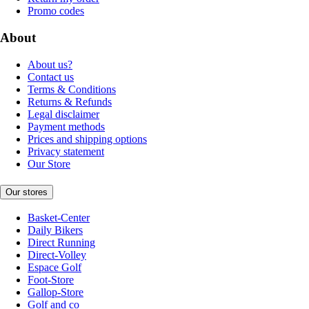
Promo codes
About
About us?
Contact us
Terms & Conditions
Returns & Refunds
Legal disclaimer
Payment methods
Prices and shipping options
Privacy statement
Our Store
Our stores
Basket-Center
Daily Bikers
Direct Running
Direct-Volley
Espace Golf
Foot-Store
Gallop-Store
Golf and co