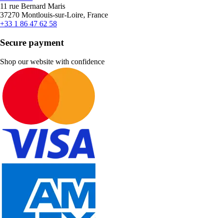
11 rue Bernard Maris
37270 Montlouis-sur-Loire, France
+33 1 86 47 62 58
Secure payment
Shop our website with confidence