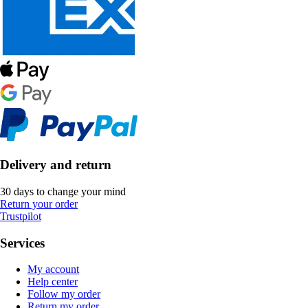
Delivery and return
30 days to change your mind
Return your order
Trustpilot
Services
My account
Help center
Follow my order
Return my order