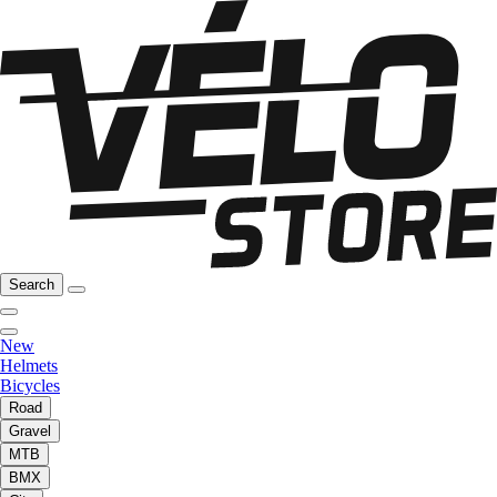
Search
New
Helmets
Bicycles
Road
Gravel
MTB
BMX