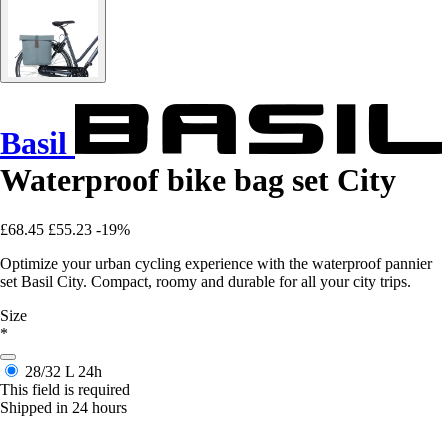
Basil
Waterproof bike bag set City
£68.45
£55.23
-19%
Optimize your urban cycling experience with the waterproof pannier
set Basil City. Compact, roomy and durable for all your city trips.
Size
*
28/32 L
24h
This field is required
Shipped in 24 hours