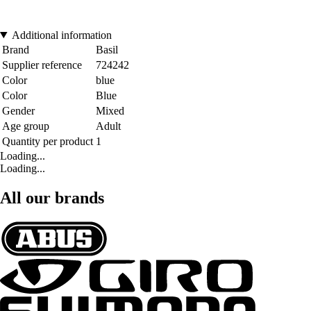
Additional information
Brand
Basil
Supplier reference
724242
Color
blue
Color
Blue
Gender
Mixed
Age group
Adult
Quantity per product
1
Loading...
Loading...
All our brands