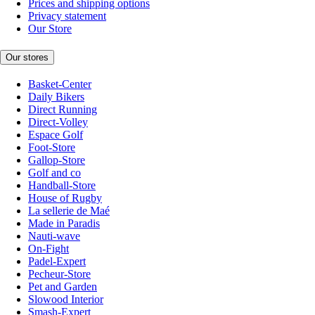
Prices and shipping options
Privacy statement
Our Store
Our stores
Basket-Center
Daily Bikers
Direct Running
Direct-Volley
Espace Golf
Foot-Store
Gallop-Store
Golf and co
Handball-Store
House of Rugby
La sellerie de Maé
Made in Paradis
Nauti-wave
On-Fight
Padel-Expert
Pecheur-Store
Pet and Garden
Slowood Interior
Smash-Expert