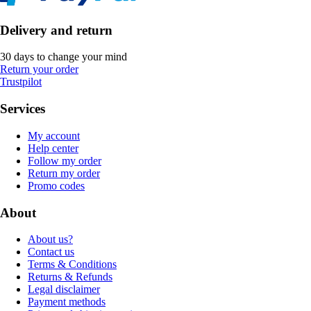
Delivery and return
30 days to change your mind
Return your order
Trustpilot
Services
My account
Help center
Follow my order
Return my order
Promo codes
About
About us?
Contact us
Terms & Conditions
Returns & Refunds
Legal disclaimer
Payment methods