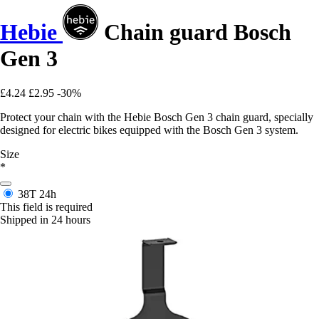
Hebie
Chain guard Bosch
Gen 3
£4.24
£2.95
-30%
Protect your chain with the Hebie Bosch Gen 3 chain guard, specially
designed for electric bikes equipped with the Bosch Gen 3 system.
Size
*
38T
24h
This field is required
Shipped in 24 hours