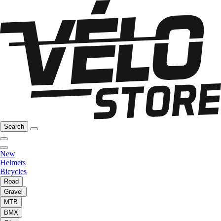
Search
New
Helmets
Bicycles
Road
Gravel
MTB
BMX