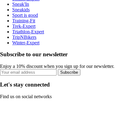
Sneak'In
Sneakids
Sport is good
Training-Fit
Trek-Expert
Triathlon-Expert
TripNBikers
Winter-Expert
Subscribe to our newsletter
Enjoy a 10% discount when you sign up for our newsletter.
Subscribe
Let's stay connected
Find us on social networks