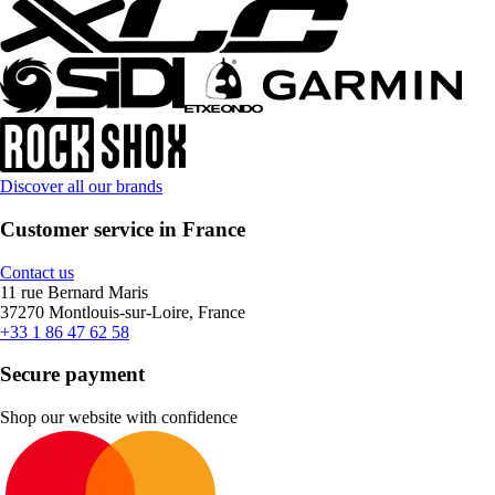
Discover all our brands
Customer service in France
Contact us
11 rue Bernard Maris
37270 Montlouis-sur-Loire, France
+33 1 86 47 62 58
Secure payment
Shop our website with confidence