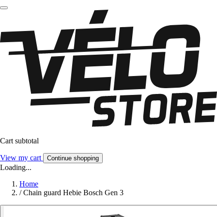
Cart subtotal
View my cart
Continue shopping
Loading...
Home
/
Chain guard Hebie Bosch Gen 3