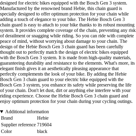
designed for electric bikes equipped with the Bosch Gen 3 system.
Manufactured by the renowned brand Hebie, this chain guard is
specially designed to offer optimum protection for your chain while
adding a touch of elegance to your bike. The Hebie Bosch Gen 3
chain guard is easy to attach to your bike thanks to its robust mounting
system. It provides complete coverage of the chain, preventing any risk
of derailment or snagging while riding. So you can ride with complete
peace of mind, without worrying about damage to your chain. The
design of the Hebie Bosch Gen 3 chain guard has been carefully
thought out to perfectly match the design of electric bikes equipped
with the Bosch Gen 3 system. It is made from high-quality materials,
guaranteeing durability and resistance to the elements. What's more, its
elegant finish gives it an aesthetically pleasing appearance that
perfectly complements the look of your bike. By adding the Hebie
Bosch Gen 3 chain guard to your electric bike equipped with the
Bosch Gen 3 system, you enhance its safety while preserving the life
of your chain. Don't let dust, dirt or anything else interfere with your
riding experience. Choose the Hebie Bosch Gen 3 chain guard and
enjoy optimum protection for your chain during your cycling outings.
Additional information
Brand
Hebie
Supplier reference
719604
Color
black