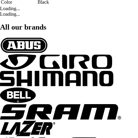
Color
Black
Loading...
Loading...
All our brands