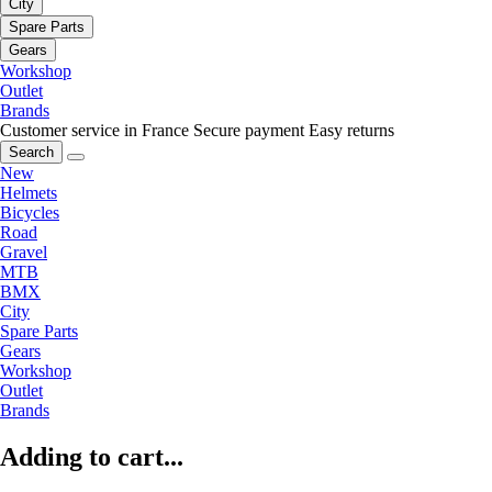
City
Spare Parts
Gears
Workshop
Outlet
Brands
Customer service in France
Secure payment
Easy returns
Search
New
Helmets
Bicycles
Road
Gravel
MTB
BMX
City
Spare Parts
Gears
Workshop
Outlet
Brands
Adding to cart...