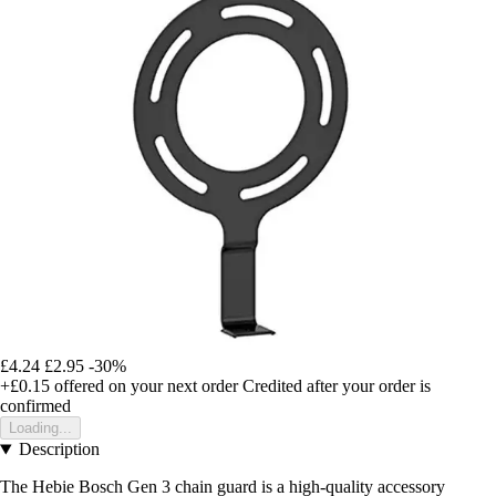
£4.24
£2.95
-30%
+£0.15
offered on your next order
Credited after your order is
confirmed
Loading...
Description
The Hebie Bosch Gen 3 chain guard is a high-quality accessory