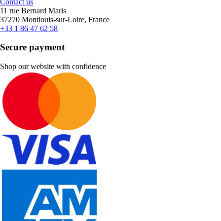
Contact us
11 rue Bernard Maris
37270 Montlouis-sur-Loire, France
+33 1 86 47 62 58
Secure payment
Shop our website with confidence