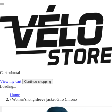
Cart subtotal
View my cart
Continue shopping
Loading...
Home
/
Women's long sleeve jacket Giro Chrono