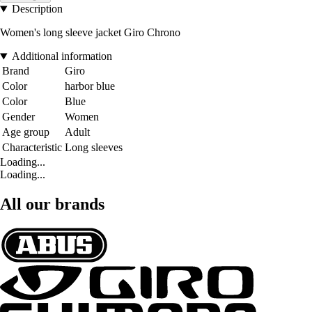
Description
Women's long sleeve jacket Giro Chrono
Additional information
Brand
Giro
Color
harbor blue
Color
Blue
Gender
Women
Age group
Adult
Characteristic
Long sleeves
Loading...
Loading...
All our brands