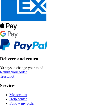
Delivery and return
30 days to change your mind
Return your order
Trustpilot
Services
My account
Help center
Follow my order