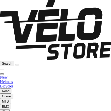
Search
New
Helmets
Bicycles
Road
Gravel
MTB
BMX