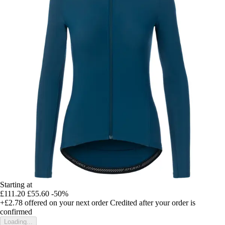
Starting at
£111.20
£55.60
-50%
+£2.78
offered on your next order
Credited after your order is
confirmed
Loading...