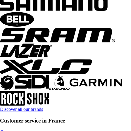
Discover all our brands
Customer service in France