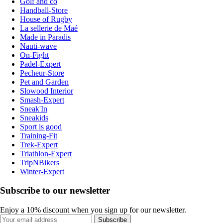
Golf and co
Handball-Store
House of Rugby
La sellerie de Maé
Made in Paradis
Nauti-wave
On-Fight
Padel-Expert
Pecheur-Store
Pet and Garden
Slowood Interior
Smash-Expert
Sneak'In
Sneakids
Sport is good
Training-Fit
Trek-Expert
Triathlon-Expert
TripNBikers
Winter-Expert
Subscribe to our newsletter
Enjoy a 10% discount when you sign up for our newsletter.
Subscribe