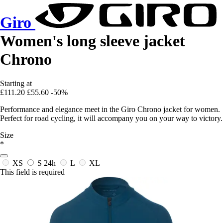
Giro
Women's long sleeve jacket
Chrono
Starting at
£111.20
£55.60
-50%
Performance and elegance meet in the Giro Chrono jacket for women.
Perfect for road cycling, it will accompany you on your way to victory.
Size
*
XS
S
24h
L
XL
This field is required