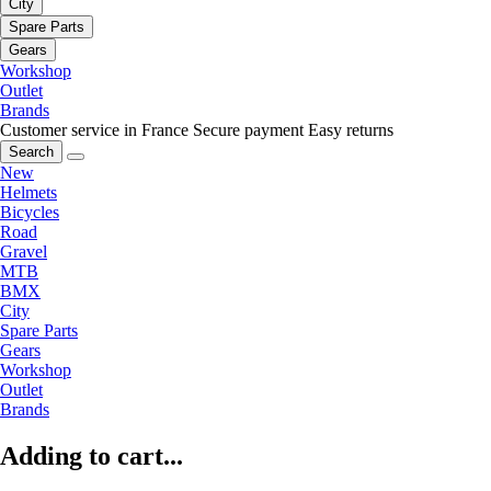
City
Spare Parts
Gears
Workshop
Outlet
Brands
Customer service in France
Secure payment
Easy returns
Search
New
Helmets
Bicycles
Road
Gravel
MTB
BMX
City
Spare Parts
Gears
Workshop
Outlet
Brands
Adding to cart...