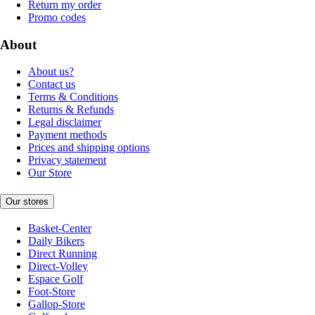
Return my order
Promo codes
About
About us?
Contact us
Terms & Conditions
Returns & Refunds
Legal disclaimer
Payment methods
Prices and shipping options
Privacy statement
Our Store
Our stores
Basket-Center
Daily Bikers
Direct Running
Direct-Volley
Espace Golf
Foot-Store
Gallop-Store