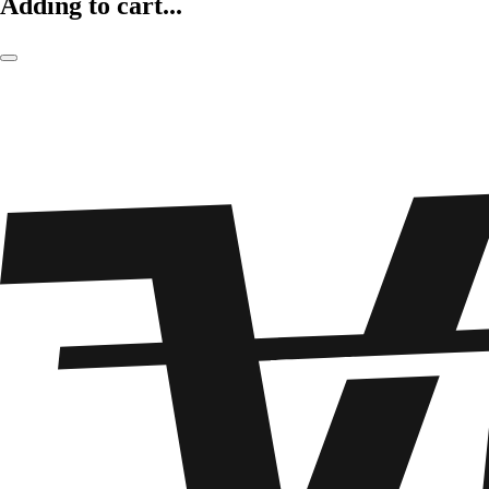
Adding to cart...