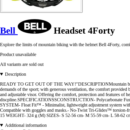
Bell
Headset 4Forty
Explore the limits of mountain biking with the helmet Bell 4Forty, com
Product unavailable
All variants are sold out
Description
READY TO GET OUT OF THE WAY!"DESCRIPTIONMountain biking is a de
demands of the sport; with generous ventilation, the comfort provided
and adjustable visor. Offering the comfort, protection and features of 
discpline.SPECIFICATIONSSCONSTRUCTION- Polycarbonate Fusion In-M
SYSTEM- Float Fit™ - Minimalist, lightweight adjustment system 
Compatible with goggles and masks.- No-Twist Tri-Glides™ torsi
15 WEIGHT- 324 g (M) SIZES- S 52-56 cm- M 55-59 cm- L 58-62 c
Additional information