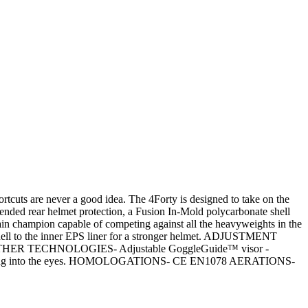
are never a good idea. The 4Forty is designed to take on the
ended rear helmet protection, a Fusion In-Mold polycarbonate shell
ntain champion capable of competing against all the heavyweights in the
ll to the inner EPS liner for a stronger helmet. ADJUSTMENT
ort. OTHER TECHNOLOGIES- Adjustable GoggleGuide™ visor -
 dripping into the eyes. HOMOLOGATIONS- CE EN1078 AERATIONS-