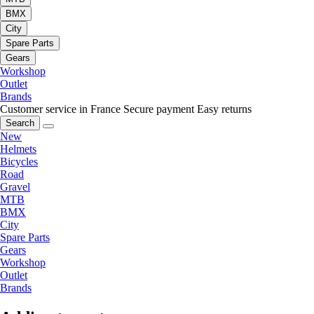
BMX
City
Spare Parts
Gears
Workshop
Outlet
Brands
Customer service in France
Secure payment
Easy returns
Search
New
Helmets
Bicycles
Road
Gravel
MTB
BMX
City
Spare Parts
Gears
Workshop
Outlet
Brands