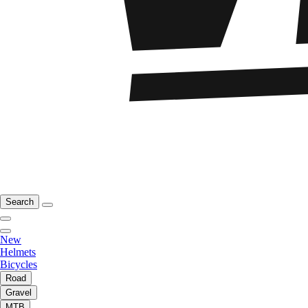
Search
New
Helmets
Bicycles
Road
Gravel
MTB