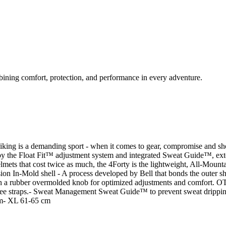
bining comfort, protection, and performance in every adventure.
manding sport - when it comes to gear, compromise and shortcuts 
 by the Float Fit™ adjustment system and integrated Sweat Guide™, ext
helmets that cost twice as much, the 4Forty is the lightweight, All-Mou
old shell - A process developed by Bell that bonds the outer she
with a rubber overmolded knob for optimized adjustments and comf
on-free straps.- Sweat Management Sweat Guide™ to prevent sweat
m- XL 61-65 cm