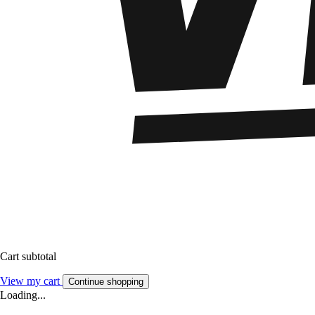
Cart subtotal
View my cart
Continue shopping
Loading...