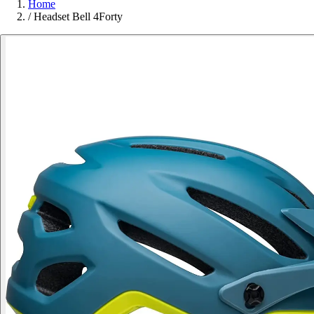
Home
/
Headset Bell 4Forty