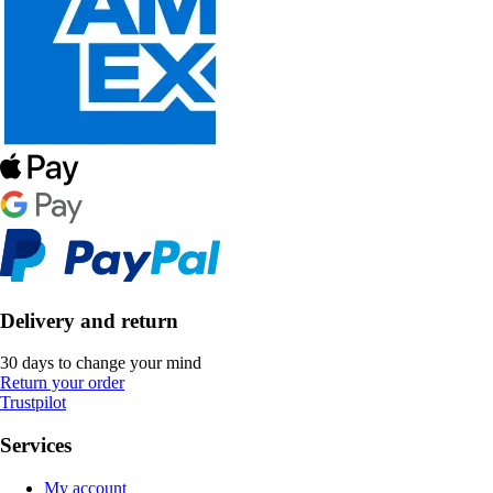
Delivery and return
30 days to change your mind
Return your order
Trustpilot
Services
My account