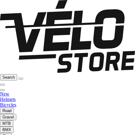
Search
New
Helmets
Bicycles
Road
Gravel
MTB
BMX