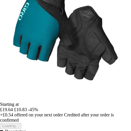
Starting at
£19.64
£10.83
-45%
+£0.54
offered on your next order
Credited after your order is
confirmed
Loading...