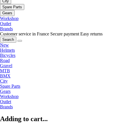
City
Spare Parts
Gears
Workshop
Outlet
Brands
Customer service in France
Secure payment
Easy returns
Search
New
Helmets
Bicycles
Road
Gravel
MTB
BMX
City
Spare Parts
Gears
Workshop
Outlet
Brands
Adding to cart...