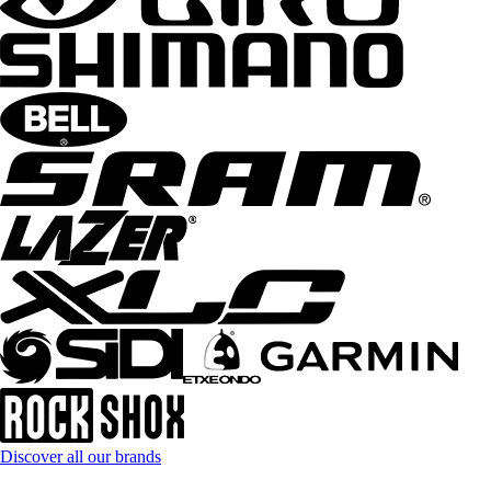
Discover all our brands