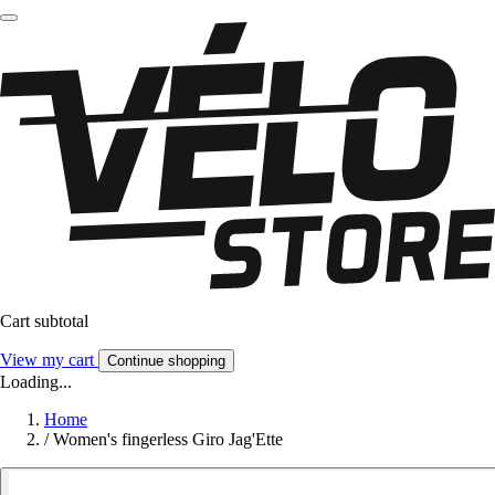
Cart subtotal
View my cart
Continue shopping
Loading...
Home
/
Women's fingerless Giro Jag'Ette