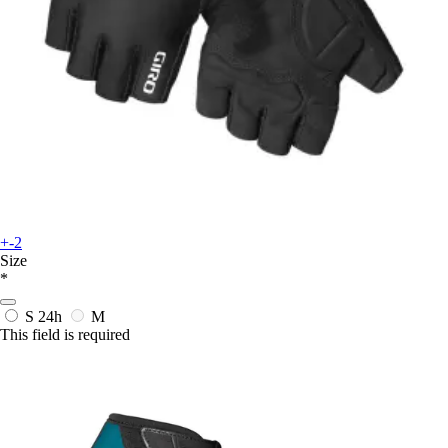
+-2
Size
*
S
24h
M
This field is required