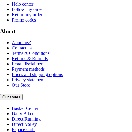
Help center
Follow my order
Return my order
Promo codes
About
About us?
Contact us
Terms & Conditions
Returns & Refunds
Legal disclaimer
Payment methods
Prices and shipping options
Privacy statement
Our Store
Our stores
Basket-Center
Daily Bikers
Direct Running
Direct-Volley
Espace Golf