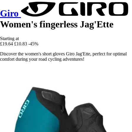
Giro
Women's fingerless Jag'Ette
Starting at
£19.64
£10.83
-45%
Discover the women's short gloves Giro Jag'Ette, perfect for optimal
comfort during your road cycling adventures!