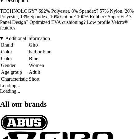
Description
TECHNOLOGY? 692% Polyester, 8% Spandex? 57% Nylon, 20%
Polyester, 13% Spandex, 10% Cotton? 100% Rubber? Super Fit? 3
Panel Design? Optimized EVA cushioning? Low profile Velcro®
features
Additional information
Brand
Giro
Color
harbor blue
Color
Blue
Gender
Women
Age group
Adult
Characteristic
Short
Loading...
Loading...
All our brands