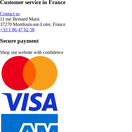
Customer service in France
Contact us
11 rue Bernard Maris
37270 Montlouis-sur-Loire, France
+33 1 86 47 62 58
Secure payment
Shop our website with confidence