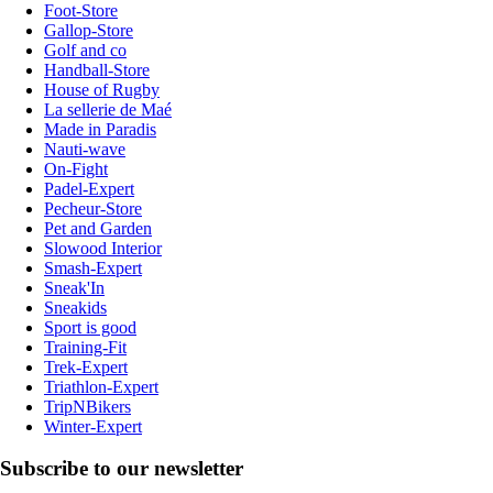
Foot-Store
Gallop-Store
Golf and co
Handball-Store
House of Rugby
La sellerie de Maé
Made in Paradis
Nauti-wave
On-Fight
Padel-Expert
Pecheur-Store
Pet and Garden
Slowood Interior
Smash-Expert
Sneak'In
Sneakids
Sport is good
Training-Fit
Trek-Expert
Triathlon-Expert
TripNBikers
Winter-Expert
Subscribe to our newsletter