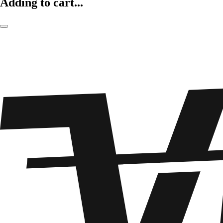
Adding to cart...