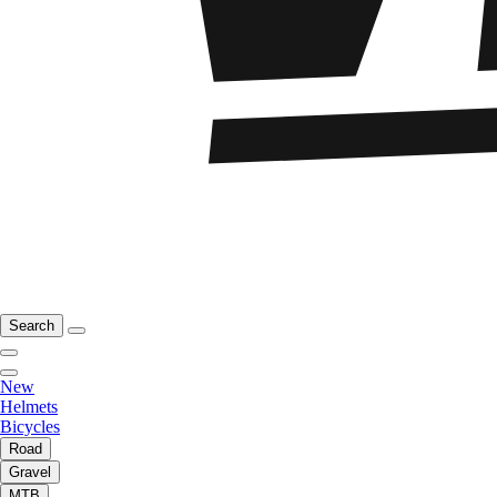
Search
New
Helmets
Bicycles
Road
Gravel
MTB