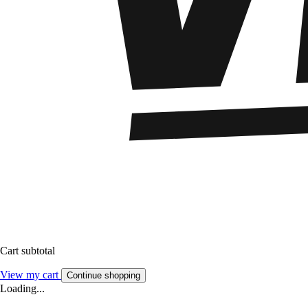
Cart subtotal
View my cart
Continue shopping
Loading...