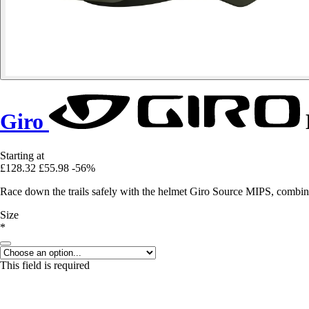
Giro
Starting at
£128.32
£55.98
-56%
Race down the trails safely with the helmet Giro Source MIPS, combin
Size
*
This field is required