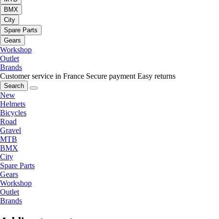
BMX
City
Spare Parts
Gears
Workshop
Outlet
Brands
Customer service in France
Secure payment
Easy returns
Search
New
Helmets
Bicycles
Road
Gravel
MTB
BMX
City
Spare Parts
Gears
Workshop
Outlet
Brands