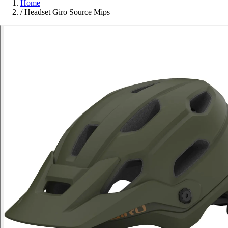
Home
/
Headset Giro Source Mips