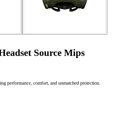
Headset Source Mips
ing performance, comfort, and unmatched protection.