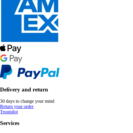
Delivery and return
30 days to change your mind
Return your order
Trustpilot
Services