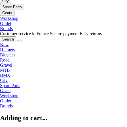
City
Spare Parts
Gears
Workshop
Outlet
Brands
Customer service in France
Secure payment
Easy returns
Search
New
Helmets
Bicycles
Road
Gravel
MTB
BMX
City
Spare Parts
Gears
Workshop
Outlet
Brands
Adding to cart...