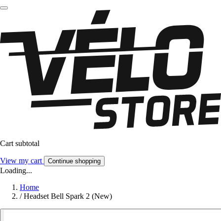
Cart subtotal
View my cart
Continue shopping
Loading...
Home
/
Headset Bell Spark 2 (New)