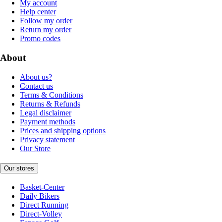
My account
Help center
Follow my order
Return my order
Promo codes
About
About us?
Contact us
Terms & Conditions
Returns & Refunds
Legal disclaimer
Payment methods
Prices and shipping options
Privacy statement
Our Store
Our stores
Basket-Center
Daily Bikers
Direct Running
Direct-Volley