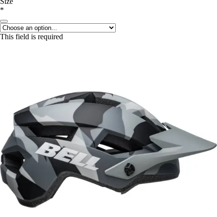
Size
*
This field is required