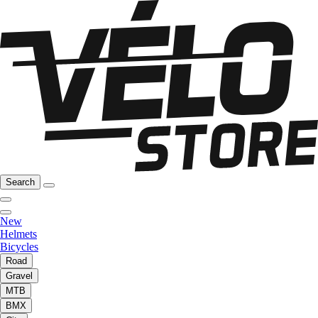
Search
New
Helmets
Bicycles
Road
Gravel
MTB
BMX