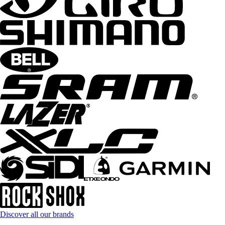
Discover all our brands