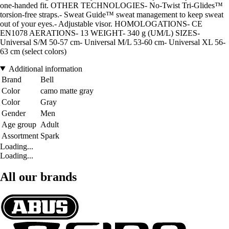
one-handed fit. OTHER TECHNOLOGIES- No-Twist Tri-Glides™
torsion-free straps.- Sweat Guide™ sweat management to keep sweat
out of your eyes.- Adjustable visor. HOMOLOGATIONS- CE
EN1078 AERATIONS- 13 WEIGHT- 340 g (UM/L) SIZES-
Universal S/M 50-57 cm- Universal M/L 53-60 cm- Universal XL 56-
63 cm (select colors)
Additional information
Brand
Bell
Color
camo matte gray
Color
Gray
Gender
Men
Age group
Adult
Assortment
Spark
Loading...
Loading...
All our brands