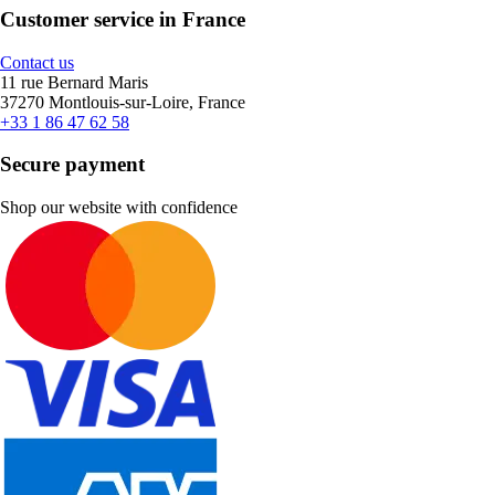
Customer service in France
Contact us
11 rue Bernard Maris
37270 Montlouis-sur-Loire, France
+33 1 86 47 62 58
Secure payment
Shop our website with confidence