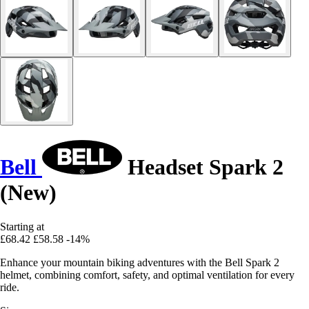
Bell
Headset Spark 2
(New)
Starting at
£68.42
£58.58
-14%
Enhance your mountain biking adventures with the Bell Spark 2
helmet, combining comfort, safety, and optimal ventilation for every
ride.