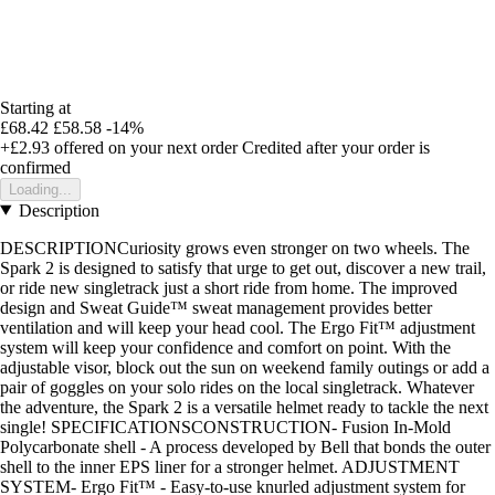
Starting at
£68.42
£58.58
-14%
+£2.93
offered on your next order
Credited after your order is
confirmed
Loading...
Description
DESCRIPTIONCuriosity grows even stronger on two wheels. The
Spark 2 is designed to satisfy that urge to get out, discover a new trail,
or ride new singletrack just a short ride from home. The improved
design and Sweat Guide™ sweat management provides better
ventilation and will keep your head cool. The Ergo Fit™ adjustment
system will keep your confidence and comfort on point. With the
adjustable visor, block out the sun on weekend family outings or add a
pair of goggles on your solo rides on the local singletrack. Whatever
the adventure, the Spark 2 is a versatile helmet ready to tackle the next
single! SPECIFICATIONSCONSTRUCTION- Fusion In-Mold
Polycarbonate shell - A process developed by Bell that bonds the outer
shell to the inner EPS liner for a stronger helmet. ADJUSTMENT
SYSTEM- Ergo Fit™ - Easy-to-use knurled adjustment system for