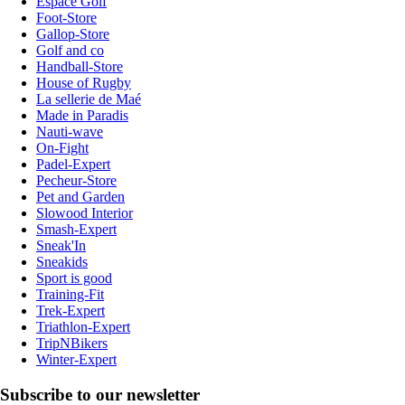
Espace Golf
Foot-Store
Gallop-Store
Golf and co
Handball-Store
House of Rugby
La sellerie de Maé
Made in Paradis
Nauti-wave
On-Fight
Padel-Expert
Pecheur-Store
Pet and Garden
Slowood Interior
Smash-Expert
Sneak'In
Sneakids
Sport is good
Training-Fit
Trek-Expert
Triathlon-Expert
TripNBikers
Winter-Expert
Subscribe to our newsletter