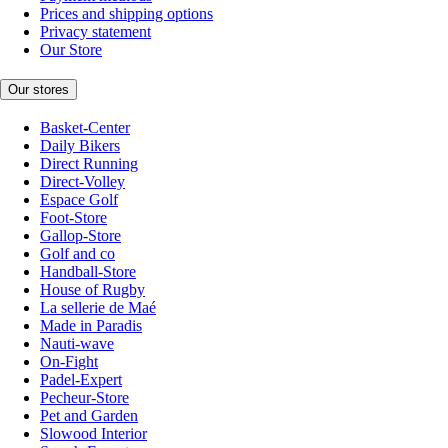
Prices and shipping options
Privacy statement
Our Store
Our stores
Basket-Center
Daily Bikers
Direct Running
Direct-Volley
Espace Golf
Foot-Store
Gallop-Store
Golf and co
Handball-Store
House of Rugby
La sellerie de Maé
Made in Paradis
Nauti-wave
On-Fight
Padel-Expert
Pecheur-Store
Pet and Garden
Slowood Interior