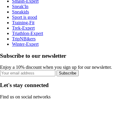
Smash-Expert
Sneak'In
Sneakids
Sport is good
Training-Fit
Trek-Expert
Triathlon-Expert
TripNBikers
Winter-Expert
Subscribe to our newsletter
Enjoy a 10% discount when you sign up for our newsletter.
Subscribe
Let's stay connected
Find us on social networks