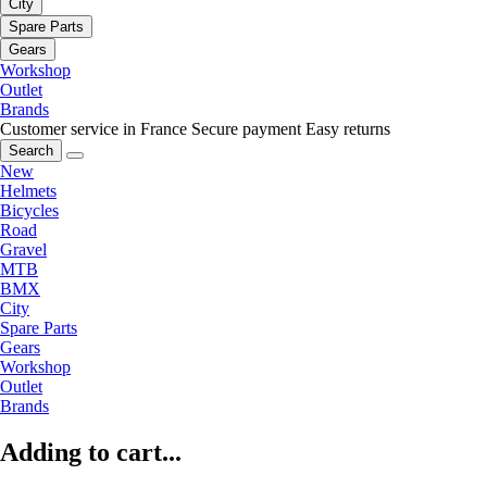
City
Spare Parts
Gears
Workshop
Outlet
Brands
Customer service in France
Secure payment
Easy returns
Search
New
Helmets
Bicycles
Road
Gravel
MTB
BMX
City
Spare Parts
Gears
Workshop
Outlet
Brands
Adding to cart...