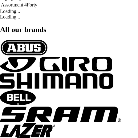
Assortment
4Forty
Loading...
Loading...
All our brands