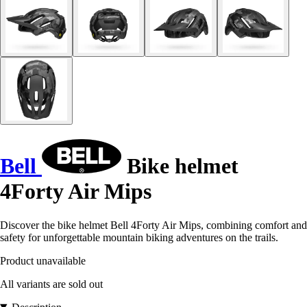
Bell
Bike helmet
4Forty Air Mips
Discover the bike helmet Bell 4Forty Air Mips, combining comfort and
safety for unforgettable mountain biking adventures on the trails.
Product unavailable
All variants are sold out