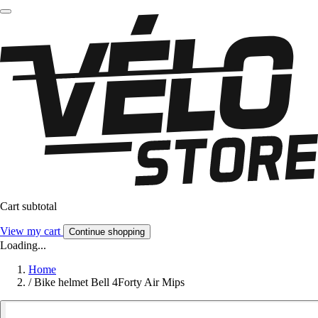
Cart subtotal
View my cart
Continue shopping
Loading...
Home
/
Bike helmet Bell 4Forty Air Mips