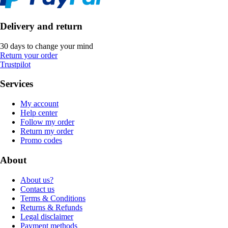
Delivery and return
30 days to change your mind
Return your order
Trustpilot
Services
My account
Help center
Follow my order
Return my order
Promo codes
About
About us?
Contact us
Terms & Conditions
Returns & Refunds
Legal disclaimer
Payment methods