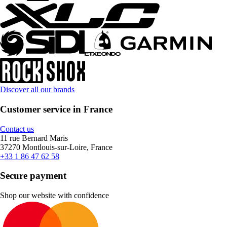
Discover all our brands
Customer service in France
Contact us
11 rue Bernard Maris
37270 Montlouis-sur-Loire, France
+33 1 86 47 62 58
Secure payment
Shop our website with confidence