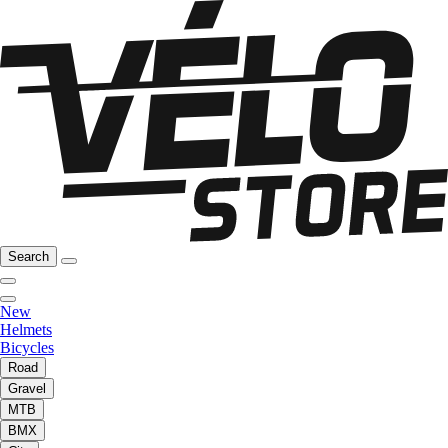
Search
New
Helmets
Bicycles
Road
Gravel
MTB
BMX