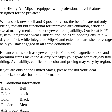
Description
The 4Forty Air Mips is equipped with professional level features
designed for the privateer.
With a sleek new shell and 3-position visor, the benefits are not only
visibly radiant but functional for improved air ventilation, efficient
sweat management and better eyewear compatibility. Our Float Fit™
system, integrated Sweat Guide™ and Ionic+™ padding ensure all-
day comfort, while Integrated Mips® and extended hard shell coverage
help you stay engaged in all shred conditions.
Enhancements such as eyewear ports, Fidlock® magnetic buckle and
premium straps make the 4Forty Air Mips your go-to for everyday trail
riding. Availability, certification, color and pricing may vary by region.
If you are outside the United States, please consult your local
authorized dealer for more information.
Additional information
Brand
Bell
Color
black
Color
Black
Gender
Men
Age group
Adult