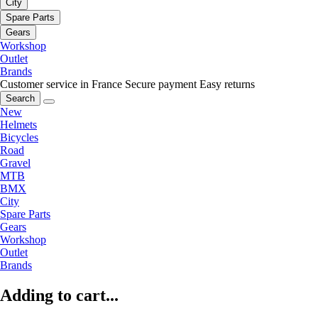
City
Spare Parts
Gears
Workshop
Outlet
Brands
Customer service in France
Secure payment
Easy returns
Search
New
Helmets
Bicycles
Road
Gravel
MTB
BMX
City
Spare Parts
Gears
Workshop
Outlet
Brands
Adding to cart...