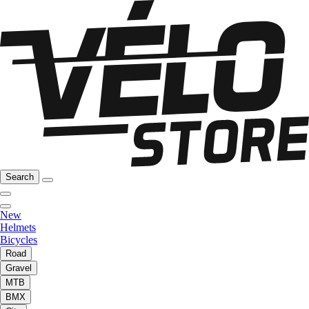
Search
New
Helmets
Bicycles
Road
Gravel
MTB
BMX