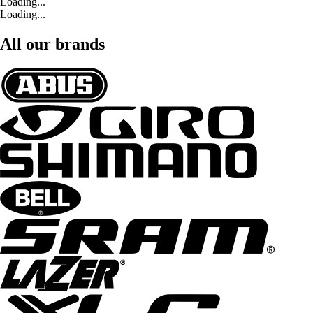
Loading...
Loading...
All our brands