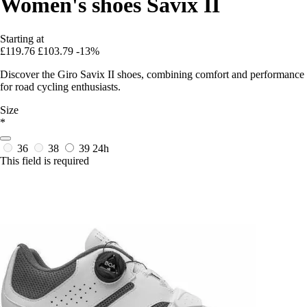
Women's shoes Savix II
Starting at
£119.76
£103.79
-13%
Discover the Giro Savix II shoes, combining comfort and performance
for road cycling enthusiasts.
Size
*
36
38
39
24h
This field is required