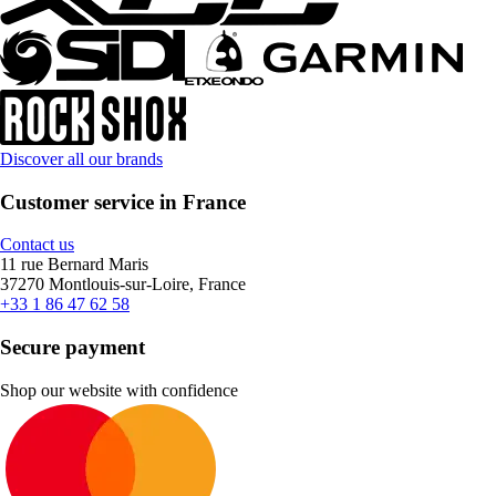
Discover all our brands
Customer service in France
Contact us
11 rue Bernard Maris
37270 Montlouis-sur-Loire, France
+33 1 86 47 62 58
Secure payment
Shop our website with confidence