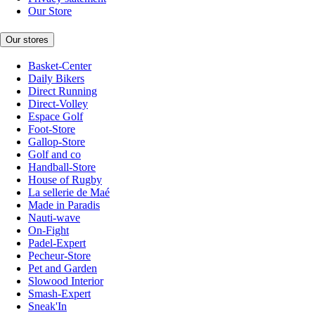
Our Store
Our stores
Basket-Center
Daily Bikers
Direct Running
Direct-Volley
Espace Golf
Foot-Store
Gallop-Store
Golf and co
Handball-Store
House of Rugby
La sellerie de Maé
Made in Paradis
Nauti-wave
On-Fight
Padel-Expert
Pecheur-Store
Pet and Garden
Slowood Interior
Smash-Expert
Sneak'In