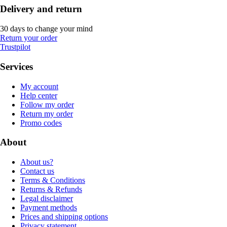
Delivery and return
30 days to change your mind
Return your order
Trustpilot
Services
My account
Help center
Follow my order
Return my order
Promo codes
About
About us?
Contact us
Terms & Conditions
Returns & Refunds
Legal disclaimer
Payment methods
Prices and shipping options
Privacy statement