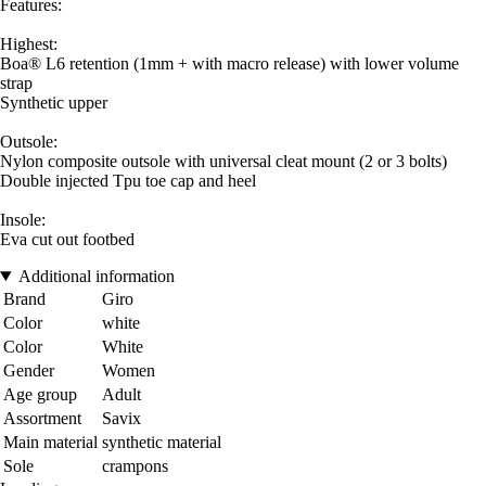
Features:
Highest:
Boa® L6 retention (1mm + with macro release) with lower volume
strap
Synthetic upper
Outsole:
Nylon composite outsole with universal cleat mount (2 or 3 bolts)
Double injected Tpu toe cap and heel
Insole:
Eva cut out footbed
Additional information
Brand
Giro
Color
white
Color
White
Gender
Women
Age group
Adult
Assortment
Savix
Main material
synthetic material
Sole
crampons