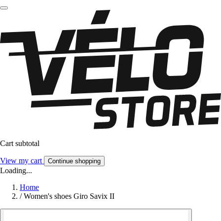
Cart subtotal
View my cart
Continue shopping
Loading...
Home
/
Women's shoes Giro Savix II