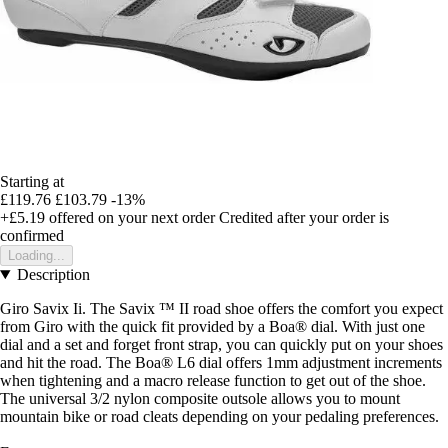
Starting at
£119.76
£103.79
-13%
+£5.19
offered on your next order
Credited after your order is
confirmed
Loading...
Description
Giro Savix Ii. The Savix ™ II road shoe offers the comfort you expect
from Giro with the quick fit provided by a Boa® dial. With just one
dial and a set and forget front strap, you can quickly put on your shoes
and hit the road. The Boa® L6 dial offers 1mm adjustment increments
when tightening and a macro release function to get out of the shoe.
The universal 3/2 nylon composite outsole allows you to mount
mountain bike or road cleats depending on your pedaling preferences.