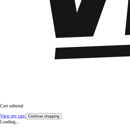
Cart subtotal
View my cart
Continue shopping
Loading...