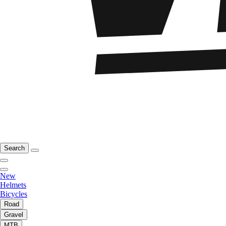
Search
New
Helmets
Bicycles
Road
Gravel
MTB