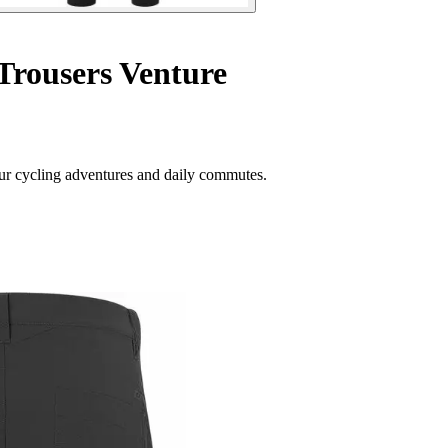
Trousers Venture
your cycling adventures and daily commutes.