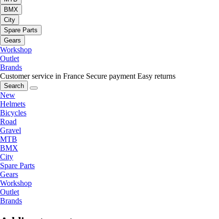
BMX
City
Spare Parts
Gears
Workshop
Outlet
Brands
Customer service in France
Secure payment
Easy returns
Search
New
Helmets
Bicycles
Road
Gravel
MTB
BMX
City
Spare Parts
Gears
Workshop
Outlet
Brands