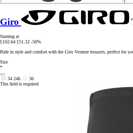
Giro
Starting at
£102.64
£51.32
-50%
Ride in style and comfort with the Giro Venture trousers, perfect for 
Size
*
34
24h
36
This field is required