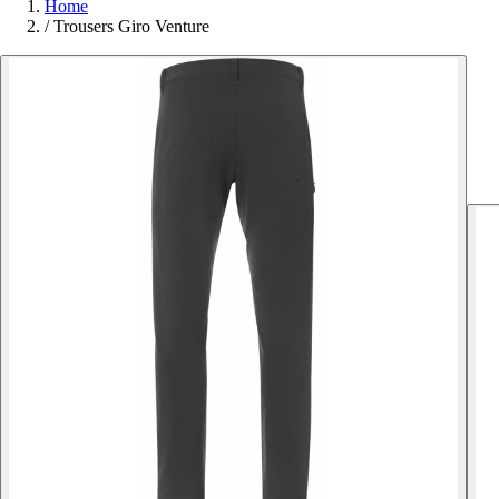
Home
/
Trousers Giro Venture