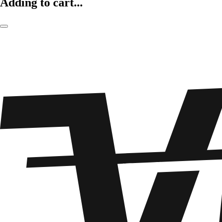
Adding to cart...