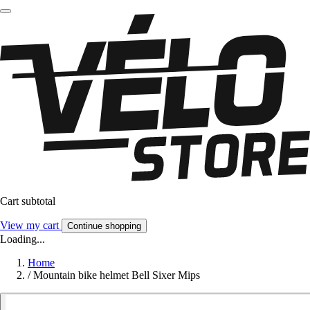
Cart subtotal
View my cart
Continue shopping
Loading...
Home
/
Mountain bike helmet Bell Sixer Mips