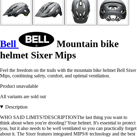
Bell
Mountain bike
helmet Sixer Mips
Feel the freedom on the trails with the mountain bike helmet Bell Sixer
Mips, combining safety, comfort, and optimal ventilation.
Product unavailable
All variants are sold out
Description
WHO SAID LIMITS?DESCRIPTIONThe last thing you want to
think about when you're drooling? Your helmet. It's essential to protect
you, but it also needs to be well ventilated so you can practically forget
about it. The Sixer features integrated MIPS® technology and the best