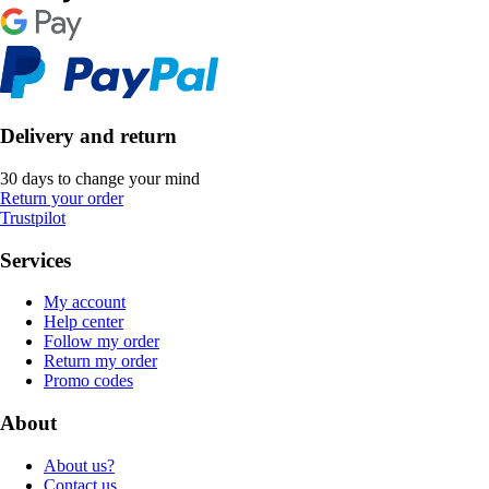
Delivery and return
30 days to change your mind
Return your order
Trustpilot
Services
My account
Help center
Follow my order
Return my order
Promo codes
About
About us?
Contact us