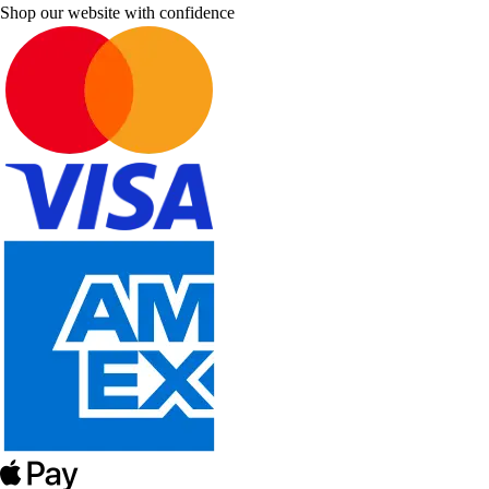
Shop our website with confidence