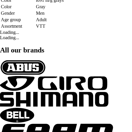
Color
i091 m/g grays
Color
Gray
Gender
Men
Age group
Adult
Assortment
VTT
Loading...
Loading...
All our brands