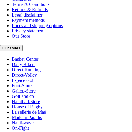
Terms & Conditions
Returns & Refunds
Legal disclaimer
Payment methods
Prices and shipping options
Privacy statement
Our Store
Our stores
Basket-Center
Daily Bikers
Direct Running
Direct-Volley
Espace Golf
Foot-Store
Gallop-Store
Golf and co
Handball-Store
House of Rugby
La sellerie de Maé
Made in Paradis
Nauti-wave
On-Fight