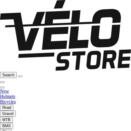
Search
New
Helmets
Bicycles
Road
Gravel
MTB
BMX