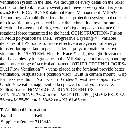
ventilation system in the line. We thought of every detail on the Sixer
so that on the trail, the only sweat you'll have to worry about is your
own.SPECIFICATIONSRotational Force Management- MIPS®
Technology - A multi-directional impact protection system that consists
of a low-friction layer placed inside the helmet. It allows for multi-
directional movement during certain oblique impacts to reduce the
rotational force transmitted to the head. CONSTRUCTION- Fusion
In-Mold polycarbonate shell.- Progressive Layering™ - Variable
densities of EPS foams for more effective management of energy
transfer during certain impacts.- Internal polycarbonate protective
structure. FIT SYSTEM- Float Fit Race™ - Lightweight fit system
that is seamlessly integrated with the MIPS® system for easy handling
and a wide range of vertical adjustment.OTHER TECHNOLOGIES-
Dual Flow Ventilation™ - vents placed at the forehead provide better
ventilation.- Adjustable 4-position visor.- Built-in camera mount.- Grip
for mask retention.- No-Twist Tri-Glides™ twist-free straps.- Sweat
Guide™ sweat management to keep sweat out of your eyes.- X-
Static® foams. HOMOLOGATIONS- CE EN1078
VENTILATIONS- 26- 4 in front WEIGHT- 395 g (M) SIZES- S 52-
56 cm- M 55-59 cm- L 58-62 cm- XL 61-65 cm
Additional information
Brand
Bell
Supplier reference
7113448