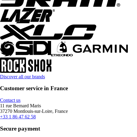
Discover all our brands
Customer service in France
Contact us
11 rue Bernard Maris
37270 Montlouis-sur-Loire, France
+33 1 86 47 62 58
Secure payment