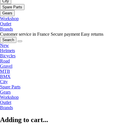
City
Spare Parts
Gears
Workshop
Outlet
Brands
Customer service in France
Secure payment
Easy returns
Search
New
Helmets
Bicycles
Road
Gravel
MTB
BMX
City
Spare Parts
Gears
Workshop
Outlet
Brands
Adding to cart...