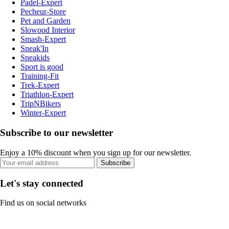
Padel-Expert
Pecheur-Store
Pet and Garden
Slowood Interior
Smash-Expert
Sneak'In
Sneakids
Sport is good
Training-Fit
Trek-Expert
Triathlon-Expert
TripNBikers
Winter-Expert
Subscribe to our newsletter
Enjoy a 10% discount when you sign up for our newsletter.
Subscribe
Let's stay connected
Find us on social networks