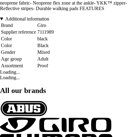
neoprene fabric- Neoprene flex zone at the ankle- YKK™ zipper-
Reflective stripes- Durable walking pads FEATURES
Additional information
Brand
Giro
Supplier reference
7111989
Color
black
Color
Black
Gender
Mixed
Age group
Adult
Assortment
Proof
Loading...
Loading...
All our brands