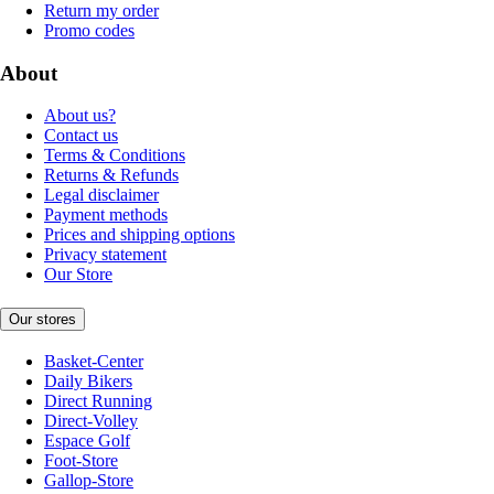
Return my order
Promo codes
About
About us?
Contact us
Terms & Conditions
Returns & Refunds
Legal disclaimer
Payment methods
Prices and shipping options
Privacy statement
Our Store
Our stores
Basket-Center
Daily Bikers
Direct Running
Direct-Volley
Espace Golf
Foot-Store
Gallop-Store