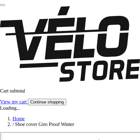
Cart subtotal
View my cart
Continue shopping
Loading...
Home
/
Shoe cover Giro Proof Winter