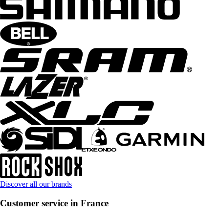
Discover all our brands
Customer service in France