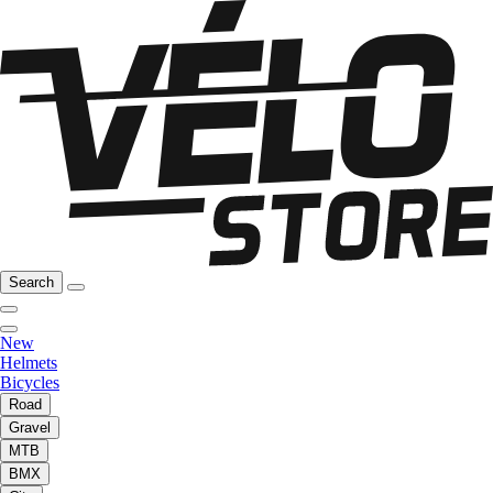
Search
New
Helmets
Bicycles
Road
Gravel
MTB
BMX