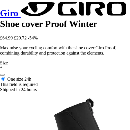
Giro
Shoe cover Proof Winter
£64.99
£29.72
-54%
Maximise your cycling comfort with the shoe cover Giro Proof,
combining durability and protection against the elements.
Size
*
One size
24h
This field is required
Shipped in 24 hours