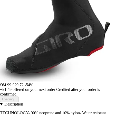
£64.99
£29.72
-54%
+£1.49
offered on your next order
Credited after your order is
confirmed
Loading...
Description
TECHNOLOGY- 90% neoprene and 10% nylon- Water resistant