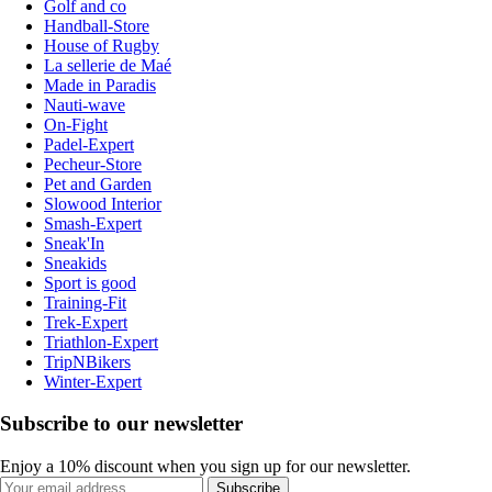
Golf and co
Handball-Store
House of Rugby
La sellerie de Maé
Made in Paradis
Nauti-wave
On-Fight
Padel-Expert
Pecheur-Store
Pet and Garden
Slowood Interior
Smash-Expert
Sneak'In
Sneakids
Sport is good
Training-Fit
Trek-Expert
Triathlon-Expert
TripNBikers
Winter-Expert
Subscribe to our newsletter
Enjoy a 10% discount when you sign up for our newsletter.
Subscribe