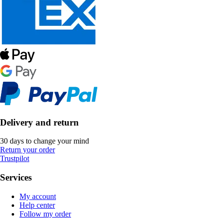
Delivery and return
30 days to change your mind
Return your order
Trustpilot
Services
My account
Help center
Follow my order