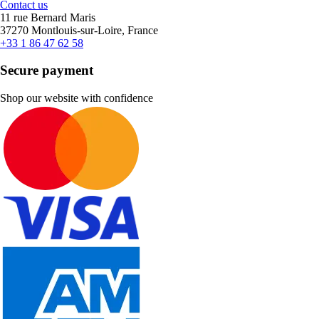
Contact us
11 rue Bernard Maris
37270 Montlouis-sur-Loire, France
+33 1 86 47 62 58
Secure payment
Shop our website with confidence