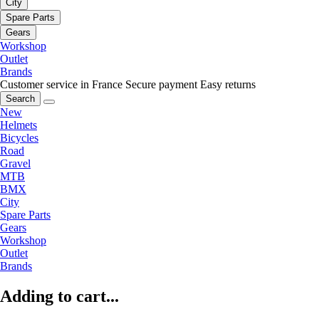
City
Spare Parts
Gears
Workshop
Outlet
Brands
Customer service in France
Secure payment
Easy returns
Search
New
Helmets
Bicycles
Road
Gravel
MTB
BMX
City
Spare Parts
Gears
Workshop
Outlet
Brands
Adding to cart...