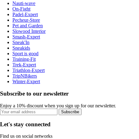
Nauti-wave
On-Fight
Padel-Expert
Pecheur-Store
Pet and Garden
Slowood Interior
Smash-Expert
Sneak'In
Sneakids
Sport is good
Training-Fit
Trek-Expert
Triathlon-Expert
TripNBikers
Winter-Expert
Subscribe to our newsletter
Enjoy a 10% discount when you sign up for our newsletter.
Subscribe
Let's stay connected
Find us on social networks