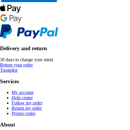
Delivery and return
30 days to change your mind
Return your order
Trustpilot
Services
My account
Help center
Follow my order
Return my order
Promo codes
About