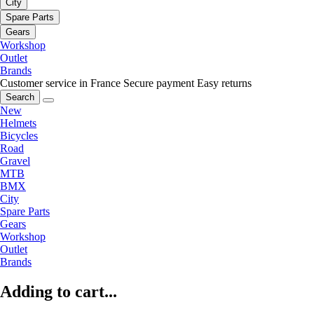
City
Spare Parts
Gears
Workshop
Outlet
Brands
Customer service in France
Secure payment
Easy returns
Search
New
Helmets
Bicycles
Road
Gravel
MTB
BMX
City
Spare Parts
Gears
Workshop
Outlet
Brands
Adding to cart...