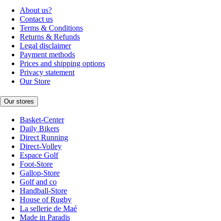
About us?
Contact us
Terms & Conditions
Returns & Refunds
Legal disclaimer
Payment methods
Prices and shipping options
Privacy statement
Our Store
Our stores
Basket-Center
Daily Bikers
Direct Running
Direct-Volley
Espace Golf
Foot-Store
Gallop-Store
Golf and co
Handball-Store
House of Rugby
La sellerie de Maé
Made in Paradis