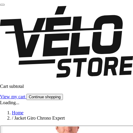
Cart subtotal
View my cart
Continue shopping
Loading...
Home
/
Jacket Giro Chrono Expert