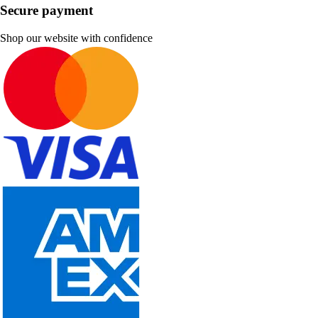
Secure payment
Shop our website with confidence