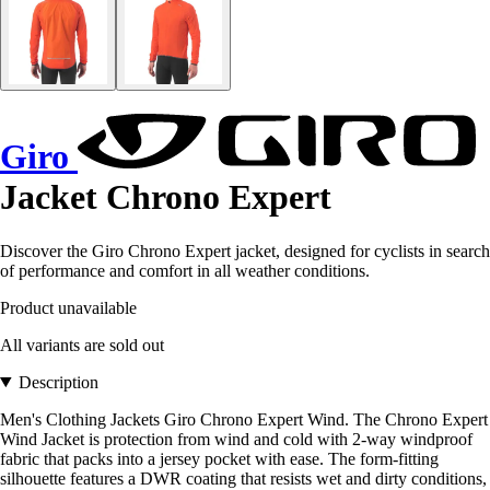
Giro
Jacket Chrono Expert
Discover the Giro Chrono Expert jacket, designed for cyclists in search
of performance and comfort in all weather conditions.
Product unavailable
All variants are sold out
Description
Men's Clothing Jackets Giro Chrono Expert Wind. The Chrono Expert
Wind Jacket is protection from wind and cold with 2-way windproof
fabric that packs into a jersey pocket with ease. The form-fitting
silhouette features a DWR coating that resists wet and dirty conditions,