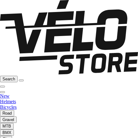
Search
New
Helmets
Bicycles
Road
Gravel
MTB
BMX