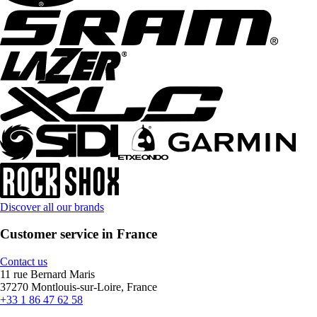
Discover all our brands
Customer service in France
Contact us
11 rue Bernard Maris
37270 Montlouis-sur-Loire, France
+33 1 86 47 62 58