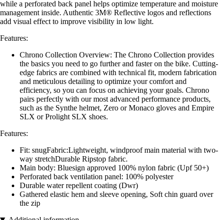
while a perforated back panel helps optimize temperature and moisture
management inside. Authentic 3M® Reflective logos and reflections
add visual effect to improve visibility in low light.
Features:
Chrono Collection Overview: The Chrono Collection provides
the basics you need to go further and faster on the bike. Cutting-
edge fabrics are combined with technical fit, modern fabrication
and meticulous detailing to optimize your comfort and
efficiency, so you can focus on achieving your goals. Chrono
pairs perfectly with our most advanced performance products,
such as the Synthe helmet, Zero or Monaco gloves and Empire
SLX or Prolight SLX shoes.
Features:
Fit: snugFabric:Lightweight, windproof main material with two-
way stretchDurable Ripstop fabric.
Main body: Bluesign approved 100% nylon fabric (Upf 50+)
Perforated back ventilation panel: 100% polyester
Durable water repellent coating (Dwr)
Gathered elastic hem and sleeve opening, Soft chin guard over
the zip
Additional information