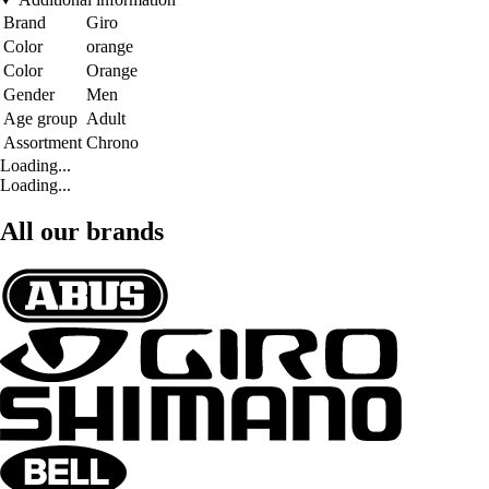
Brand
Giro
Color
orange
Color
Orange
Gender
Men
Age group
Adult
Assortment
Chrono
Loading...
Loading...
All our brands