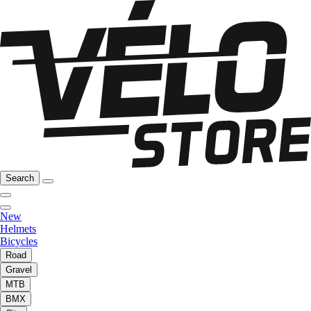
Search
New
Helmets
Bicycles
Road
Gravel
MTB
BMX