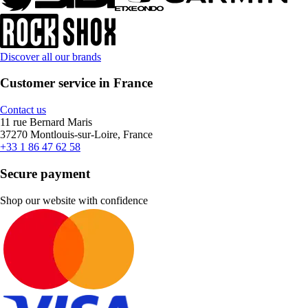
Discover all our brands
Customer service in France
Contact us
11 rue Bernard Maris
37270 Montlouis-sur-Loire, France
+33 1 86 47 62 58
Secure payment
Shop our website with confidence