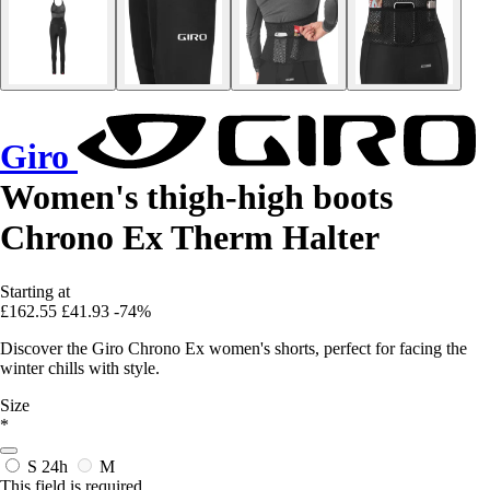
Giro
Women's thigh-high boots
Chrono Ex Therm Halter
Starting at
£162.55
£41.93
-74%
Discover the Giro Chrono Ex women's shorts, perfect for facing the
winter chills with style.
Size
*
S
24h
M
This field is required