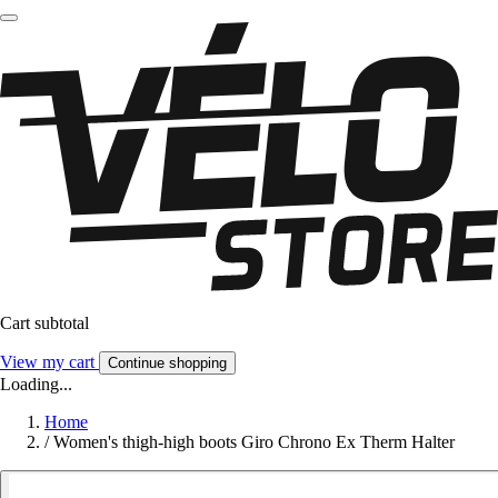
Cart subtotal
View my cart
Continue shopping
Loading...
Home
/
Women's thigh-high boots Giro Chrono Ex Therm Halter