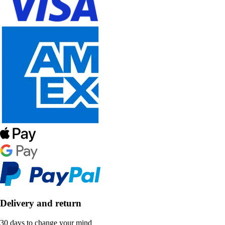
Delivery and return
30 days to change your mind