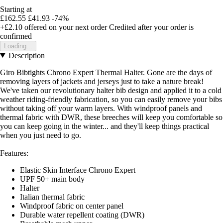
Starting at
£162.55
£41.93
-74%
+£2.10
offered on your next order
Credited after your order is
confirmed
Loading...
Description
Giro Bibtights Chrono Expert Thermal Halter. Gone are the days of
removing layers of jackets and jerseys just to take a nature break!
We've taken our revolutionary halter bib design and applied it to a cold
weather riding-friendly fabrication, so you can easily remove your bibs
without taking off your warm layers. With windproof panels and
thermal fabric with DWR, these breeches will keep you comfortable so
you can keep going in the winter... and they'll keep things practical
when you just need to go.
Features:
Elastic Skin Interface Chrono Expert
UPF 50+ main body
Halter
Italian thermal fabric
Windproof fabric on center panel
Durable water repellent coating (DWR)