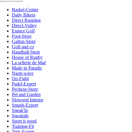
Basket-Center
Daily Bikers
Direct Running
Direct-Volley
Espace Golf
Foot-Store
Gallop-Store
Golf and co
Handball-Store
House of Rugby
La sellerie de Maé
Made in Paradis
Nauti-wave
On-Fight
Padel-Expert
Pecheur-Store
Pet and Garden
Slowood Interior
Smash-Expert
Sneak'In
Sneakids
Sport is good
Training-Fit
Trek-Expert