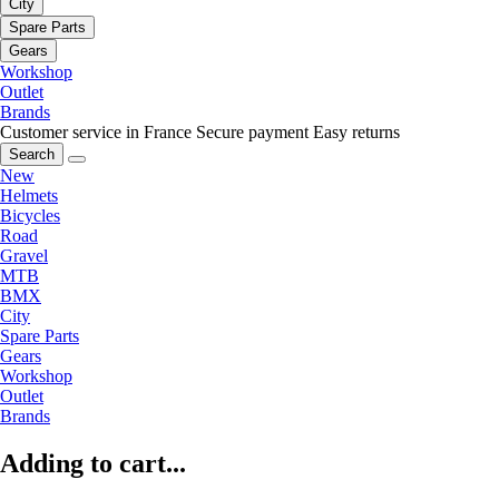
City
Spare Parts
Gears
Workshop
Outlet
Brands
Customer service in France
Secure payment
Easy returns
Search
New
Helmets
Bicycles
Road
Gravel
MTB
BMX
City
Spare Parts
Gears
Workshop
Outlet
Brands
Adding to cart...