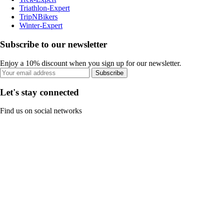
Triathlon-Expert
TripNBikers
Winter-Expert
Subscribe to our newsletter
Enjoy a 10% discount when you sign up for our newsletter.
Subscribe
Let's stay connected
Find us on social networks