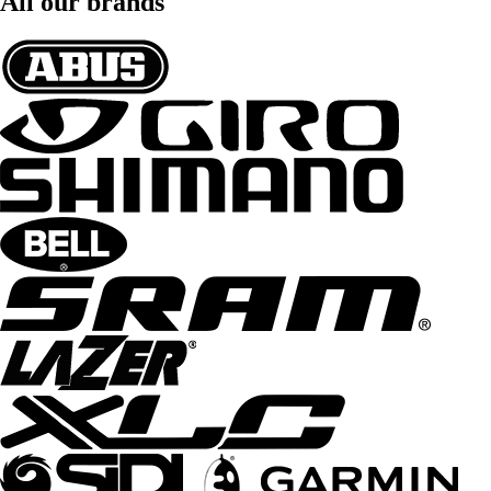
All our brands