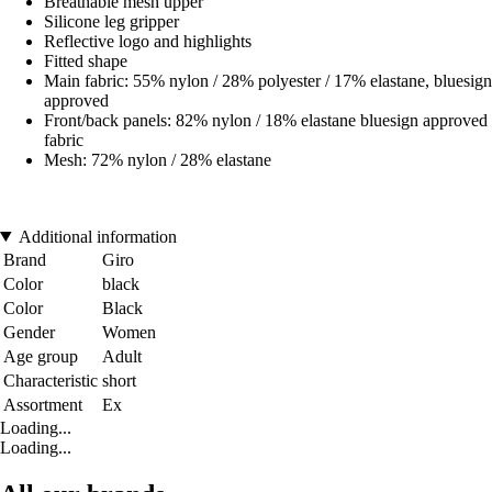
Breathable mesh upper
Silicone leg gripper
Reflective logo and highlights
Fitted shape
Main fabric: 55% nylon / 28% polyester / 17% elastane, bluesign
approved
Front/back panels: 82% nylon / 18% elastane bluesign approved
fabric
Mesh: 72% nylon / 28% elastane
Additional information
Brand
Giro
Color
black
Color
Black
Gender
Women
Age group
Adult
Characteristic
short
Assortment
Ex
Loading...
Loading...