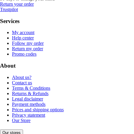
Return your order
Trustpilot
Services
My account
Help center
Follow my order
Return my order
Promo codes
About
About us?
Contact us
Terms & Conditions
Returns & Refunds
Legal disclaimer
Payment methods
Prices and shipping options
Privacy statement
Our Store
Our stores