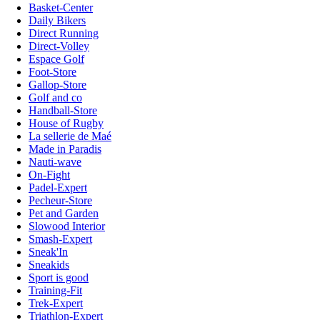
Basket-Center
Daily Bikers
Direct Running
Direct-Volley
Espace Golf
Foot-Store
Gallop-Store
Golf and co
Handball-Store
House of Rugby
La sellerie de Maé
Made in Paradis
Nauti-wave
On-Fight
Padel-Expert
Pecheur-Store
Pet and Garden
Slowood Interior
Smash-Expert
Sneak'In
Sneakids
Sport is good
Training-Fit
Trek-Expert
Triathlon-Expert