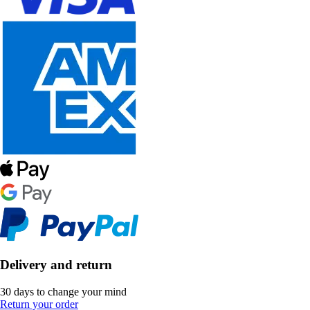
Delivery and return
30 days to change your mind
Return your order