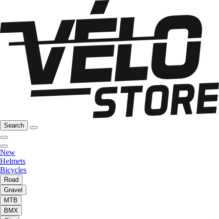
Search
New
Helmets
Bicycles
Road
Gravel
MTB
BMX