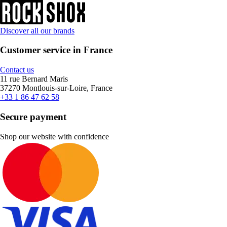
Discover all our brands
Customer service in France
Contact us
11 rue Bernard Maris
37270 Montlouis-sur-Loire, France
+33 1 86 47 62 58
Secure payment
Shop our website with confidence