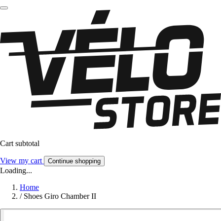
Cart subtotal
View my cart
Continue shopping
Loading...
Home
/
Shoes Giro Chamber II