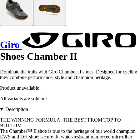
Giro
Shoes Chamber II
Dominate the trails with Giro Chamber II shoes. Designed for cycling,
they combine performance, style and champion heritage.
Product unavailable
All variants are sold out
Description
THE WINNING FORMULA: THE BEST FROM TOP TO
BOTTOM
The Chamber™ II shoe is true to the heritage of our world champion
EWS and DH shoe: secure fit, water-resistant reinforced microfiber