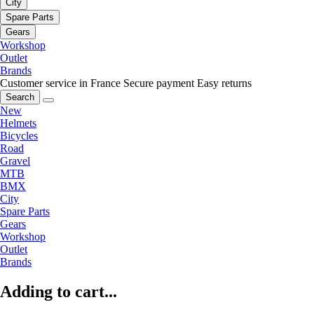
City
Spare Parts
Gears
Workshop
Outlet
Brands
Customer service in France
Secure payment
Easy returns
Search
New
Helmets
Bicycles
Road
Gravel
MTB
BMX
City
Spare Parts
Gears
Workshop
Outlet
Brands
Adding to cart...