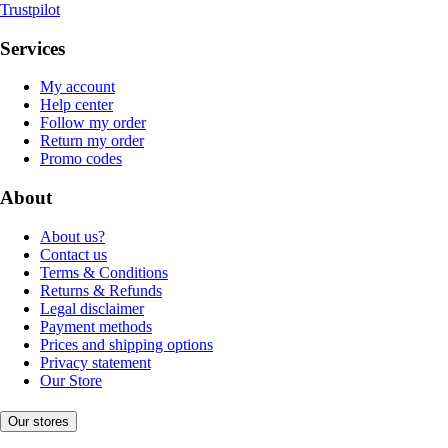
Trustpilot
Services
My account
Help center
Follow my order
Return my order
Promo codes
About
About us?
Contact us
Terms & Conditions
Returns & Refunds
Legal disclaimer
Payment methods
Prices and shipping options
Privacy statement
Our Store
Our stores