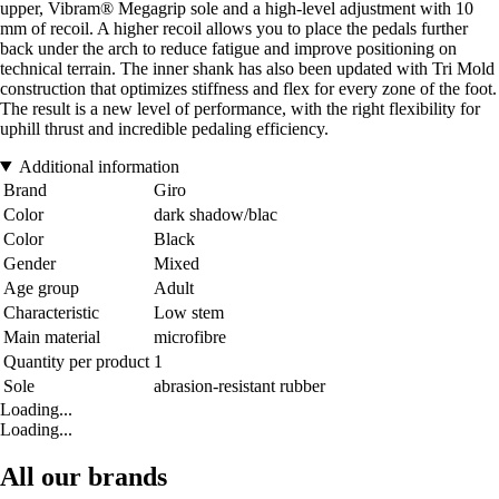
upper, Vibram® Megagrip sole and a high-level adjustment with 10
mm of recoil. A higher recoil allows you to place the pedals further
back under the arch to reduce fatigue and improve positioning on
technical terrain. The inner shank has also been updated with Tri Mold
construction that optimizes stiffness and flex for every zone of the foot.
The result is a new level of performance, with the right flexibility for
uphill thrust and incredible pedaling efficiency.
Additional information
Brand
Giro
Color
dark shadow/blac
Color
Black
Gender
Mixed
Age group
Adult
Characteristic
Low stem
Main material
microfibre
Quantity per product
1
Sole
abrasion-resistant rubber
Loading...
Loading...
All our brands