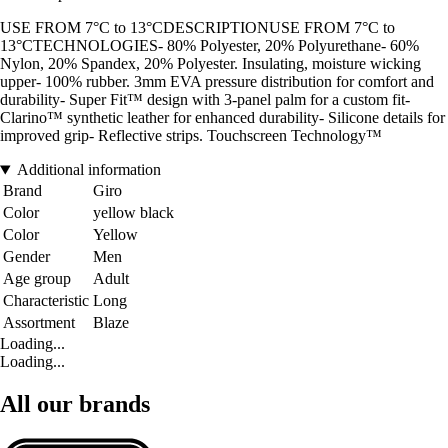
USE FROM 7°C to 13°CDESCRIPTIONUSE FROM 7°C to
13°CTECHNOLOGIES- 80% Polyester, 20% Polyurethane- 60%
Nylon, 20% Spandex, 20% Polyester. Insulating, moisture wicking
upper- 100% rubber. 3mm EVA pressure distribution for comfort and
durability- Super Fit™ design with 3-panel palm for a custom fit-
Clarino™ synthetic leather for enhanced durability- Silicone details for
improved grip- Reflective strips. Touchscreen Technology™
Additional information
Brand
Giro
Color
yellow black
Color
Yellow
Gender
Men
Age group
Adult
Characteristic
Long
Assortment
Blaze
Loading...
Loading...
All our brands