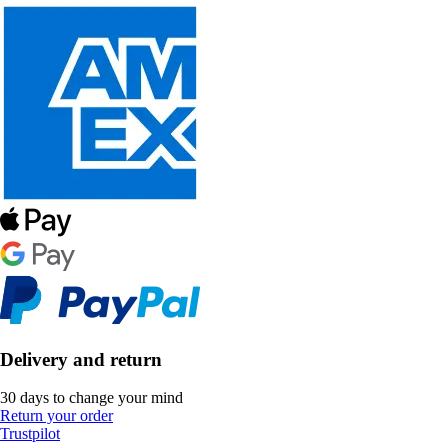
Delivery and return
30 days to change your mind
Return your order
Trustpilot