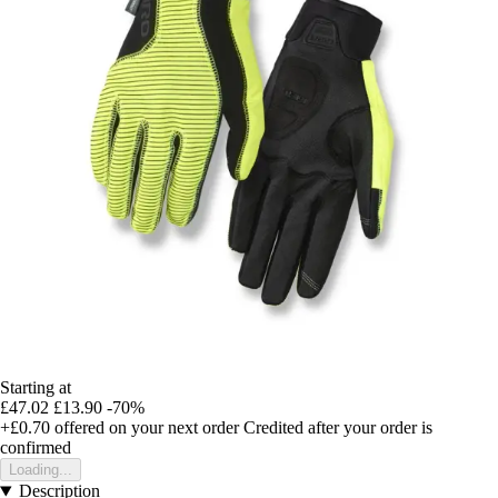
Starting at
£47.02
£13.90
-70%
+£0.70
offered on your next order
Credited after your order is
confirmed
Loading...
Description