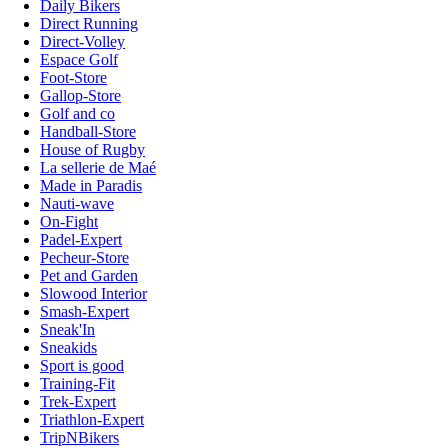
Daily Bikers
Direct Running
Direct-Volley
Espace Golf
Foot-Store
Gallop-Store
Golf and co
Handball-Store
House of Rugby
La sellerie de Maé
Made in Paradis
Nauti-wave
On-Fight
Padel-Expert
Pecheur-Store
Pet and Garden
Slowood Interior
Smash-Expert
Sneak'In
Sneakids
Sport is good
Training-Fit
Trek-Expert
Triathlon-Expert
TripNBikers