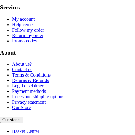
Services
My account
Help center
Follow my order
Return my order
Promo codes
About
About us?
Contact us
Terms & Conditions
Returns & Refunds
Legal disclaimer
Payment methods
Prices and shipping options
Privacy statement
Our Store
Our stores
Basket-Center