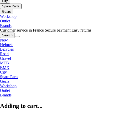
City
Spare Parts
Gears
Workshop
Outlet
Brands
Customer service in France
Secure payment
Easy returns
Search
New
Helmets
Bicycles
Road
Gravel
MTB
BMX
City
Spare Parts
Gears
Workshop
Outlet
Brands
Adding to cart...