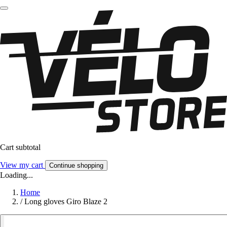
Cart subtotal
View my cart
Continue shopping
Loading...
Home
/
Long gloves Giro Blaze 2