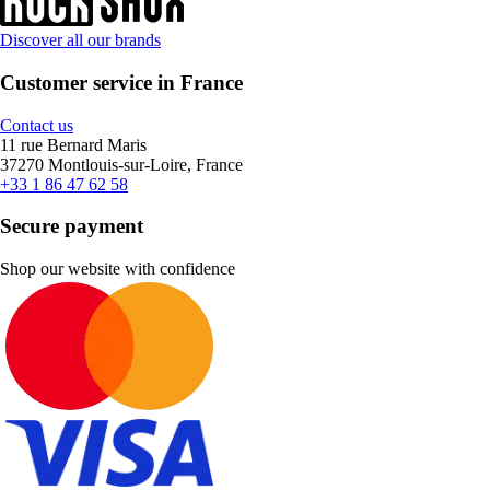
Discover all our brands
Customer service in France
Contact us
11 rue Bernard Maris
37270 Montlouis-sur-Loire, France
+33 1 86 47 62 58
Secure payment
Shop our website with confidence