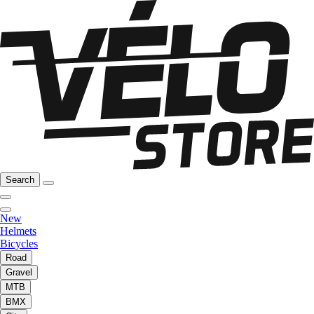
Search
New
Helmets
Bicycles
Road
Gravel
MTB
BMX