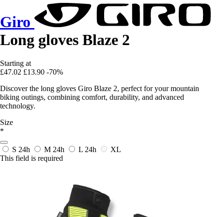
Giro
Long gloves Blaze 2
Starting at
£47.02
£13.90
-70%
Discover the long gloves Giro Blaze 2, perfect for your mountain
biking outings, combining comfort, durability, and advanced
technology.
Size
*
S
24h
M
24h
L
24h
XL
This field is required