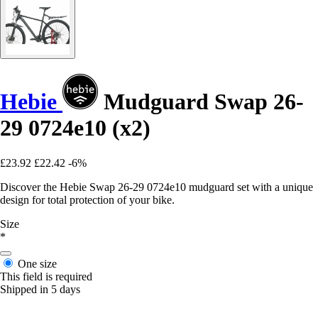
Hebie
Mudguard Swap 26-
29 0724e10 (x2)
£23.92
£22.42
-6%
Discover the Hebie Swap 26-29 0724e10 mudguard set with a unique
design for total protection of your bike.
Size
*
One size
This field is required
Shipped in 5 days