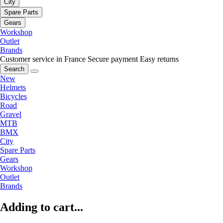
City
Spare Parts
Gears
Workshop
Outlet
Brands
Customer service in France
Secure payment
Easy returns
Search
New
Helmets
Bicycles
Road
Gravel
MTB
BMX
City
Spare Parts
Gears
Workshop
Outlet
Brands
Adding to cart...