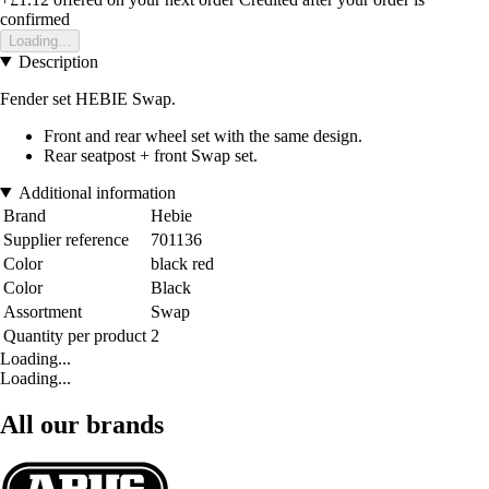
confirmed
Loading...
Description
Fender set HEBIE Swap.
Front and rear wheel set with the same design.
Rear seatpost + front Swap set.
Additional information
Brand
Hebie
Supplier reference
701136
Color
black red
Color
Black
Assortment
Swap
Quantity per product
2
Loading...
Loading...
All our brands