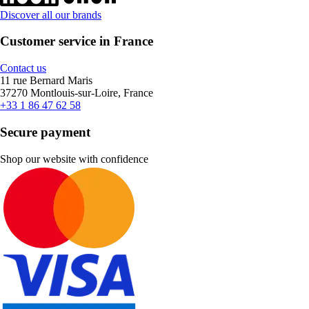
Discover all our brands
Customer service in France
Contact us
11 rue Bernard Maris
37270 Montlouis-sur-Loire, France
+33 1 86 47 62 58
Secure payment
Shop our website with confidence