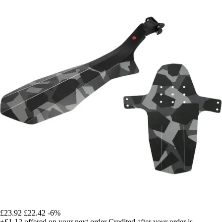
£23.92
£22.42
-6%
+£1.12
offered on your next order
Credited after your order is