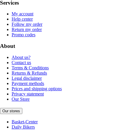
Services
My account
Help center
Follow my order
Return my order
Promo codes
About
About us?
Contact us
Terms & Conditions
Returns & Refunds
Legal disclaimer
Payment methods
Prices and shipping options
Privacy statement
Our Store
Our stores
Basket-Center
Daily Bikers