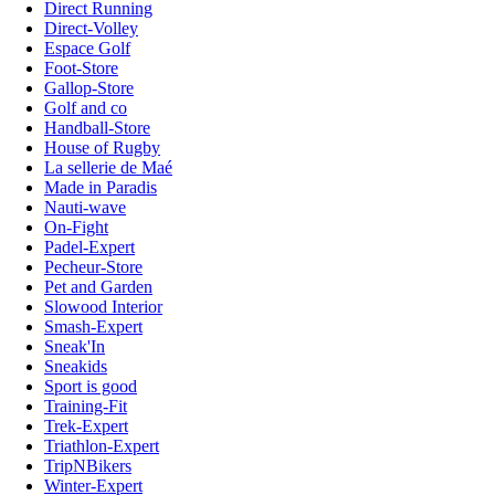
Direct Running
Direct-Volley
Espace Golf
Foot-Store
Gallop-Store
Golf and co
Handball-Store
House of Rugby
La sellerie de Maé
Made in Paradis
Nauti-wave
On-Fight
Padel-Expert
Pecheur-Store
Pet and Garden
Slowood Interior
Smash-Expert
Sneak'In
Sneakids
Sport is good
Training-Fit
Trek-Expert
Triathlon-Expert
TripNBikers
Winter-Expert