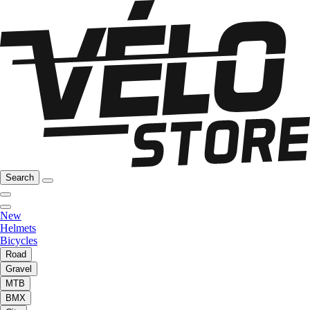
Search
New
Helmets
Bicycles
Road
Gravel
MTB
BMX