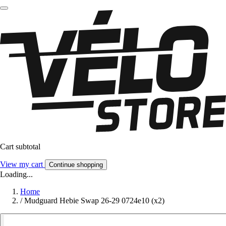
Cart subtotal
View my cart
Continue shopping
Loading...
Home
/
Mudguard Hebie Swap 26-29 0724e10 (x2)