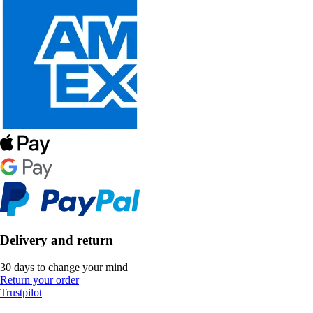
Delivery and return
30 days to change your mind
Return your order
Trustpilot