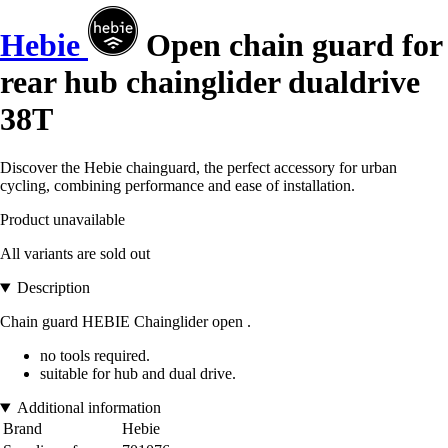
Hebie
Open chain guard for
rear hub chainglider dualdrive
38T
Discover the Hebie chainguard, the perfect accessory for urban
cycling, combining performance and ease of installation.
Product unavailable
All variants are sold out
Description
Chain guard HEBIE Chainglider open .
no tools required.
suitable for hub and dual drive.
Additional information
Brand
Hebie