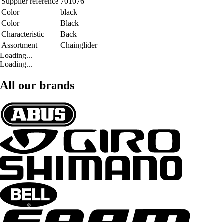
Supplier reference
701076
Color
black
Color
Black
Characteristic
Back
Assortment
Chainglider
Loading...
Loading...
All our brands