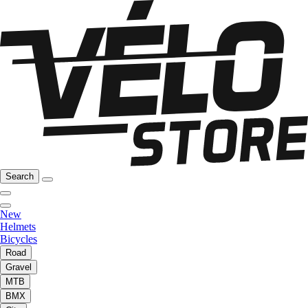
Search
New
Helmets
Bicycles
Road
Gravel
MTB
BMX