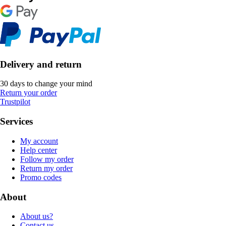
Delivery and return
30 days to change your mind
Return your order
Trustpilot
Services
My account
Help center
Follow my order
Return my order
Promo codes
About
About us?
Contact us