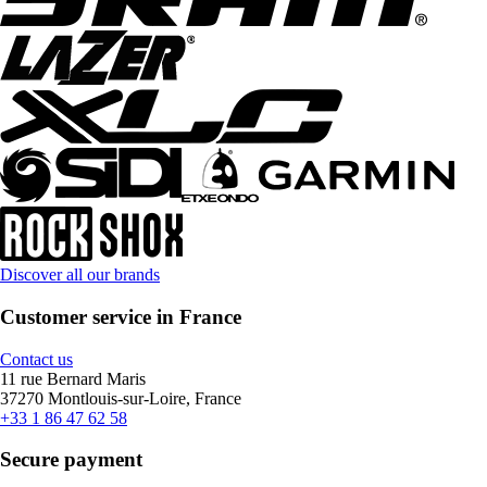
Discover all our brands
Customer service in France
Contact us
11 rue Bernard Maris
37270 Montlouis-sur-Loire, France
+33 1 86 47 62 58
Secure payment