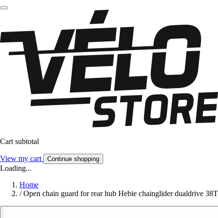
Cart subtotal
View my cart
Continue shopping
Loading...
Home
/
Open chain guard for rear hub Hebie chainglider dualdrive 38T