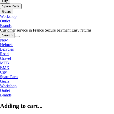
City
Spare Parts
Gears
Workshop
Outlet
Brands
Customer service in France
Secure payment
Easy returns
Search
New
Helmets
Bicycles
Road
Gravel
MTB
BMX
City
Spare Parts
Gears
Workshop
Outlet
Brands
Adding to cart...