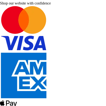
Shop our website with confidence