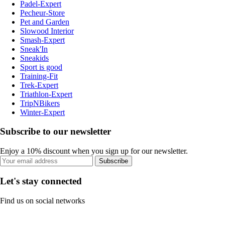
Padel-Expert
Pecheur-Store
Pet and Garden
Slowood Interior
Smash-Expert
Sneak'In
Sneakids
Sport is good
Training-Fit
Trek-Expert
Triathlon-Expert
TripNBikers
Winter-Expert
Subscribe to our newsletter
Enjoy a 10% discount when you sign up for our newsletter.
Subscribe
Let's stay connected
Find us on social networks