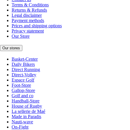
Terms & Conditions
Returns & Refunds
Legal disclaimer
Payment methods
Prices and shipping options
Privacy statement
Our Store
Our stores
Basket-Center
Daily Bikers
Direct Running
Direct-Volley
Espace Golf
Foot-Store
Gallop-Store
Golf and co
Handball-Store
House of Rugby
La sellerie de Maé
Made in Paradis
Nauti-wave
On-Fight