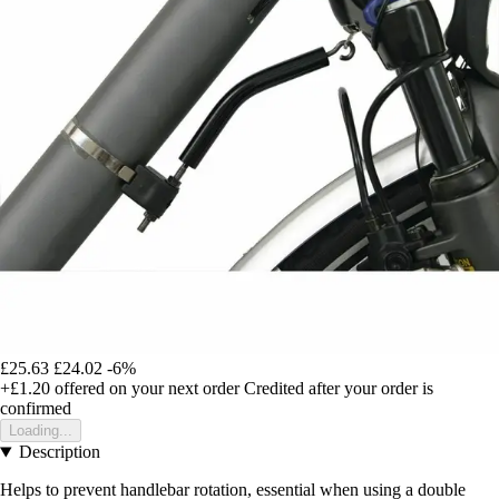
£25.63
£24.02
-6%
+£1.20
offered on your next order
Credited after your order is
confirmed
Loading...
Description
Helps to prevent handlebar rotation, essential when using a double