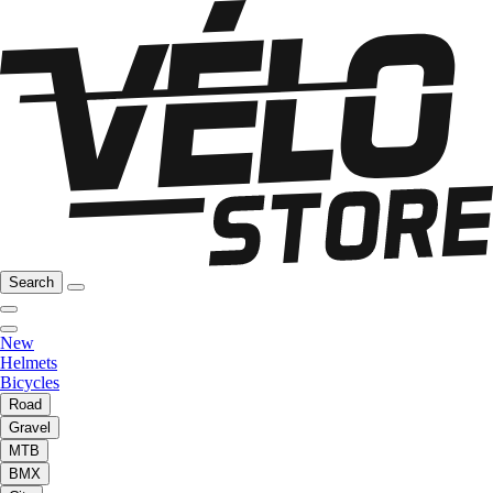
Search
New
Helmets
Bicycles
Road
Gravel
MTB
BMX