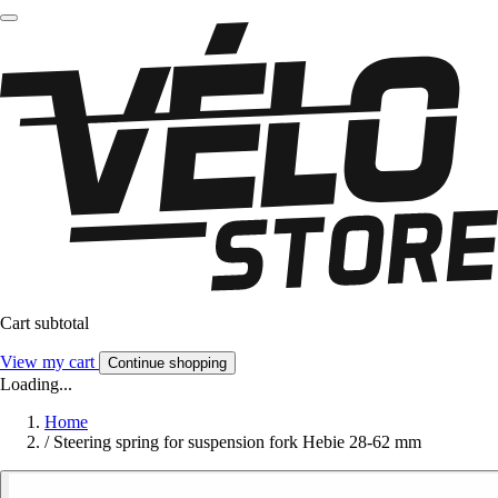
Cart subtotal
View my cart
Continue shopping
Loading...
Home
/
Steering spring for suspension fork Hebie 28-62 mm