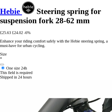
Hebie
Steering spring for
suspension fork 28-62 mm
£25.63
£24.02
-6%
Enhance your riding comfort safely with the Hebie steering spring, a
must-have for urban cycling.
Size
*
One size
24h
This field is required
Shipped in 24 hours