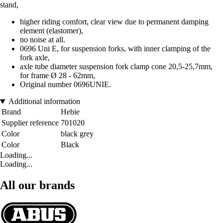
stand,
higher riding comfort, clear view due to permanent damping
element (elastomer),
no noise at all.
0696 Uni E, for suspension forks, with inner clamping of the
fork axle,
axle tube diameter suspension fork clamp cone 20,5-25,7mm,
for frame Ø 28 - 62mm,
Original number 0696UNIE.
Additional information
Brand
Hebie
Supplier reference
701020
Color
black grey
Color
Black
Loading...
Loading...
All our brands