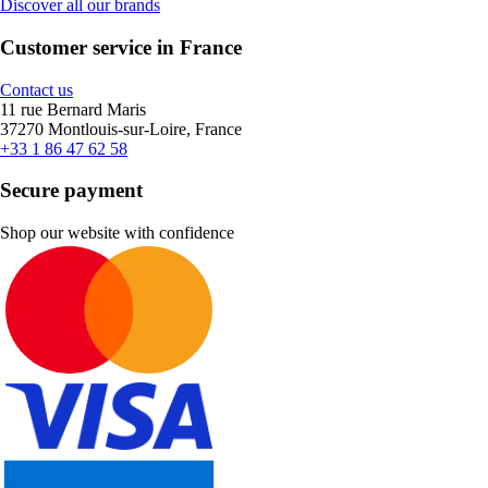
Discover all our brands
Customer service in France
Contact us
11 rue Bernard Maris
37270 Montlouis-sur-Loire, France
+33 1 86 47 62 58
Secure payment
Shop our website with confidence