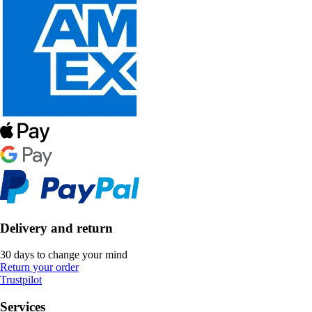
Delivery and return
30 days to change your mind
Return your order
Trustpilot
Services