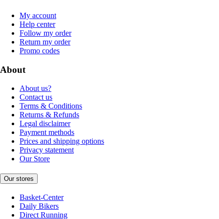
My account
Help center
Follow my order
Return my order
Promo codes
About
About us?
Contact us
Terms & Conditions
Returns & Refunds
Legal disclaimer
Payment methods
Prices and shipping options
Privacy statement
Our Store
Our stores
Basket-Center
Daily Bikers
Direct Running