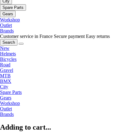
City
Spare Parts
Gears
Workshop
Outlet
Brands
Customer service in France
Secure payment
Easy returns
Search
New
Helmets
Bicycles
Road
Gravel
MTB
BMX
City
Spare Parts
Gears
Workshop
Outlet
Brands
Adding to cart...