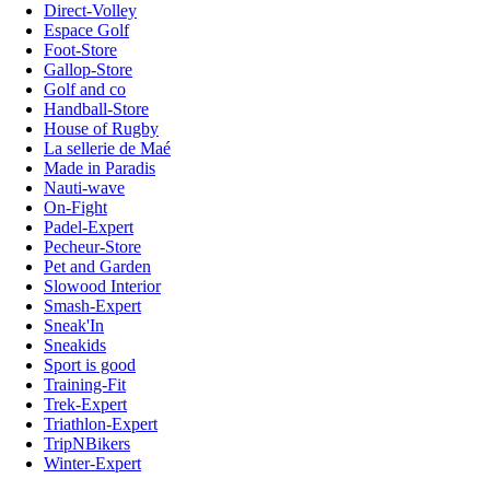
Direct-Volley
Espace Golf
Foot-Store
Gallop-Store
Golf and co
Handball-Store
House of Rugby
La sellerie de Maé
Made in Paradis
Nauti-wave
On-Fight
Padel-Expert
Pecheur-Store
Pet and Garden
Slowood Interior
Smash-Expert
Sneak'In
Sneakids
Sport is good
Training-Fit
Trek-Expert
Triathlon-Expert
TripNBikers
Winter-Expert