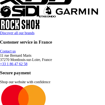
Discover all our brands
Customer service in France
Contact us
11 rue Bernard Maris
37270 Montlouis-sur-Loire, France
+33 1 86 47 62 58
Secure payment
Shop our website with confidence