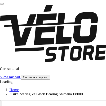
Cart subtotal
View my cart
Continue shopping
Loading...
Home
/
Bike bearing kit Black Bearing Shimano E8000