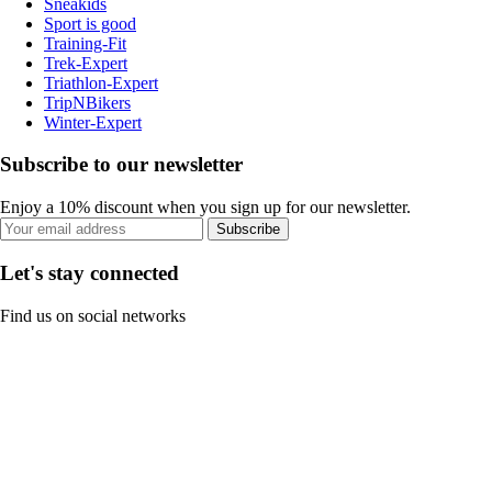
Sneakids
Sport is good
Training-Fit
Trek-Expert
Triathlon-Expert
TripNBikers
Winter-Expert
Subscribe to our newsletter
Enjoy a 10% discount when you sign up for our newsletter.
Subscribe
Let's stay connected
Find us on social networks