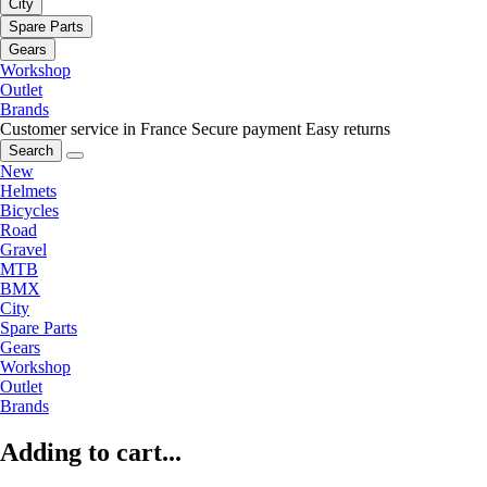
City
Spare Parts
Gears
Workshop
Outlet
Brands
Customer service in France
Secure payment
Easy returns
Search
New
Helmets
Bicycles
Road
Gravel
MTB
BMX
City
Spare Parts
Gears
Workshop
Outlet
Brands
Adding to cart...