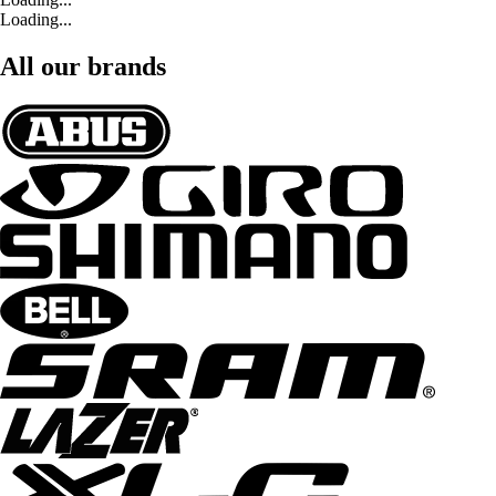
Loading...
All our brands