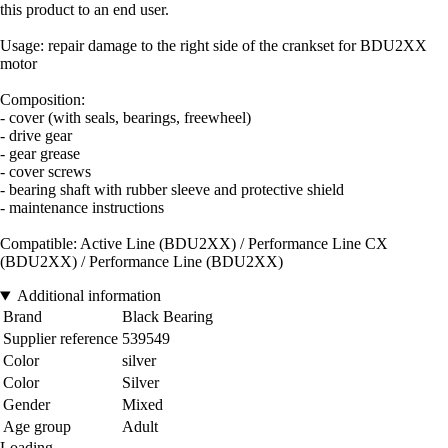
this product to an end user.
Usage: repair damage to the right side of the crankset for BDU2XX
motor
Composition:
- cover (with seals, bearings, freewheel)
- drive gear
- gear grease
- cover screws
- bearing shaft with rubber sleeve and protective shield
- maintenance instructions
Compatible: Active Line (BDU2XX) / Performance Line CX
(BDU2XX) / Performance Line (BDU2XX)
Additional information
Brand
Black Bearing
Supplier reference
539549
Color
silver
Color
Silver
Gender
Mixed
Age group
Adult
Loading...