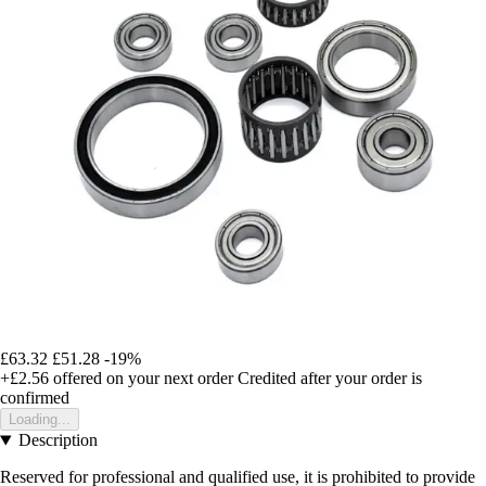
£63.32
£51.28
-19%
+£2.56
offered on your next order
Credited after your order is
confirmed
Loading...
Description
Reserved for professional and qualified use, it is prohibited to provide