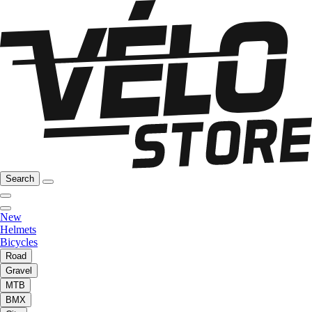
Search
New
Helmets
Bicycles
Road
Gravel
MTB
BMX