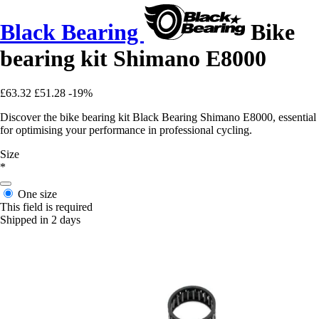
Black Bearing
Bike
bearing kit Shimano E8000
£63.32
£51.28
-19%
Discover the bike bearing kit Black Bearing Shimano E8000, essential
for optimising your performance in professional cycling.
Size
*
One size
This field is required
Shipped in 2 days