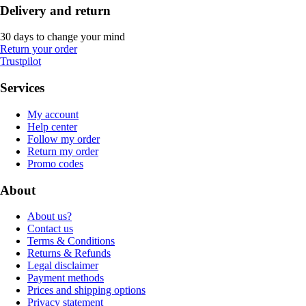
Delivery and return
30 days to change your mind
Return your order
Trustpilot
Services
My account
Help center
Follow my order
Return my order
Promo codes
About
About us?
Contact us
Terms & Conditions
Returns & Refunds
Legal disclaimer
Payment methods
Prices and shipping options
Privacy statement