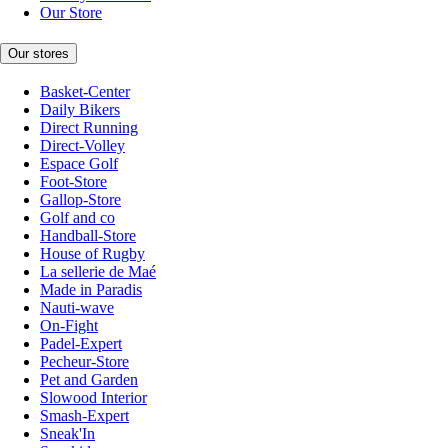
Our Store
Our stores
Basket-Center
Daily Bikers
Direct Running
Direct-Volley
Espace Golf
Foot-Store
Gallop-Store
Golf and co
Handball-Store
House of Rugby
La sellerie de Maé
Made in Paradis
Nauti-wave
On-Fight
Padel-Expert
Pecheur-Store
Pet and Garden
Slowood Interior
Smash-Expert
Sneak'In