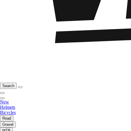
Search
New
Helmets
Bicycles
Road
Gravel
MTB