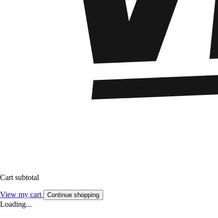
Cart subtotal
View my cart
Continue shopping
Loading...