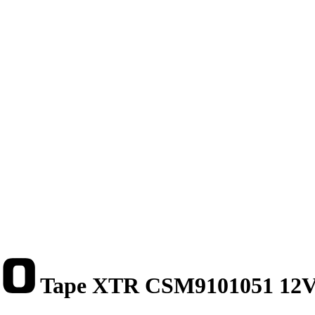
Tape XTR CSM9101051 12V