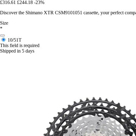
£316.61
£244.18
-23%
Discover the Shimano XTR CSM9101051 cassette, your perfect compani
Size
*
10/51T
This field is required
Shipped in 5 days