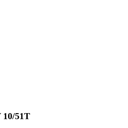
 10/51T