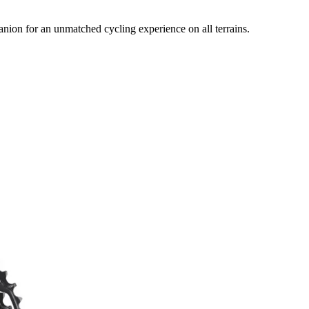
on for an unmatched cycling experience on all terrains.