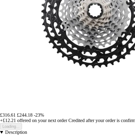
£316.61
£244.18
-23%
+£12.21
offered on your next order
Credited after your order is confir
Loading...
Description