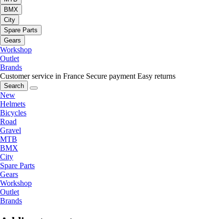
BMX
City
Spare Parts
Gears
Workshop
Outlet
Brands
Customer service in France
Secure payment
Easy returns
Search
New
Helmets
Bicycles
Road
Gravel
MTB
BMX
City
Spare Parts
Gears
Workshop
Outlet
Brands