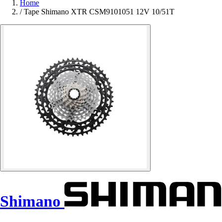
Home
/
Tape Shimano XTR CSM9101051 12V 10/51T
Shimano