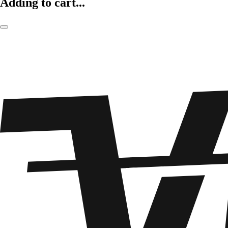
Adding to cart...