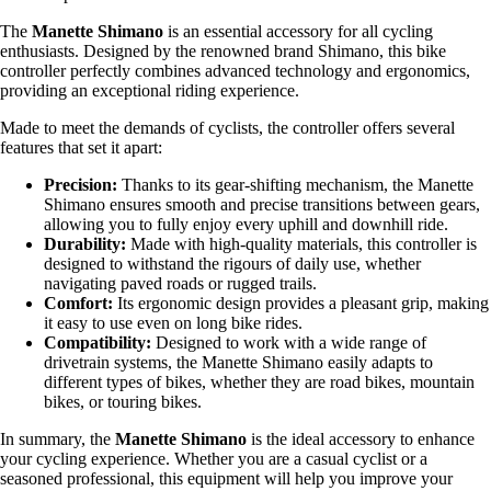
The
Manette Shimano
is an essential accessory for all cycling
enthusiasts. Designed by the renowned brand Shimano, this bike
controller perfectly combines advanced technology and ergonomics,
providing an exceptional riding experience.
Made to meet the demands of cyclists, the controller offers several
features that set it apart:
Precision:
Thanks to its gear-shifting mechanism, the Manette
Shimano ensures smooth and precise transitions between gears,
allowing you to fully enjoy every uphill and downhill ride.
Durability:
Made with high-quality materials, this controller is
designed to withstand the rigours of daily use, whether
navigating paved roads or rugged trails.
Comfort:
Its ergonomic design provides a pleasant grip, making
it easy to use even on long bike rides.
Compatibility:
Designed to work with a wide range of
drivetrain systems, the Manette Shimano easily adapts to
different types of bikes, whether they are road bikes, mountain
bikes, or touring bikes.
In summary, the
Manette Shimano
is the ideal accessory to enhance
your cycling experience. Whether you are a casual cyclist or a
seasoned professional, this equipment will help you improve your