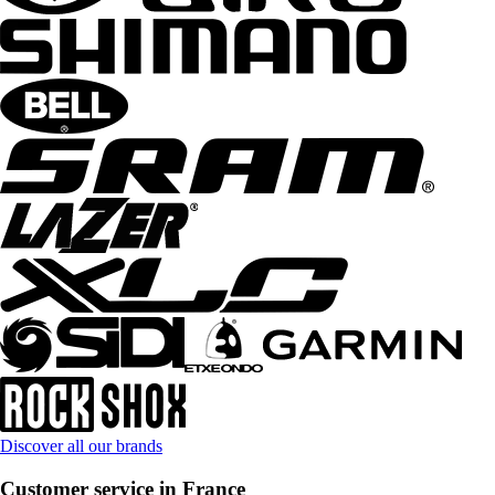
Discover all our brands
Customer service in France