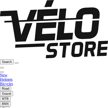
Search
New
Helmets
Bicycles
Road
Gravel
MTB
BMX