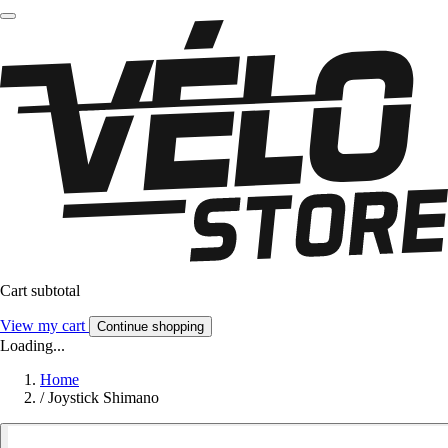
Cart subtotal
View my cart
Continue shopping
Loading...
Home
/
Joystick Shimano