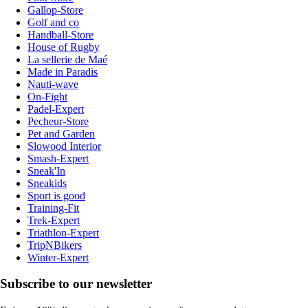
Gallop-Store
Golf and co
Handball-Store
House of Rugby
La sellerie de Maé
Made in Paradis
Nauti-wave
On-Fight
Padel-Expert
Pecheur-Store
Pet and Garden
Slowood Interior
Smash-Expert
Sneak'In
Sneakids
Sport is good
Training-Fit
Trek-Expert
Triathlon-Expert
TripNBikers
Winter-Expert
Subscribe to our newsletter