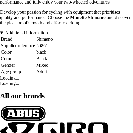
performance and fully enjoy your two-wheeled adventures.
Develop your passion for cycling with equipment that prioritises
quality and performance. Choose the
Manette Shimano
and discover
the pleasure of smooth and effortless riding.
Additional information
Brand
Shimano
Supplier reference
50861
Color
black
Color
Black
Gender
Mixed
Age group
Adult
Loading...
Loading...
All our brands