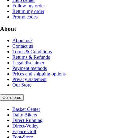
Help center
Follow my order
Return my order
Promo codes
About
About us?
Contact us
Terms & Conditions
Returns & Refunds
Legal disclaimer
Payment methods
Prices and shipping options
Privacy statement
Our Store
Our stores
Basket-Center
Daily Bikers
Direct Running
Direct-Volley
Espace Golf
Foot-Store