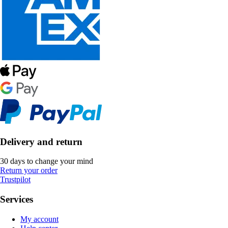
Delivery and return
30 days to change your mind
Return your order
Trustpilot
Services
My account