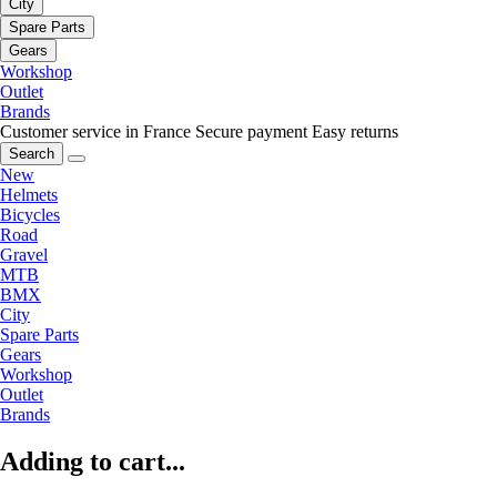
City
Spare Parts
Gears
Workshop
Outlet
Brands
Customer service in France
Secure payment
Easy returns
Search
New
Helmets
Bicycles
Road
Gravel
MTB
BMX
City
Spare Parts
Gears
Workshop
Outlet
Brands
Adding to cart...