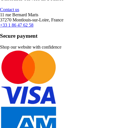
Contact us
11 rue Bernard Maris
37270 Montlouis-sur-Loire, France
+33 1 86 47 62 58
Secure payment
Shop our website with confidence