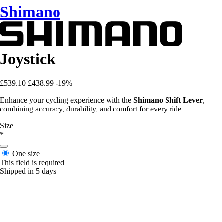
Shimano
Joystick
£539.10
£438.99
-19%
Enhance your cycling experience with the
Shimano Shift Lever
,
combining accuracy, durability, and comfort for every ride.
Size
*
One size
This field is required
Shipped in 5 days