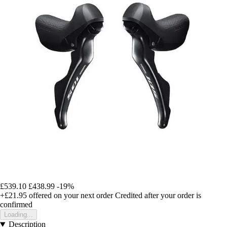
£539.10
£438.99
-19%
+£21.95
offered on your next order
Credited after your order is
confirmed
Loading...
Description