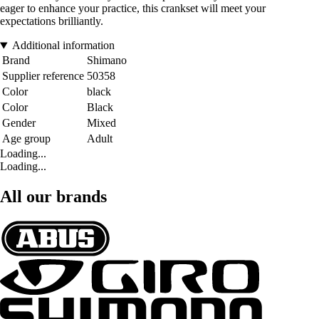
eager to enhance your practice, this crankset will meet your
expectations brilliantly.
Additional information
Brand
Shimano
Supplier reference
50358
Color
black
Color
Black
Gender
Mixed
Age group
Adult
Loading...
Loading...
All our brands