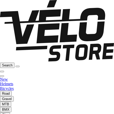
Search
New
Helmets
Bicycles
Road
Gravel
MTB
BMX