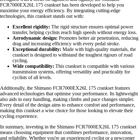
FCR7000EX26L 175 crankset has been developed to help you
maximise your energy efficiency. By integrating cutting-edge
technologies, this crankset stands out with:
Excellent rigidity:
The rigid structure ensures optimal power
transfer, helping cyclists reach high speeds without energy loss.
Aerodynamic design:
Promotes better air penetration, reducing
drag and increasing efficiency with every pedal stroke.
Exceptional durability:
Made with high-quality materials, the
crankset is designed to withstand the toughest rigours of road
cycling.
Wide compatibility:
This crankset is compatible with various
transmission systems, offering versatility and practicality for
cyclists of all levels.
Additionally, the Shimano FCR7000EX26L 175 crankset features
advanced technologies that optimise your performance. Its lightweight
also aids in easy handling, making climbs and pace changes simpler.
Every detail of the design aims to enhance comfort and performance,
making this crankset a wise choice for those looking to elevate their
cycling experience.
In summary, investing in the Shimano FCR7000EX26L 175 crankset
means choosing equipment that combines performance, innovation,
and reliability. Whether you're an experienced cyclist or a newcomer