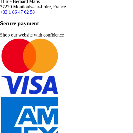
11 rue Bernard Maris
37270 Montlouis-sur-Loire, France
+33 1 86 47 62 58
Secure payment
Shop our website with confidence