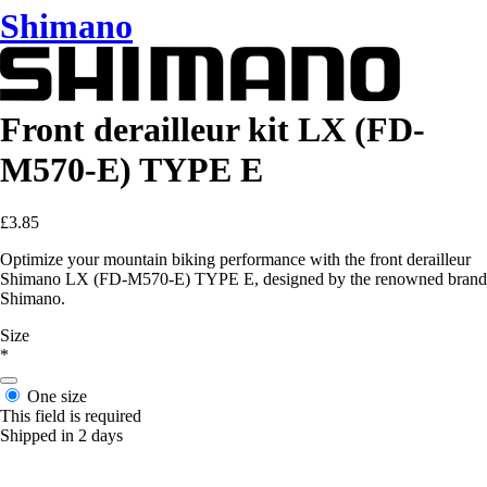
Shimano
Front derailleur kit LX (FD-
M570-E) TYPE E
£3.85
Optimize your mountain biking performance with the front derailleur
Shimano LX (FD-M570-E) TYPE E, designed by the renowned brand
Shimano.
Size
*
One size
This field is required
Shipped in 2 days