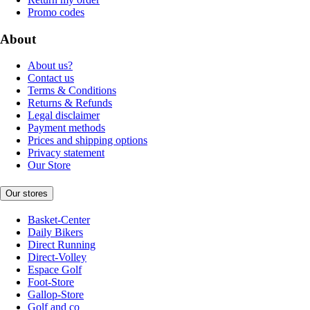
Promo codes
About
About us?
Contact us
Terms & Conditions
Returns & Refunds
Legal disclaimer
Payment methods
Prices and shipping options
Privacy statement
Our Store
Our stores
Basket-Center
Daily Bikers
Direct Running
Direct-Volley
Espace Golf
Foot-Store
Gallop-Store
Golf and co