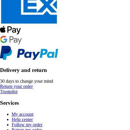
Delivery and return
30 days to change your mind
Return your order
Trustpilot
Services
My account
Help center
Follow my order
Return my order