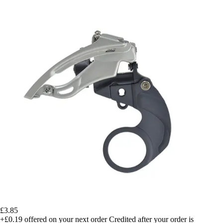
£3.85
+£0.19
offered on your next order
Credited after your order is