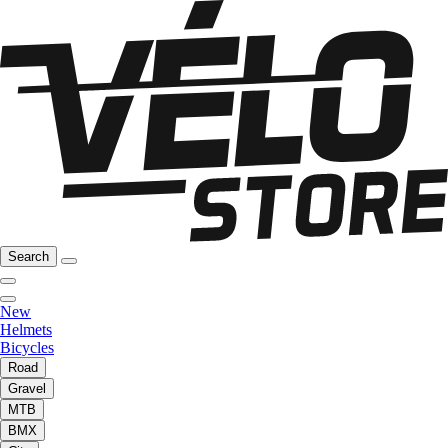
Search
New
Helmets
Bicycles
Road
Gravel
MTB
BMX