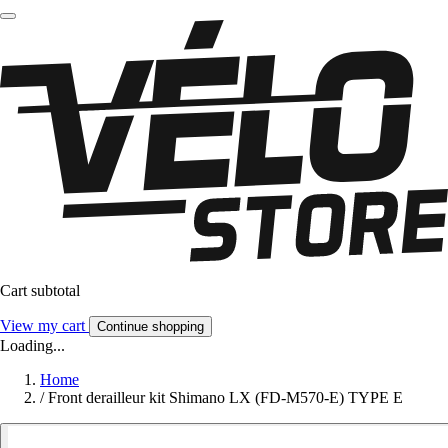
Cart subtotal
View my cart
Continue shopping
Loading...
Home
/
Front derailleur kit Shimano LX (FD-M570-E) TYPE E