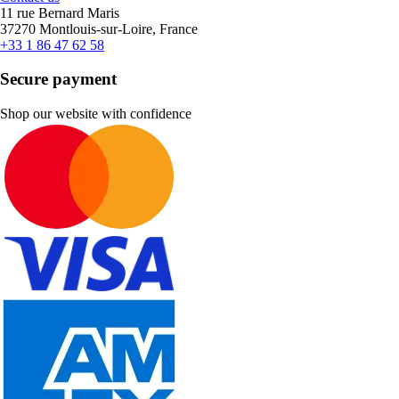
11 rue Bernard Maris
37270 Montlouis-sur-Loire, France
+33 1 86 47 62 58
Secure payment
Shop our website with confidence