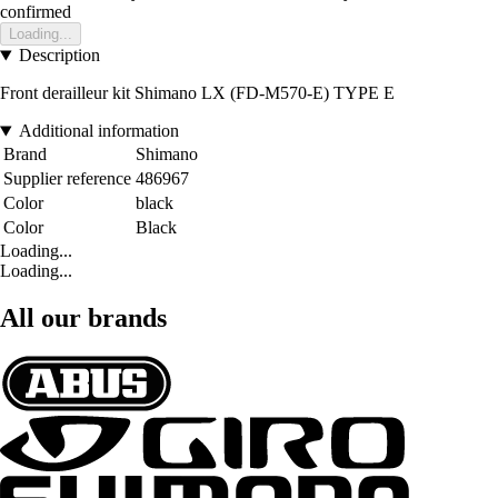
confirmed
Loading...
Description
Front derailleur kit Shimano LX (FD-M570-E) TYPE E
Additional information
Brand
Shimano
Supplier reference
486967
Color
black
Color
Black
Loading...
Loading...
All our brands