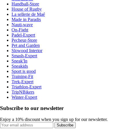
Handball-Store
House of Rugby
La sellerie de Maé
Made in Paradis
Nauti-wave
On-Fight
Padel-Expert
Pecheur-Store
Pet and Garden
Slowood Interior
Smash-Expert
Sneak'In
Sneakids
Sport is good
Training-Fit
Trek-Expert
Triathlon-Expert
TripNBikers
Winter-Expert
Subscribe to our newsletter
Enjoy a 10% discount when you sign up for our newsletter.
Subscribe