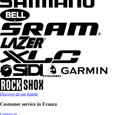
Discover all our brands
Customer service in France
Contact us