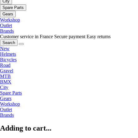
City
Spare Parts
Gears
Workshop
Outlet
Brands
Customer service in France
Secure payment
Easy returns
Search
New
Helmets
Bicycles
Road
Gravel
MTB
BMX
City
Spare Parts
Gears
Workshop
Outlet
Brands
Adding to cart...