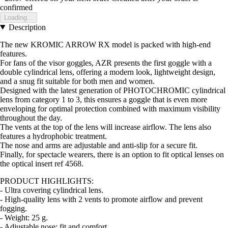
confirmed
Loading...
Description
The new KROMIC ARROW RX model is packed with high-end
features.
For fans of the visor goggles, AZR presents the first goggle with a
double cylindrical lens, offering a modern look, lightweight design,
and a snug fit suitable for both men and women.
Designed with the latest generation of PHOTOCHROMIC cylindrical
lens from category 1 to 3, this ensures a goggle that is even more
enveloping for optimal protection combined with maximum visibility
throughout the day.
The vents at the top of the lens will increase airflow. The lens also
features a hydrophobic treatment.
The nose and arms are adjustable and anti-slip for a secure fit.
Finally, for spectacle wearers, there is an option to fit optical lenses on
the optical insert ref 4568.
PRODUCT HIGHLIGHTS:
- Ultra covering cylindrical lens.
- High-quality lens with 2 vents to promote airflow and prevent
fogging.
- Weight: 25 g.
- Adjustable nose: fit and comfort.