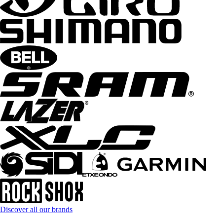
Discover all our brands