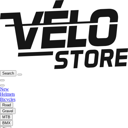
Search
New
Helmets
Bicycles
Road
Gravel
MTB
BMX