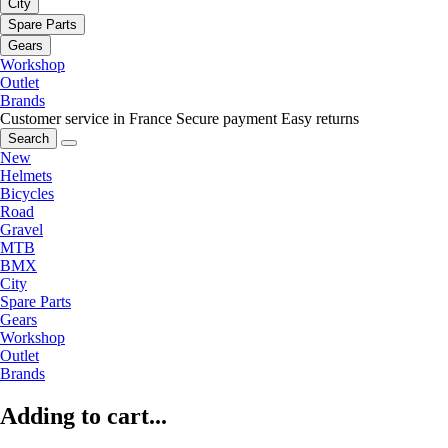
City
Spare Parts
Gears
Workshop
Outlet
Brands
Customer service in France
Secure payment
Easy returns
Search
New
Helmets
Bicycles
Road
Gravel
MTB
BMX
City
Spare Parts
Gears
Workshop
Outlet
Brands
Adding to cart...