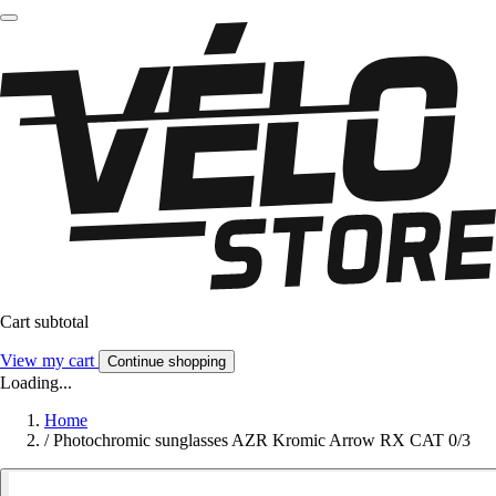
Cart subtotal
View my cart
Continue shopping
Loading...
Home
/
Photochromic sunglasses AZR Kromic Arrow RX CAT 0/3