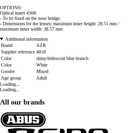
OPTIONS:
Optical insert 4568:
- To be fixed on the nose bridge.
- Dimensions for the lenses: maximum inner height: 28.51 mm /
maximum inner width: 38.57 mm
Additional information
Brand
AZR
Supplier reference
4818
Color
shiny/iridescent blue branch
Color
White
Gender
Mixed
Age group
Adult
Loading...
Loading...
All our brands