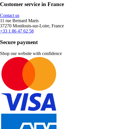
Customer service in France
Contact us
11 rue Bernard Maris
37270 Montlouis-sur-Loire, France
+33 1 86 47 62 58
Secure payment
Shop our website with confidence