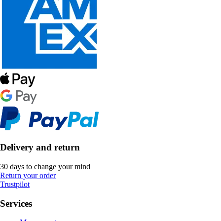
Delivery and return
30 days to change your mind
Return your order
Trustpilot
Services