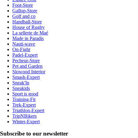
Foot-Store
Gallop-Store
Golf and co
Handball-Store
House of Rugby
La sellerie de Maé
Made in Paradis
Nauti-wave
On-Fight
Padel-Expert
Pecheur-Store
Pet and Garden
Slowood Interior
Smash-Expert
Sneak'In
Sneakids
Sport is good
Training-Fit
Trek-Expert
Triathlon-Expert
TripNBikers
Winter-Expert
Subscribe to our newsletter