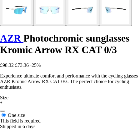
AZR
Photochromic sunglasses
Kromic Arrow RX CAT 0/3
£98.32
£73.36
-25%
Experience ultimate comfort and performance with the cycling glasses
AZR Kromic Arrow RX CAT 0/3. The perfect choice for cycling
enthusiasts.
Size
*
One size
This field is required
Shipped in 6 days