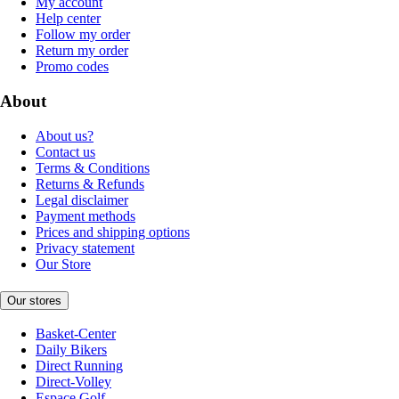
My account
Help center
Follow my order
Return my order
Promo codes
About
About us?
Contact us
Terms & Conditions
Returns & Refunds
Legal disclaimer
Payment methods
Prices and shipping options
Privacy statement
Our Store
Our stores
Basket-Center
Daily Bikers
Direct Running
Direct-Volley
Espace Golf