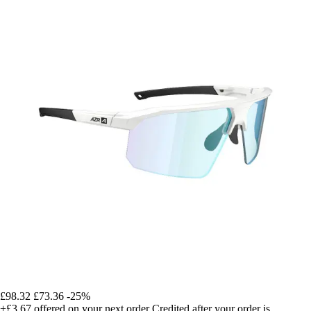
£98.32
£73.36
-25%
+£3.67
offered on your next order
Credited after your order is