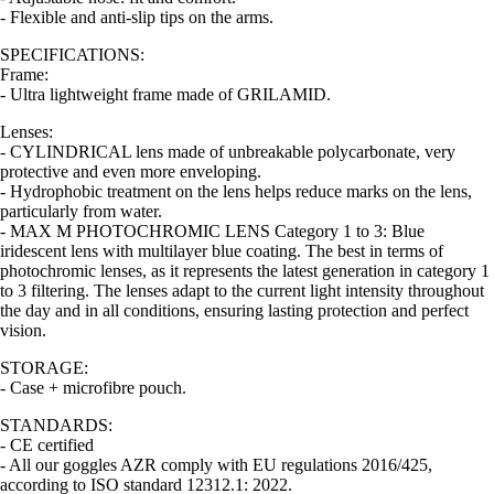
- Flexible and anti-slip tips on the arms.
SPECIFICATIONS:
Frame:
- Ultra lightweight frame made of GRILAMID.
Lenses:
- CYLINDRICAL lens made of unbreakable polycarbonate, very
protective and even more enveloping.
- Hydrophobic treatment on the lens helps reduce marks on the lens,
particularly from water.
- MAX M PHOTOCHROMIC LENS Category 1 to 3: Blue
iridescent lens with multilayer blue coating. The best in terms of
photochromic lenses, as it represents the latest generation in category 1
to 3 filtering. The lenses adapt to the current light intensity throughout
the day and in all conditions, ensuring lasting protection and perfect
vision.
STORAGE:
- Case + microfibre pouch.
STANDARDS:
- CE certified
- All our goggles AZR comply with EU regulations 2016/425,
according to ISO standard 12312.1: 2022.